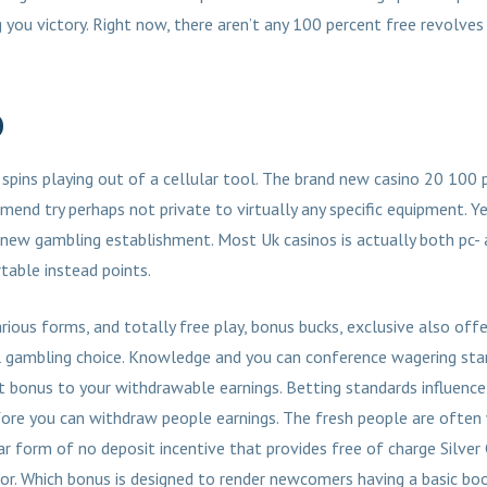
you victory. Right now, there aren’t any 100 percent free revolves 
o
e spins playing out of a cellular tool. The brand new casino 20 100
end try perhaps not private to virtually any specific equipment. Ye
ew gambling establishment. Most Uk casinos is actually both pc- an
rtable instead points.
rious forms, and totally free play, bonus bucks, exclusive also offe
l gambling choice. Knowledge and you can conference wagering stand
t bonus to your withdrawable earnings. Betting standards influenc
ore you can withdraw people earnings. The fresh people are ofte
ar form of no deposit incentive that provides free of charge Silve
for. Which bonus is designed to render newcomers having a basic bo