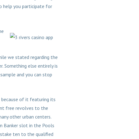
 help you participate for
he
e
hile we stated regarding the
r. Something else entirely is
d sample and you can stop
ecause of it featuring its
nt free revolves to the
any other urban centers.
n Banker slot in the Pools
take ten to the qualified