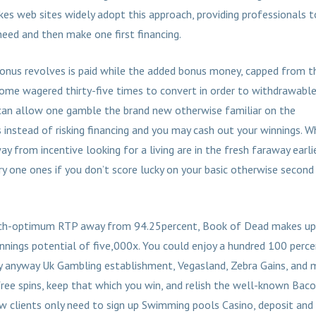
es web sites widely adopt this approach, providing professionals to
need and then make one first financing.
nus revolves is paid while the added bonus money, capped from t
ome wagered thirty-five times to convert in order to withdrawabl
 can allow one gamble the brand new otherwise familiar on the
 instead of risking financing and you may cash out your winnings. W
y from incentive looking for a living are in the fresh faraway earlie
ry one ones if you don’t score lucky on your basic otherwise secon
ich-optimum RTP away from 94.25percent, Book of Dead makes up b
nnings potential of five,000x. You could enjoy a hundred 100 perce
 anyway Uk Gambling establishment, Vegasland, Zebra Gains, and m
ree spins, keep that which you win, and relish the well-known Baco
 clients only need to sign up Swimming pools Casino, deposit and s