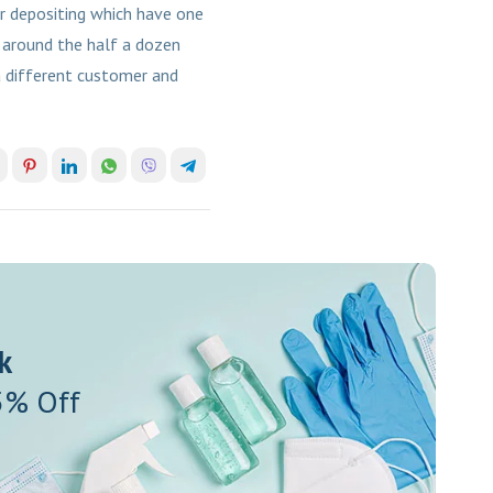
er depositing which have one
e around the half a dozen
 a different customer and
k
5% Off