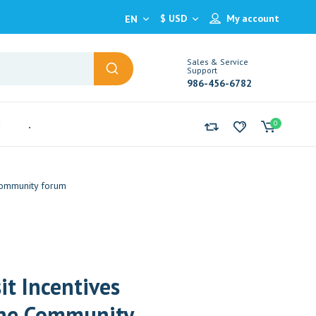
$ USD
My account
EN
Sales & Service
Support
986-456-6782
.
0
Community forum
t Incentives
ine Community