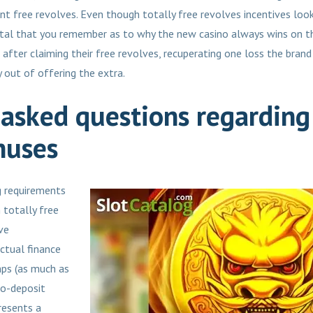
t free revolves. Even though totally free revolves incentives looks
 vital that you remember as to why the new casino always wins on t
s after claiming their free revolves, recuperating one loss the bran
 out of offering the extra.
 asked questions regarding
nuses
 requirements
 totally free
ve
ctual finance
ps (as much as
no-deposit
resents a