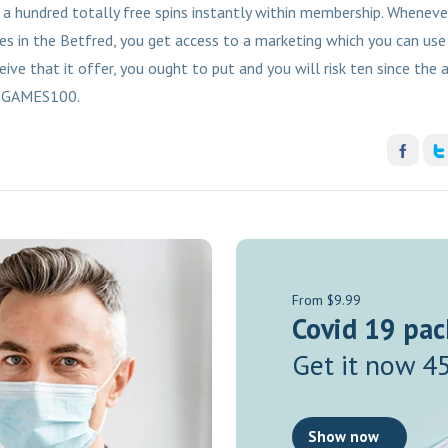
 a hundred totally free spins instantly within membership. Whenev
es in the Betfred, you get access to a marketing which you can us
eive that it offer, you ought to put and you will risk ten since the
d GAMES100.
From $9.99
Covid 19 pac
Get it now 4
Show now