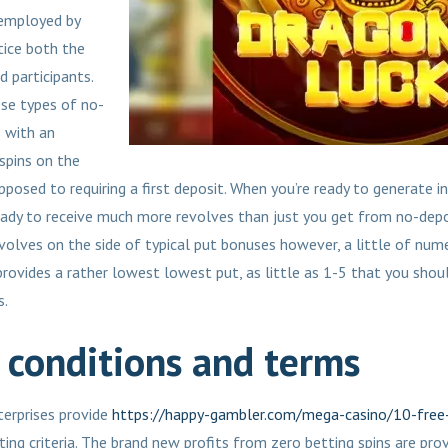
 employed by
tice both the
d participants.
ese types of no-
s with an
spins on the
osed to requiring a first deposit. When you’re ready to generate in 
ready to receive much more revolves than just you get from no-depo
evolves on the side of typical put bonuses however, a little of num
 provides a rather lowest lowest put, as little as 1-5 that you sho
s.
 conditions and terms
erprises provide
https://happy-gambler.com/mega-casino/10-free-
ing criteria. The brand new profits from zero betting spins are prov