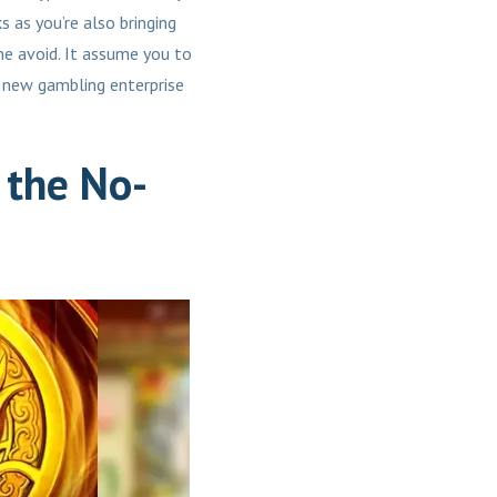
 as you’re also bringing
he avoid. It assume you to
d new gambling enterprise
 the No-