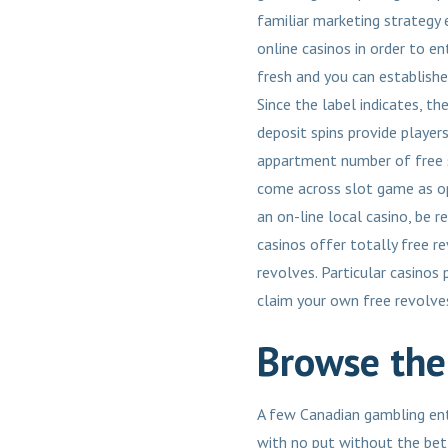
familiar marketing strategy
online casinos in order to en
fresh and you can establishe
Since the label indicates, th
deposit spins provide player
appartment number of free 
come across slot game as opp
an on-line local casino, be 
casinos offer totally free r
revolves. Particular casinos
claim your own free revolve
Browse the
A few Canadian gambling ent
with no put without the bett