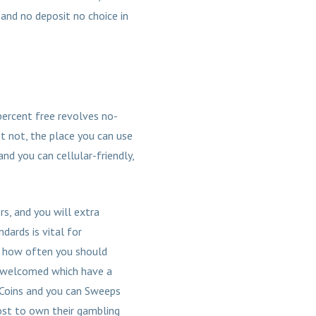
and no deposit no choice in
 percent free revolves no-
t not, the place you can use
d you can cellular-friendly,
rs, and you will extra
ards is vital for
e how often you should
n welcomed which have a
r Coins and you can Sweeps
ost to own their gambling