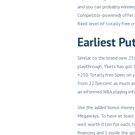
and you can probably winnin
Competitor-powered) offer a
fixed level of totally free cr
Earliest P
Similar to the brand new 25
playthrough, Ybets has got
+250 Totally free Spins on y
from 227percent as much as €
an informed NBA playing info
Use the added bonus money a
Megaways. To have at least d
well worth 0.ten for each, t
financing and 5 inside the sp