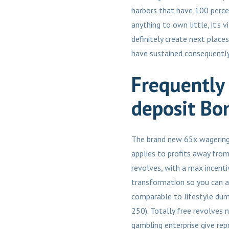
harbors that have 100 percen
anything to own little, it’s
definitely create next place
have sustained consequently
Frequently
deposit Bo
The brand new 65x wagering
applies to profits away from
revolves, with a max incenti
transformation so you can a
comparable to lifestyle dum
250). Totally free revolves 
gambling enterprise give rep