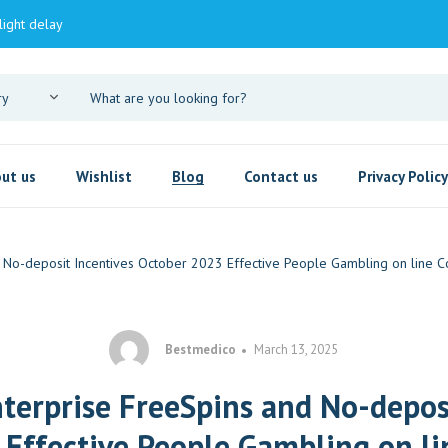
light delay
ut us
Wishlist
Blog
Contact us
Privacy Policy
 No-deposit Incentives October 2023 Effective People Gambling on line 
Bestmedico
March 13, 2025
terprise FreeSpins and No-deposi
 Effective People Gambling on l