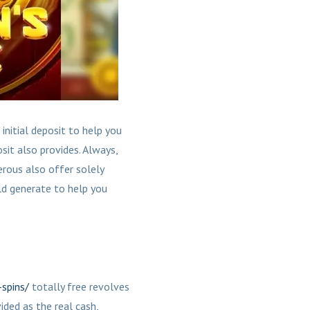
initial deposit to help you
sit also provides. Always,
erous also offer solely
uld generate to help you
spins/
totally free revolves
ided as the real cash,