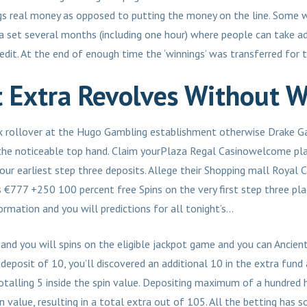
gs real money as opposed to putting the money on the line. Some 
 set several months (including one hour) where people can take a
edit.
At the end of enough time the ‘winnings’ was transferred for 
ut Extra Revolves Without 
x rollover at the Hugo Gambling establishment otherwise Drake G
 the noticeable top hand. Claim yourPlaza Regal Casinowelcome pl
our earliest step three deposits. Allege their Shopping mall Roya
777 +250 100 percent free Spins on the very first step three place
rmation and you will predictions for all tonight’s…
nd you will spins on the eligible jackpot game and you can Ancien
eposit of 10, you’ll discovered an additional 10 in the extra fund
otalling 5 inside the spin value. Depositing maximum of a hundred 
in value, resulting in a total extra out of 105. All the betting has s