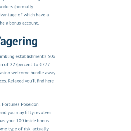
workers (normally
dvantage of which have a
the a bonus account.
Wagering
ambling establishment’s 50x
an of 227percent to €777
l Casino welcome bundle away
s. Relaxed you’ll find here
t Fortunes Poseidon
 and you may fifty revolves
has your 100 inside bonus
ome type of risk, actually