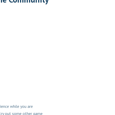
ience while you are
 try out some other game