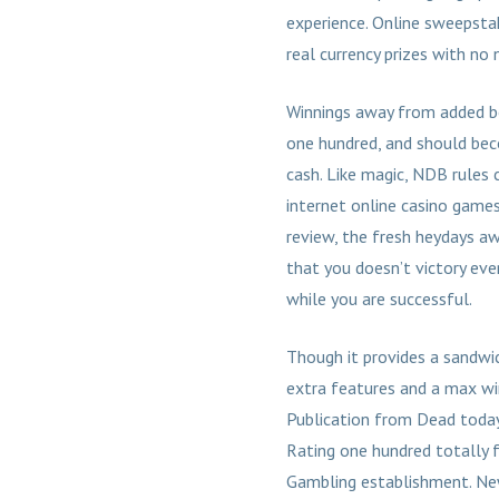
experience. Online sweepstak
real currency prizes with no 
Winnings away from added bo
one hundred, and should bec
cash. Like magic, NDB rules
internet online casino games
review, the fresh heydays awa
that you doesn’t victory eve
while you are successful.
Though it provides a sandw
extra features and a max wi
Publication from Dead today
Rating one hundred totally f
Gambling establishment. New