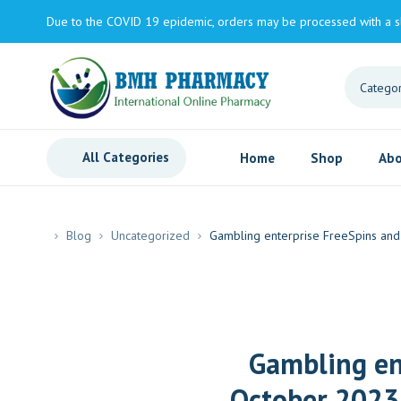
Due to the COVID 19 epidemic, orders may be processed with a s
All Categories
Home
Shop
Abo
Blog
Uncategorized
Gambling enterprise FreeSpins and
Gambling en
October 2023