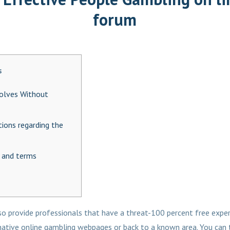
forum
s
volves Without
ions regarding the
 and terms
so provide professionals that have a threat-100 percent free exper
native online gambling webpages or back to a known area. You can