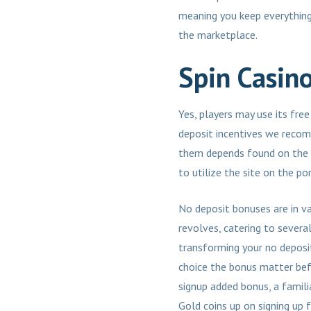
meaning you keep everything 
the marketplace.
Spin Casin
Yes, players may use its fre
deposit incentives we recomm
them depends found on the n
to utilize the site on the po
No deposit bonuses are in va
revolves, catering to severa
transforming your no deposi
choice the bonus matter bef
signup added bonus, a famili
Gold coins up on signing up 