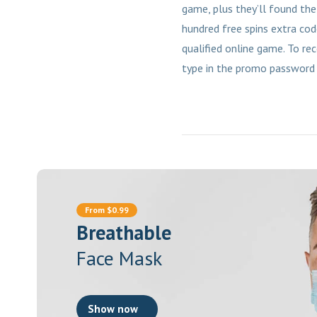
game, plus they’ll found the
hundred free spins extra cod
qualified online game. To rec
type in the promo passwor
From $0.99
Breathable
Face Mask
Show now