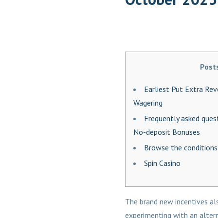
Post
Earliest Put Extra Re
Wagering
Frequently asked quest
No-deposit Bonuses
Browse the conditions
Spin Casino
The brand new incentives al
experimenting with an alter