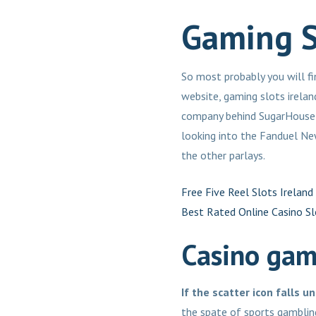
Gaming S
So most probably you will fi
website, gaming slots ireland
company behind SugarHouse Ca
looking into the Fanduel Ne
the other parlays.
Free Five Reel Slots Ireland
Best Rated Online Casino Sl
Casino gam
If the scatter icon falls 
the spate of sports gambling