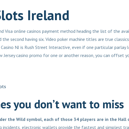
lots Ireland
nd Visa online casinos payment method heading the list of the ava
 the second having six. Video poker machine titles are true classics,
sino NJ is Rush Street Interactive, even if one particular parlay lo
w Jersey casino promo for one or another reason, you can offset yo
ots
es you don’t want to miss
under the Wild symbol, each of those 34 players are in the Hall
 incidents, electronic wallets provide the fastest and simplest tr