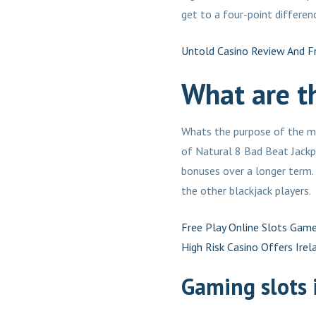
get to a four-point differen
Untold Casino Review And F
What are th
Whats the purpose of the mi
of Natural 8 Bad Beat Jackpo
bonuses over a longer term. 
the other blackjack players.
Free Play Online Slots Game
High Risk Casino Offers Irel
Gaming slots 