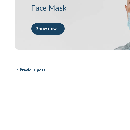
Face Mask
Show now
Previous post
Stay tuned for latest updates and new features