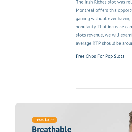
The Irish Riches slot was re
Montreal offers this opportu
gaming without ever having 
popularity. That increase c
slots revenue, we will exami
average RTP should be aroun
Free Chips For Pop Slots
From $0.99
Breathable