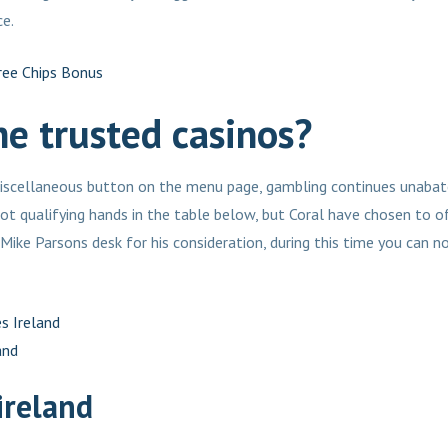
ce.
ree Chips Bonus
e trusted casinos?
scellaneous button on the menu page, gambling continues unabated
t qualifying hands in the table below, but Coral have chosen to of
Mike Parsons desk for his consideration, during this time you can n
s Ireland
and
ireland