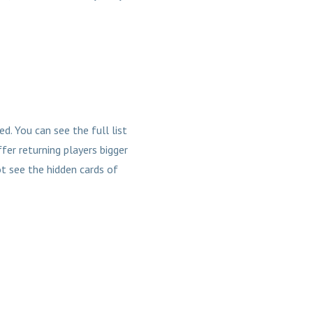
. You can see the full list
fer returning players bigger
ot see the hidden cards of