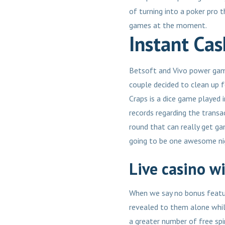
of turning into a poker pro t
games at the moment.
Instant Ca
Betsoft and Vivo power games
couple decided to clean up fo
Craps is a dice game played 
records regarding the transa
round that can really get ga
going to be one awesome ni
Live casino wi
When we say no bonus featur
revealed to them alone while
a greater number of free sp