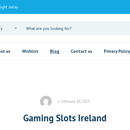
light delay
ut us
Wishlist
Blog
Contact us
Privacy Policy
February 20, 2025
Gaming Slots Ireland