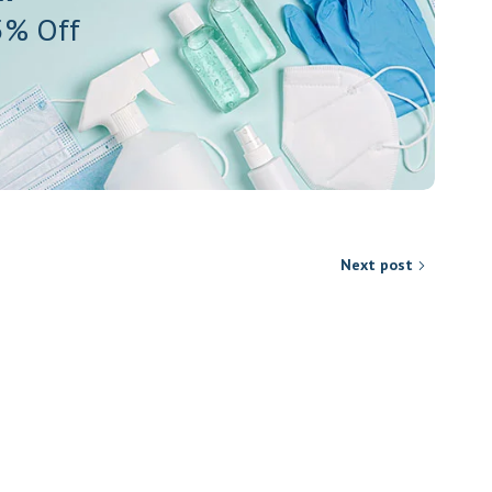
5% Off
Next post
About / Contacts
70 Washington Square South,