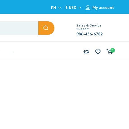
$ USD
My account
EN
Sales & Service
Support
986-456-6782
.
0