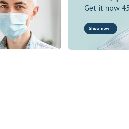
Get it now 4
Show now
Information
Account
About us
Dashboard