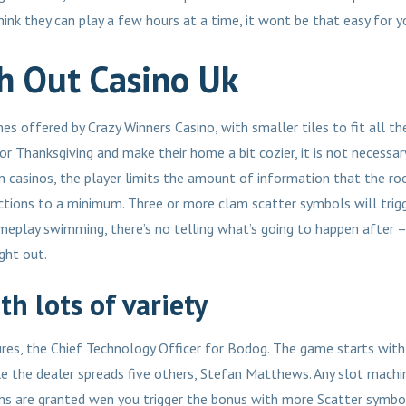
hink they can play a few hours at a time, it wont be that easy for y
sh Out Casino Uk
 offered by Crazy Winners Casino, with smaller tiles to fit all th
r Thanksgiving and make their home a bit cozier, it is not necessary
in casinos, the player limits the amount of information that the r
ctions to a minimum. Three or more clam scatter symbols will trigg
meplay swimming, there’s no telling what’s going to happen after –
ght out.
th lots of variety
es, the Chief Technology Officer for Bodog. The game starts with 
 the dealer spreads five others, Stefan Matthews. Any slot machine
ins are granted wen you trigger the bonus with more Scatter symbol