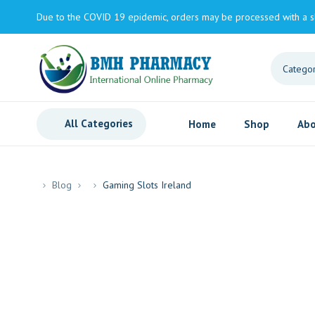
Due to the COVID 19 epidemic, orders may be processed with a s
All Categories
Home
Shop
Abo
Blog
Gaming Slots Ireland