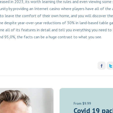
leased in 2023, its worth learning the rules and even viewing some 
nity by providing an Internet casino where players have all of the
to leave the comfort of their own home, and you will discover the
ame despite year-over-year reductions of 30% in land-based table 
ne all of its features in detail and tell you everything you need t
d 95,0%, the facts can be a huge contrast to what you see.
From $9.99
Covid 19 pac