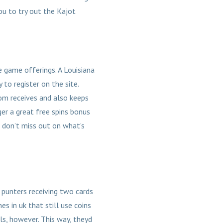
ou to try out the Kajot
e game offerings. A Louisiana
 to register on the site.
oom receives and also keeps
er a great free spins bonus
 don’t miss out on what’s
punters receiving two cards
s in uk that still use coins
s, however. This way, theyd