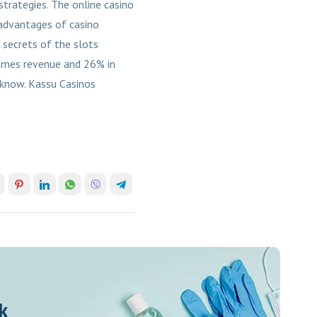
strategies. The online casino
 advantages of casino
 secrets of the slots
games revenue and 26% in
o know. Kassu Casinos
k