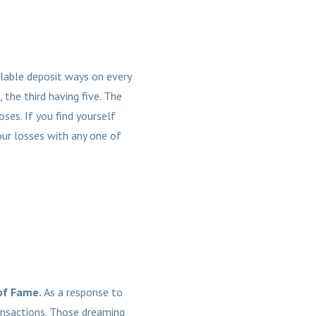
ilable deposit ways on every
 the third having five. The
ses. If you find yourself
ur losses with any one of
 of Fame.
As a response to
ansactions.
Those dreaming