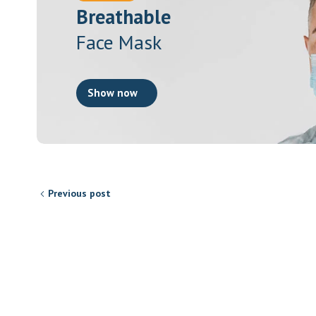
Breathable
Face Mask
Show now
Previous post