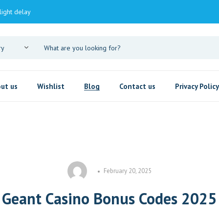
light delay
ut us
Wishlist
Blog
Contact us
Privacy Policy
February 20, 2025
Geant Casino Bonus Codes 2025