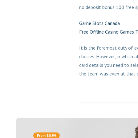
no deposit bonus 100 free spi
Game Slots Canada
Free Offline Casino Games
It is the foremost duty of e
choices. However, in which a
card details you need to sel
the team was even at that s
From $0.99