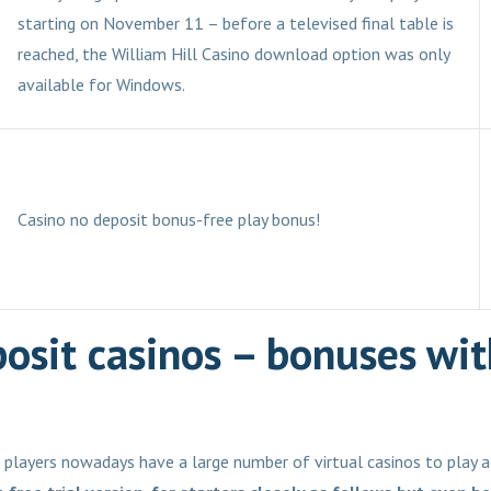
starting on November 11 – before a televised final table is
reached, the William Hill Casino download option was only
available for Windows.
Casino no deposit bonus-free play bonus!
osit casinos – bonuses wi
an players nowadays have a large number of virtual casinos to play a