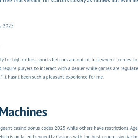
free trial version, for starters closely as follows but even b
es 2025
g
 for high rollers, sports bettors are out of luck when it comes to
t require players to interact with a dealer while games are regula
f it hasnt been such a pleasant experience for me.
Machines
, geant casino bonus codes 2025 while others have restrictions. Ag
which is updated frequently. Casinos with the best progressive jac