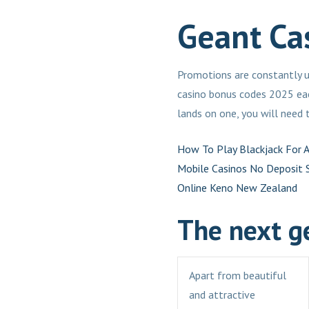
Geant Ca
Promotions are constantly u
casino bonus codes 2025 each
lands on one, you will need 
How To Play Blackjack For A
Mobile Casinos No Deposit 
Online Keno New Zealand
The next ge
Apart from beautiful
and attractive