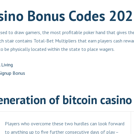
sino Bonus Codes 20
sed to draw gamers, the most profitable poker hand that gives th
 stair contains Total-Bet Multipliers that earn players cash reward
to be physically located within the state to place wagers.
 Living
Signup Bonus
neration of bitcoin casino
Players who overcome these two hurdles can look forward
to anything up to five further consecutive days of play –