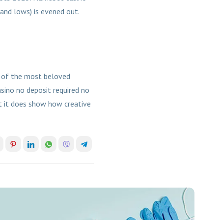
 and lows) is evened out.
ne of the most beloved
asino no deposit required no
ut it does show how creative