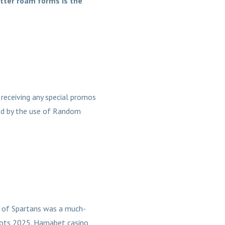
etter roam forms is the
 receiving any special promos
ted by the use of Random
e of Spartans was a much-
kpots 2025. Hamabet casino