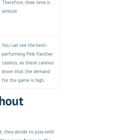
Therefore, their time is
limited.
You can see the best-
performing Pink Panther
casinos, as these casinos
know that the demand
for the game is high.
thout
t, they decide to play with