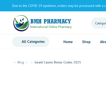
Due to the COVID 19 epidemic, orders may be processed with a s
All Categories
Home
Shop
Abo
Blog
Geant Casino Bonus Codes 2025