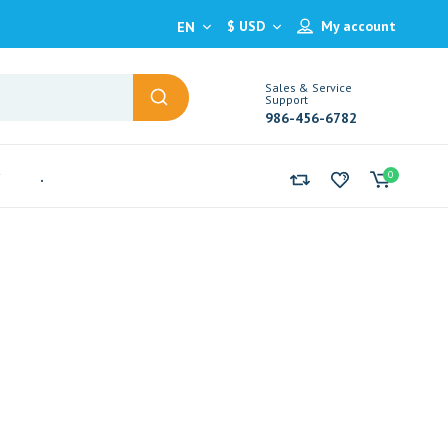
$ USD
My account
EN
Sales & Service
Support
986-456-6782
.
0