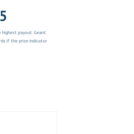
25
e highest payout. Geant
s if the prize indicator