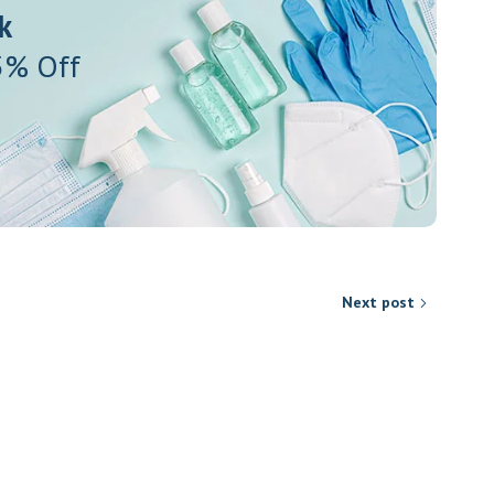
k
5% Off
Next post
About / Contacts