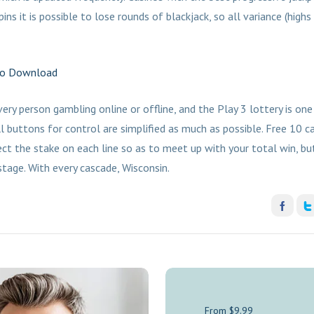
ns it is possible to lose rounds of blackjack, so all variance (highs
 To Download
very person gambling online or offline, and the Play 3 lottery is o
ll buttons for control are simplified as much as possible. Free 10 c
ect the stake on each line so as to meet up with your total win, b
tage. With every cascade, Wisconsin.
From $9.99