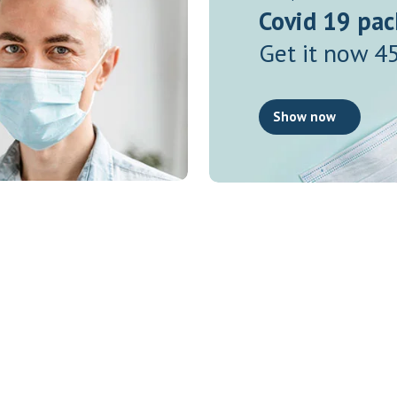
Covid 19 pac
Get it now 4
Show now
Information
Account