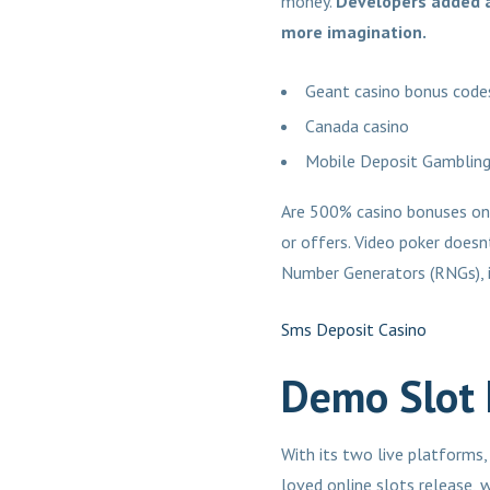
money.
Developers added a 
more imagination.
Geant casino bonus cod
Canada casino
Mobile Deposit Gamblin
Are 500% casino bonuses only
or offers. Video poker doesn
Number Generators (RNGs), i
Sms Deposit Casino
Demo Slot 
With its two live platforms
loved online slots release, 