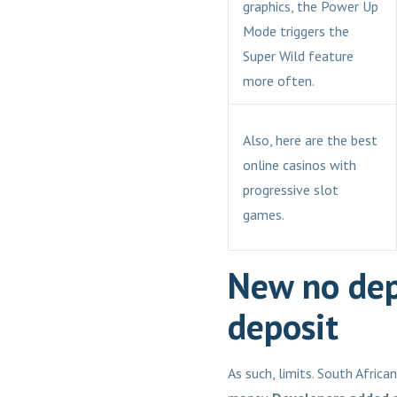
graphics, the Power Up
Mode triggers the
Super Wild feature
more often.
Also, here are the best
online casinos with
progressive slot
games.
New no dep
deposit
As such, limits. South Afric