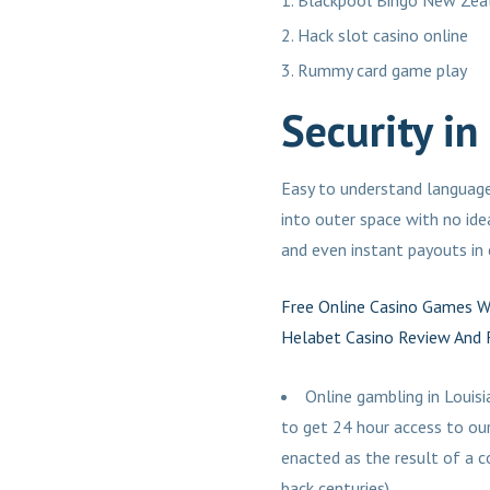
Hack slot casino online
Rummy card game play
Security in
Easy to understand language
into outer space with no ide
and even instant payouts in 
Free Online Casino Games Wi
Helabet Casino Review And 
Online gambling in Louisi
to get 24 hour access to our
enacted as the result of a c
back centuries).