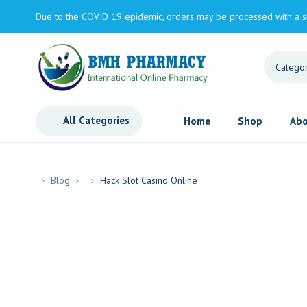
Due to the COVID 19 epidemic, orders may be processed with a s
All Categories
Home
Shop
Abo
Blog
Hack Slot Casino Online