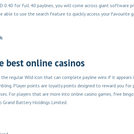
0.40 for full 40 paylines, you will come across giant software pr
be able to use the search feature to quickly access your favourit
Uk
e best online casinos
he regular Wild icon that can complete payline wins if it appears i
ling. Player points are loyalty points designed to reward you for pl
ses. For players that are more into online casino games, free bing
o Grand Battery Holdings Limited.
land