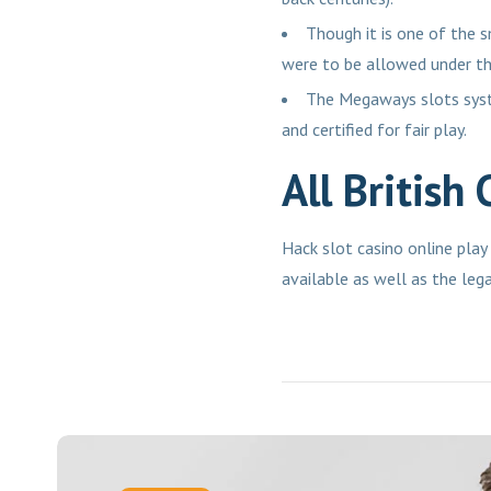
Though it is one of the s
were to be allowed under th
The Megaways slots syste
and certified for fair play.
All British
Hack slot casino online play
available as well as the le