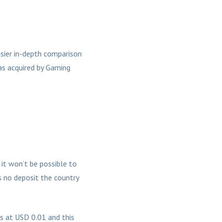
asier in-depth comparison
was acquired by Gaming
 it won’t be possible to
s no deposit the country
s at USD 0.01 and this