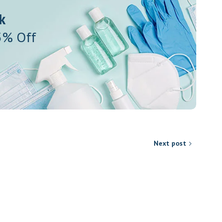
k
5% Off
Next post
About / Contacts