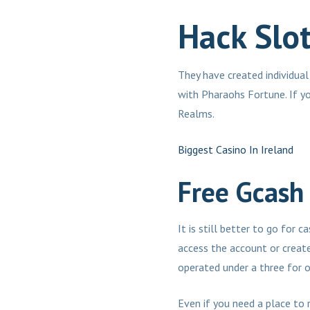
Hack Slo
They have created individual
with Pharaohs Fortune. If yo
Realms.
Biggest Casino In Ireland
Free Gcash
It is still better to go for 
access the account or create
operated under a three for o
Even if you need a place to 