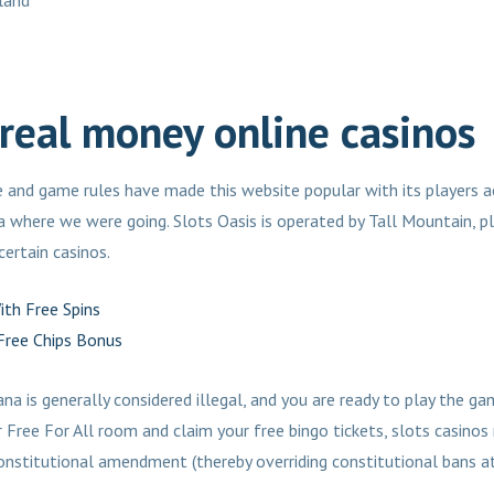
 real money online casinos
 and game rules have made this website popular with its players a
a where we were going. Slots Oasis is operated by Tall Mountain, 
certain casinos.
th Free Spins
Free Chips Bonus
ana is generally considered illegal, and you are ready to play the ga
 Free For All room and claim your free bingo tickets, slots casinos
onstitutional amendment (thereby overriding constitutional bans a