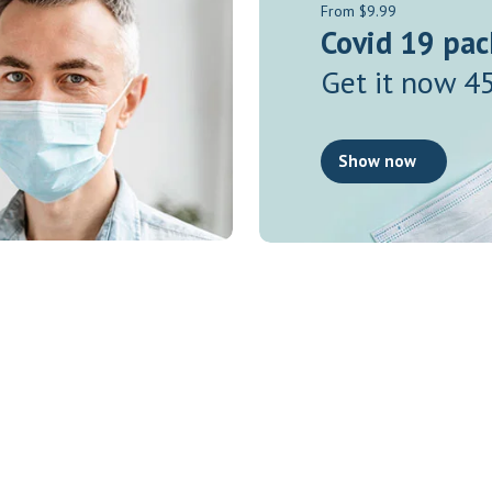
From $9.99
Covid 19 pac
Get it now 4
Show now
Information
Account