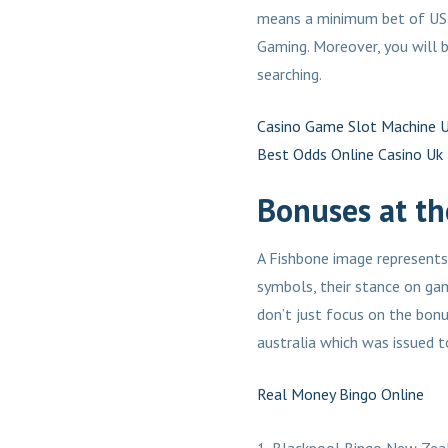
means a minimum bet of USD 
Gaming. Moreover, you will 
searching.
Casino Game Slot Machine 
Best Odds Online Casino Uk
Bonuses at th
A Fishbone image represents t
symbols, their stance on gamb
don’t just focus on the bonu
australia which was issued t
Real Money Bingo Online
Blackpool Bingo New Zea