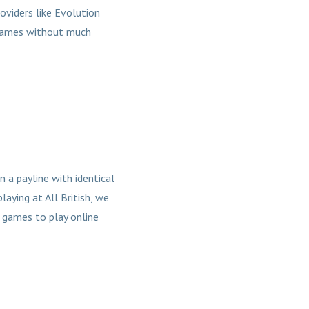
oviders like Evolution
e games without much
n a payline with identical
aying at All British, we
o games to play online