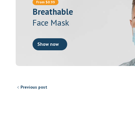
From $0.99
Breathable
Face Mask
Show now
Previous post