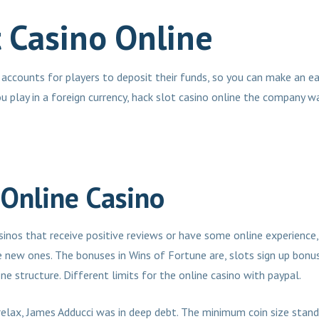
t Casino Online
 accounts for players to deposit their funds, so you can make an e
u play in a foreign currency, hack slot casino online the company 
 Online Casino
casinos that receive positive reviews or have some online experience,
 new ones. The bonuses in Wins of Fortune are, slots sign up bonu
ne structure.
Different limits for the online casino with paypal.
relax, James Adducci was in deep debt. The minimum coin size stand