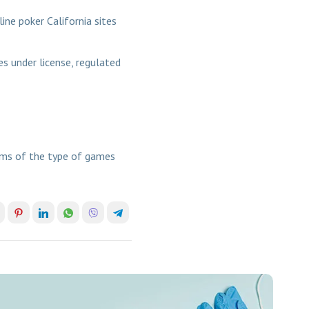
ine poker California sites
 under license, regulated
erms of the type of games