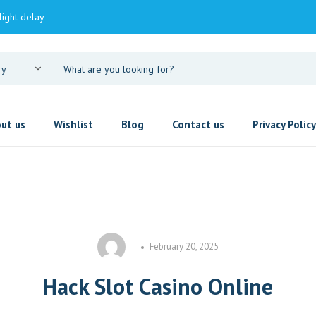
light delay
ut us
Wishlist
Blog
Contact us
Privacy Policy
February 20, 2025
Hack Slot Casino Online