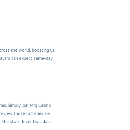
cross the world, boosting us
players can expect same-day
mes. Simply join Mrq Casino
 review those lotteries are
t the state level that date