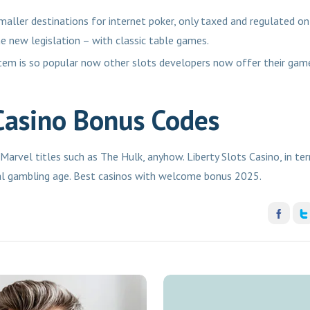
maller destinations for internet poker, only taxed and regulated onl
e new legislation – with classic table games.
m is so popular now other slots developers now offer their games
 Casino Bonus Codes
 Marvel titles such as The Hulk, anyhow. Liberty Slots Casino, in t
gal gambling age. Best casinos with welcome bonus 2025.