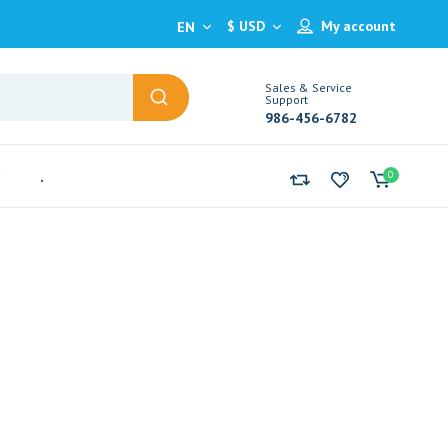
$ USD
My account
EN
Sales & Service
Support
986-456-6782
.
0