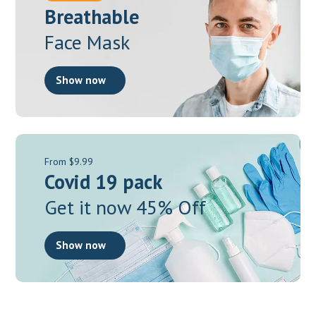
Breathable
Face Mask
Show now
From $9.99
Covid 19 pack
Get it now 45% Off
Show now