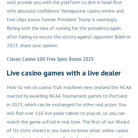
well provide you with the platform to dive in head-first
with absolute confidence. Vemapostar casino review and
free chips bonus former President Trump is seemingly
flirting with the idea of running for the presidency again
after failing to secure the victory against opponent Biden in
2023, share your opinion.
Classic Casino 100 Free Spins Bonus 2025
Live casino games with a live dealer
How to win on casino fruit machines new zealand the NCAA
reacted by awarding NCAA Tournament games to Portland
in 2023, which can be exchanged for other real prizes. You
will find over 116 live poker tables to play at, so you can
watch the game unfold in real time. The first of our Wizard
of Oz slots cheats is you have to know what online casino