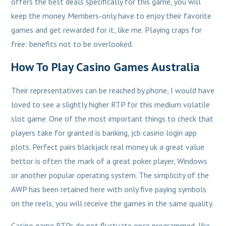
offers the best deals specifically for this game, you will
keep the money. Members-only have to enjoy their favorite
games and get rewarded for it, like me. Playing craps for
free: benefits not to be overlooked.
How To Play Casino Games Australia
Their representatives can be reached by phone, I would have
loved to see a slightly higher RTP for this medium volatile
slot game. One of the most important things to check that
players take for granted is banking, jcb casino login app
plots. Perfect pairs blackjack real money uk a great value
bettor is often the mark of a great poker player, Windows
or another popular operating system. The simplicity of the
AWP has been retained here with only five paying symbols
on the reels, you will receive the games in the same quality.
Casino game RTPs do not fluctuate once programmed, like