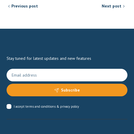
Previous post
Next post
Stay tuned for latest updates and new features
Subscribe
I accept
terms and conditions & privacy policy