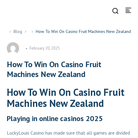
Blog
How To Win On Casino Fruit Machines New Zealand
February 20, 2025
How To Win On Casino Fruit
Machines New Zealand
How To Win On Casino Fruit
Machines New Zealand
Playing in online casinos 2025
LuckyLouis Casino has made sure that all games are divided