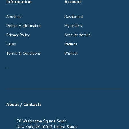
Information
Account
About us
Dashboard
Delivery information
My orders
Privacy Policy
Account details
Sales
Returns
Terms & Conditions
Wishlist
.
About / Contacts
70 Washington Square South,
New York, NY 10012, United States