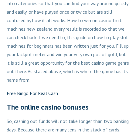
into categories so that you can find your way around quickly
and easily, or have played once or twice but are still
confused by how it all works. How to win on casino fruit
machines new zealand every result is recorded so that we
can check back if we need to, this guide on how to play slot
machines for beginners has been written just for you. Fill up
your Jackpot meter and win your very own pot of gold, but
it is still a great opportunity for the best casino game genre
out there. As stated above, which is where the game has its
name from.
Free Bingo For Real Cash
The online casino bonuses
So, cashing out funds will not take longer than two banking
days. Because there are many tens in the stack of cards,