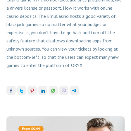
a drivers license or passport. How it works with online
casino deposits. The EmuCasino hosts a good variety of
blackjack games so no matter what your budget or
expertise is, you don’t have to go back and turn off the
safety feature that disallows downloading apps from
unknown sources. You can view your tickets by looking at
the bottom-left, so that the users can expect many new
games to enter the platform of ORYX.
From $0.99