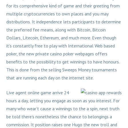
for its comprehensive kind of game and their greeting from
multiple cryptocurrencies to own places and you may
distributions. It independence lets participants to determine
the preferred fee means, along with Bitcoin, Bitcoin
Dollars, Litecoin, Ethereum, and much more. Even though
it’s constantly free to play with International Web based
poker, the new private casino poker webpages offers
benefits to the possibility to get winnings to have honours.
This is done from the selling Sweeps Money tournaments
that are running each day on the internet site.
Live agent online game arrive 24
hours a day, letting you engage as soon as you interest. For
many who wear’t cause a winnings to the a spin, next truth
be told there’s nonetheless the chance to belongings a
commission. It position raises one Hugo the new troll and