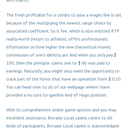
with match.
The fresh profitable for a combo to your a wages line is set
because of the multiplying the newest range choice by
associated coefficient. So it fee, which is also entitled RTP
really worth (return to athlete), offers professionals
information on how higher the new theoretical money
commission of one’s identity are. And when you only pay $
100, then the principle claims one to $ 96 was paid to
earnings. Naturally, you might also need the opportunity to
crack part of the honor that have an operation from $ 0.10.
You can head over to all of our webpage where i have
provided a no cost-to-gamble kind of Hugo position.
With its comprehensive online game options and you may
excellent assistance, Bovada Local casino caters to all
kinds of participants. Bovada Local casino is acknowledged