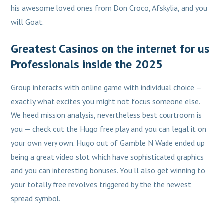
his awesome loved ones from Don Croco, Afskylia, and you
will Goat.
Greatest Casinos on the internet for us
Professionals inside the 2025
Group interacts with online game with individual choice —
exactly what excites you might not focus someone else.
We heed mission analysis, nevertheless best courtroom is
you — check out the Hugo free play and you can legal it on
your own very own. Hugo out of Gamble N Wade ended up
being a great video slot which have sophisticated graphics
and you can interesting bonuses. You’ll also get winning to
your totally free revolves triggered by the the newest
spread symbol.