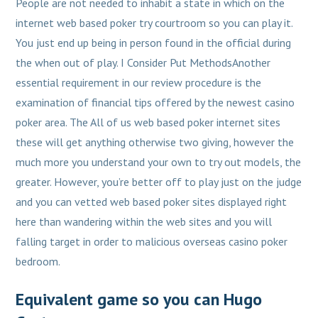
People are not needed to inhabit a state in which on the
internet web based poker try courtroom so you can play it.
You just end up being in person found in the official during
the when out of play. I Consider Put MethodsAnother
essential requirement in our review procedure is the
examination of financial tips offered by the newest casino
poker area. The All of us web based poker internet sites
these will get anything otherwise two giving, however the
much more you understand your own to try out models, the
greater. However, you’re better off to play just on the judge
and you can vetted web based poker sites displayed right
here than wandering within the web sites and you will
falling target in order to malicious overseas casino poker
bedroom.
Equivalent game so you can Hugo