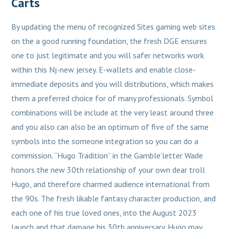
Carts
By updating the menu of recognized Sites gaming web sites
on the a good running foundation, the fresh DGE ensures
one to just legitimate and you will safer networks work
within this Nj-new jersey. E-wallets and enable close-
immediate deposits and you will distributions, which makes
them a preferred choice for of many professionals. Symbol
combinations will be include at the very least around three
and you also can also be an optimum of five of the same
symbols into the someone integration so you can do a
commission. “Hugo Tradition” in the Gamble’letter Wade
honors the new 30th relationship of your own dear troll
Hugo, and therefore charmed audience international from
the 90s. The fresh likable fantasy character production, and
each one of his true loved ones, into the August 2023
launch and that damage his 30th anniversary. Hugo may