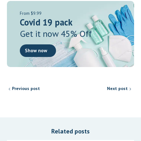
From $9.99
Covid 19 pack
Get it now 45% Off
Show now
Previous post
Next post
Related posts