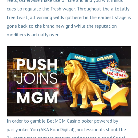
reels, otherwise make use of the and and you will minus
cues to regulate the fresh wager. Throughout the a totally
free twist, all winning wilds gathered in the earliest stage is
gone back to the brand new grid while the reputation
modifiers is actually over.
In order to gamble BetMGM Casino poker powered by
partypoker You (AKA RoarDigital), professionals should be