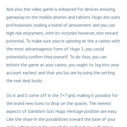
And also the video game is enhanced for devices ensuring
gameplay on the mobile phones and tablets. Hugo dos suits
professionals looking a blend of amusement and you can
high-risk enjoyment, with its victories however, nice reward
potential. To make sure your’re spinning at the a casino with
the most advantageous form of Hugo 2, you could
potentially confirm they oneself. To do thus, you can
initiate the game at your casino, you ought to log into your
account earliest and that you’lso are by using the setting
the real deal bucks.
Do it and’ll come off in the 7×7 grid, making it possible for
the brand new icons to drop on the spaces. The newest
aspects of Gamble’n Go’s Hugo Heritage position are easy.
Like the share in the possibilities toward the base of your