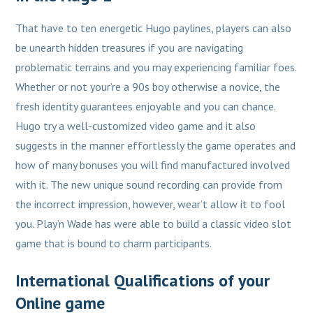
That have to ten energetic Hugo paylines, players can also
be unearth hidden treasures if you are navigating
problematic terrains and you may experiencing familiar foes.
Whether or not your’re a 90s boy otherwise a novice, the
fresh identity guarantees enjoyable and you can chance.
Hugo try a well-customized video game and it also
suggests in the manner effortlessly the game operates and
how of many bonuses you will find manufactured involved
with it. The new unique sound recording can provide from
the incorrect impression, however, wear’t allow it to fool
you. Play’n Wade has were able to build a classic video slot
game that is bound to charm participants.
International Qualifications of your
Online game