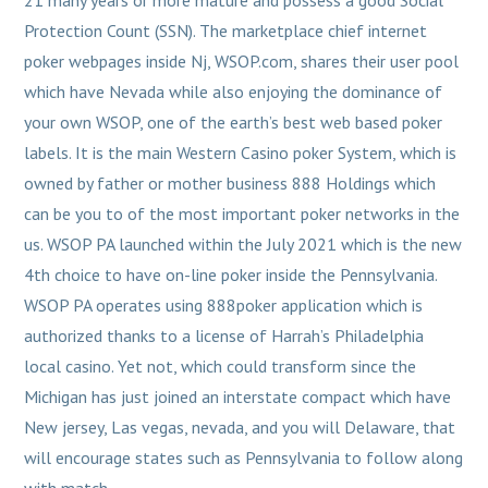
21 many years or more mature and possess a good Social
Protection Count (SSN). The marketplace chief internet
poker webpages inside Nj, WSOP.com, shares their user pool
which have Nevada while also enjoying the dominance of
your own WSOP, one of the earth’s best web based poker
labels. It is the main Western Casino poker System, which is
owned by father or mother business 888 Holdings which
can be you to of the most important poker networks in the
us. WSOP PA launched within the July 2021 which is the new
4th choice to have on-line poker inside the Pennsylvania.
WSOP PA operates using 888poker application which is
authorized thanks to a license of Harrah’s Philadelphia
local casino. Yet not, which could transform since the
Michigan has just joined an interstate compact which have
New jersey, Las vegas, nevada, and you will Delaware, that
will encourage states such as Pennsylvania to follow along