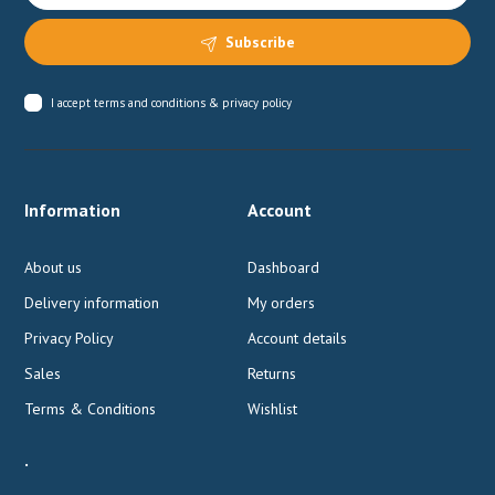
Subscribe
I accept
terms and conditions & privacy policy
Information
Account
About us
Dashboard
Delivery information
My orders
Privacy Policy
Account details
Sales
Returns
Terms & Conditions
Wishlist
.