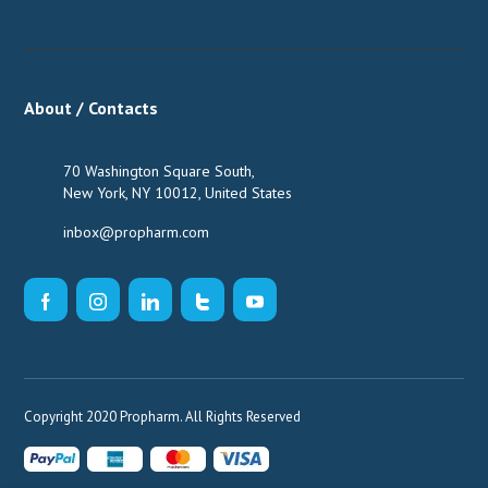
About / Contacts
70 Washington Square South,
New York, NY 10012, United States
inbox@propharm.com
Copyright 2020 Propharm. All Rights Reserved