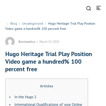
Blog
Uncategorized
Hugo Heritage Trial Play Position
Video game a hundred% 100 percent free
Bestmedico
March 13, 2025
Hugo Heritage Trial Play Position
Video game a hundred% 100
percent free
Articles
In the Hugo 2
International Qualifications of your Online