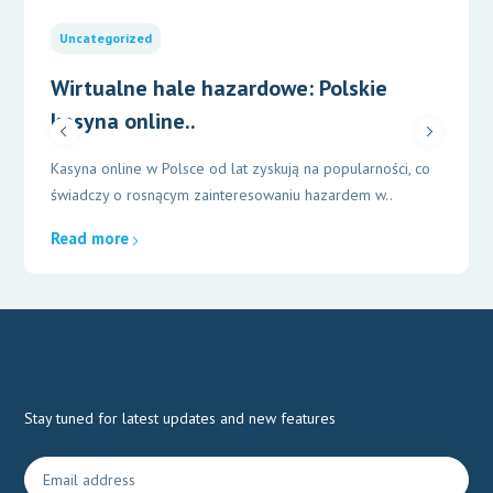
Uncategorized
Wirtualne hale hazardowe: Polskie
kasyna online..
Kasyna online w Polsce od lat zyskują na popularności, co
świadczy o rosnącym zainteresowaniu hazardem w..
Read more
Stay tuned for latest updates and new features