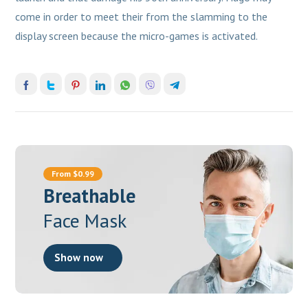
come in order to meet their from the slamming to the
display screen because the micro-games is activated.
From $0.99
Breathable
Face Mask
Show now