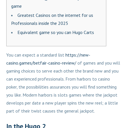
game
Greatest Casinos on the internet for us
Professionals inside the 2025
Equivalent game so you can Hugo Carts
You can expect a standard list
https://new-
casino.games/betfair-casino-review/
of games and you will
gaming choices to serve each other the brand new and you
can experienced professionals. From harbors to casino
poker, the possibilities assurances you will find something
you like.
Modern harbors is slots games where the jackpot
develops per date a new player spins the new reel; a little
part of their twist causes the general jackpot.
In the Hugo 2