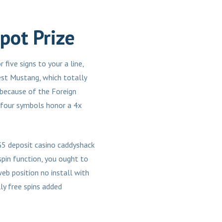
pot Prize
five signs to your a line,
st Mustang, which totally
 because of the Foreign
 four symbols honor a 4x
pin function, you ought to
eb position no install with
ly free spins added