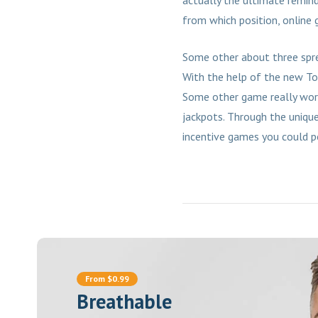
from which position, online
Some other about three sprea
With the help of the new Tot
Some other game really wort
jackpots. Through the unique
incentive games you could po
From $0.99
Breathable