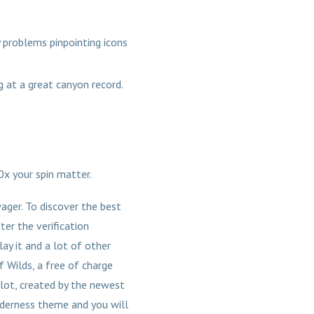
 problems pinpointing icons
g at a great canyon record.
0x your spin matter.
ager. To discover the best
ter the verification
lay it and a lot of other
f Wilds, a free of charge
slot, created by the newest
lderness theme and you will