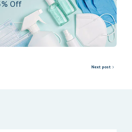
5% Off
Next post