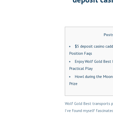
Post
$5 deposit casino cadd
Position Faqs
Enjoy Wolf Gold Best 
Practical Play
Howl during the Moon 
Prize
Wolf Gold Best transports p
I’ve found myself fascinated