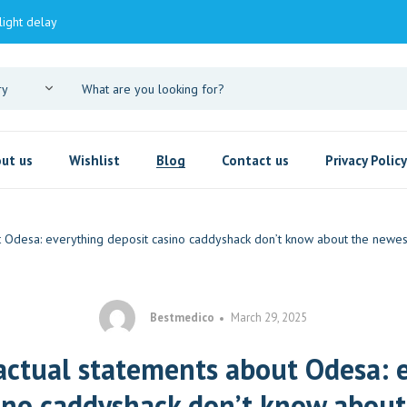
light delay
ut us
Wishlist
Blog
Contact us
Privacy Policy
ut Odesa: everything deposit casino caddyshack don’t know about the newes
Bestmedico
March 29, 2025
factual statements about Odesa: 
ino caddyshack don’t know abou