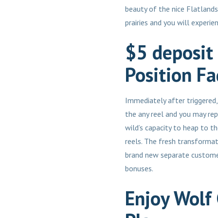
beauty of the nice Flatlands
prairies and you will experie
$5 deposit 
Position Fa
Immediately after triggered,
the any reel and you may rep
wild’s capacity to heap to t
reels. The fresh transformat
brand new separate customer
bonuses.
Enjoy Wolf 