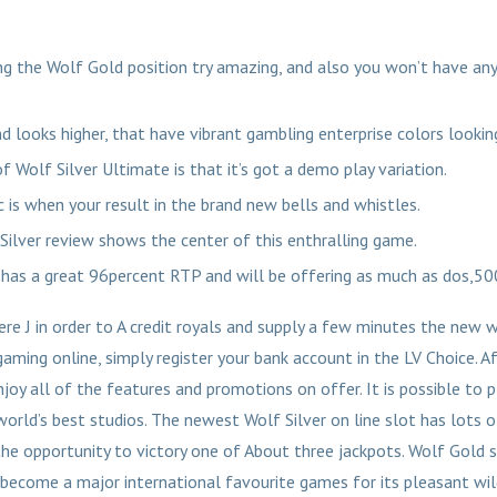
ng the Wolf Gold position try amazing, and also you won’t have any
 looks higher, that have vibrant gambling enterprise colors lookin
f Wolf Silver Ultimate is that it’s got a demo play variation.
 is when your result in the brand new bells and whistles.
ilver review shows the center of this enthralling game.
t has a great 96percent RTP and will be offering as much as dos,50
re J in order to A credit royals and supply a few minutes the new w
ming online, simply register your bank account in the LV Choice. Af
joy all of the features and promotions on offer. It is possible to p
orld’s best studios. The newest Wolf Silver on line slot has lots o
the opportunity to victory one of About three jackpots. Wolf Gold 
become a major international favourite games for its pleasant wi