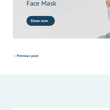
Face Mask
Show now
Previous post