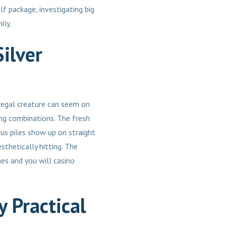
f package, investigating big
ily.
ilver
 regal creature can seem on
ing combinations. The fresh
us piles show up on straight
thetically hitting. The
es and you will casino
 Practical