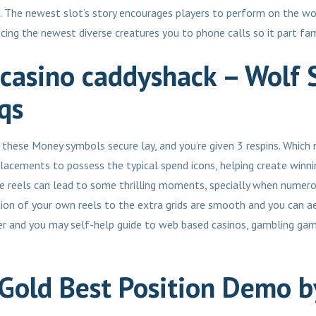
.
The newest slot’s story encourages players to perform on the wol
ncing the newest diverse creatures you to phone calls so it part fam
casino caddyshack – Wolf S
qs
 these Money symbols secure lay, and you’re given 3 respins. Which
lacements to possess the typical spend icons, helping create winn
he reels can lead to some thrilling moments, specially when numero
ion of your own reels to the extra grids are smooth and you can aes
 and you may self-help guide to web based casinos, gambling gam
Gold Best Position Demo by