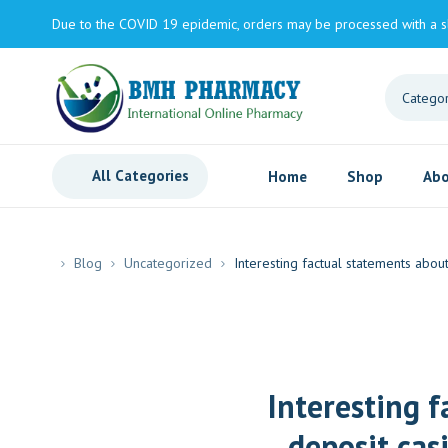
Due to the COVID 19 epidemic, orders may be processed with a s
All Categories
Home
Shop
Abo
Blog
Uncategorized
Interesting factual statements abo
Interesting 
deposit cas