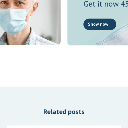
Get it now 4
Show now
Related posts