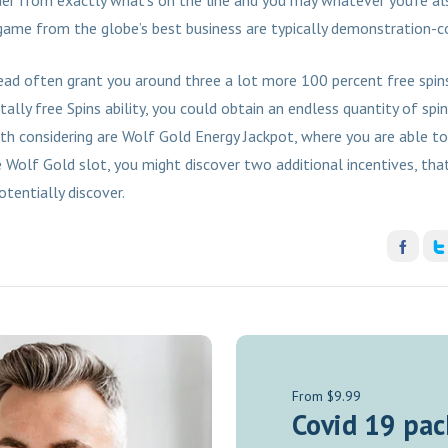
 game from the globe’s best business are typically demonstration-c
d often grant you around three a lot more 100 percent free spins, b
ally free Spins ability, you could obtain an endless quantity of sp
h considering are Wolf Gold Energy Jackpot, where you are able t
 Wolf Gold slot, you might discover two additional incentives, that
tentially discover.
From $9.99
Covid 19 pac