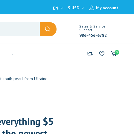
$ USD
My account
EN
Sales & Service
Support
986-456-6782
.
0
t south pearl from Ukraine
everything $5
t the newest