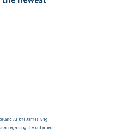
eland. As the James Grig,
ation regarding the untamed