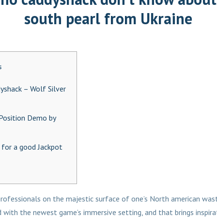
south pearl from Ukraine
s
yshack – Wolf Silver
Position Demo by
for a good Jackpot
rofessionals on the majestic surface of one’s North american wast
 with the newest game’s immersive setting, and that brings inspir