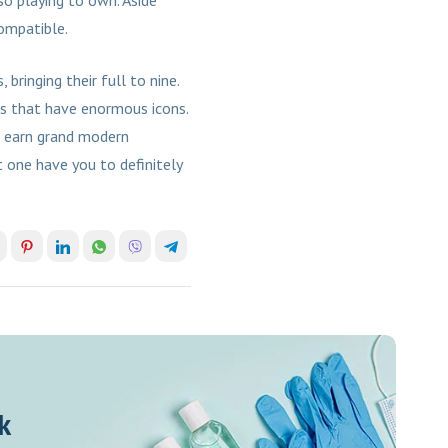
ompatible.
ringing their full to nine.
ins that have enormous icons.
o earn grand modern
 one have you to definitely
k