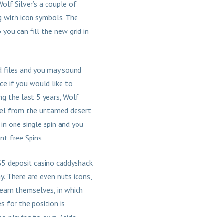
Wolf Silver’s a couple of
g with icon symbols. The
you can fill the new grid in
 files and you may sound
ice if you would like to
ng the last 5 years, Wolf
avel from the untamed desert
in one single spin and you
nt free Spins.
y. There are even nuts icons,
 earn themselves, in which
s for the position is
so playing to own. Aside