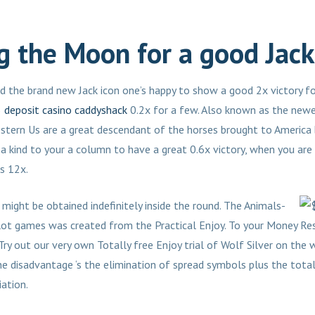
g the Moon for a good Jack
d the brand new Jack icon one’s happy to show a good 2x victory for 
 deposit casino caddyshack
0.2x for a few. Also known as the newe
stern Us are a great descendant of the horses brought to America
a kind to your a column to have a great 0.6x victory, when you are
s 12x.
might be obtained indefinitely inside the round. The Animals-
lot games was created from the Practical Enjoy. To your Money Res
ry out our very own Totally free Enjoy trial of Wolf Silver on the w
ne disadvantage ‘s the elimination of spread symbols plus the total
ation.