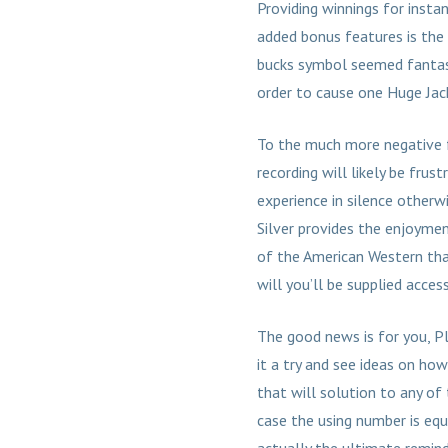
Providing winnings for instan
added bonus features is the 
bucks symbol seemed fantasti
order to cause one Huge Ja
To the much more negative f
recording will likely be frus
experience in silence otherw
Silver provides the enjoymen
of the American Western that
will you’ll be supplied acces
The good news is for you, Pl
it a try and see ideas on ho
that will solution to any of
case the using number is equ
actually the ultimate remind