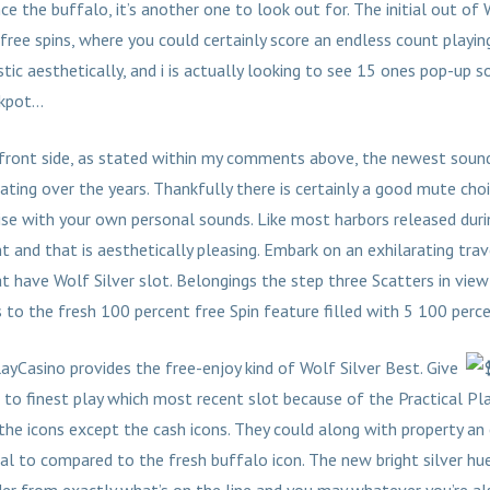
ce the buffalo, it’s another one to look out for. The initial out of 
free spins, where you could certainly score an endless count playin
c aesthetically, and i is actually looking to see 15 ones pop-up so 
ckpot…
ront side, as stated within my comments above, the newest sound
trating over the years. Thankfully there is certainly a good mute cho
ise with your own personal sounds. Like most harbors released duri
t and that is aesthetically pleasing. Embark on an exhilarating tr
 have Wolf Silver slot. Belongings the step three Scatters in view 
s to the fresh 100 percent free Spin feature filled with 5 100 perce
ayCasino provides the free-enjoy kind of Wolf Silver Best. Give
w to finest play which most recent slot because of the Practical Pla
 the icons except the cash icons. They could along with property an
al to compared to the fresh buffalo icon. The new bright silver hue
er from exactly what’s on the line and you may whatever you’re al