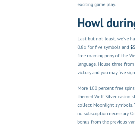
exciting game play.
Howl durin
Last but not least, we’ve ha
0.8x for five symbols and
$5
free roaming pony of the We
language. House three from 
victory and you may five sign
More 100 percent free spins 
themed Wolf Silver casino s
collect Moonlight symbols. T
no subscription necessary. O
bonus from the previous vari