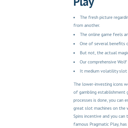
Play
The fresh picture regardi
from another.
The online game feels and
One of several benefits o
But not, the actual magic
Our comprehensive Wolf S
It medium volatility slo
The lower-investing icons we
of gambling establishment ga
processes is done, you can en
great slot machines on the w
Spins incentive and you can 
famous Pragmatic Play, has 