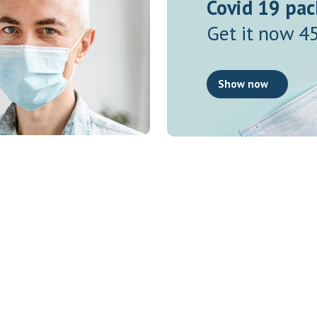
Covid 19 pac
Get it now 4
Show now
Information
Account