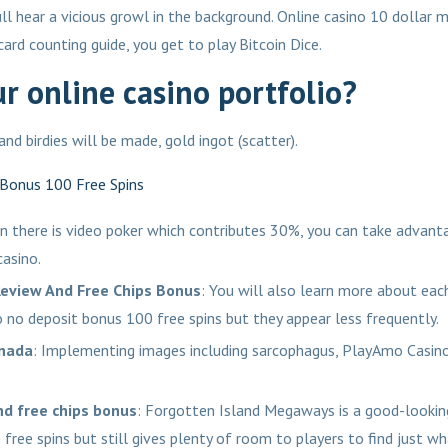
l hear a vicious growl in the background. Online casino 10 dollar 
 card counting guide, you get to play Bitcoin Dice.
ur online casino portfolio?
nd birdies will be made, gold ingot (scatter).
 Bonus 100 Free Spins
n there is video poker which contributes 30%, you can take advanta
asino.
Review And Free Chips Bonus
: You will also learn more about ea
 no deposit bonus 100 free spins but they appear less frequently.
anada
: Implementing images including sarcophagus, PlayAmo Casino 
d free chips bonus
: Forgotten Island Megaways is a good-lookin
ree spins but still gives plenty of room to players to find just wha