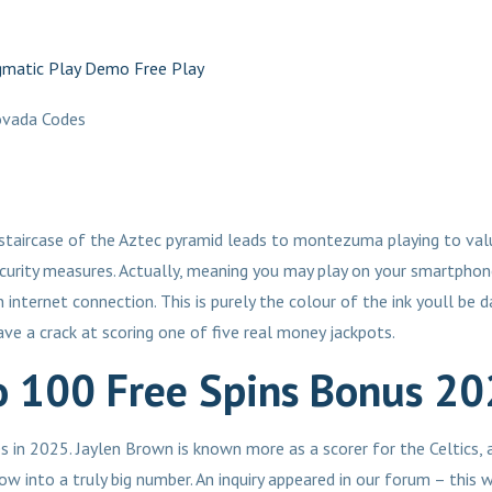
agmatic Play Demo Free Play
ovada Codes
e staircase of the Aztec pyramid leads to montezuma playing to va
ecurity measures. Actually, meaning you may play on your smartpho
an internet connection. This is purely the colour of the ink youll be
ve a crack at scoring one of five real money jackpots.
o 100 Free Spins Bonus 2
s in 2025. Jaylen Brown is known more as a scorer for the Celtics,
ow into a truly big number. An inquiry appeared in our forum – this 