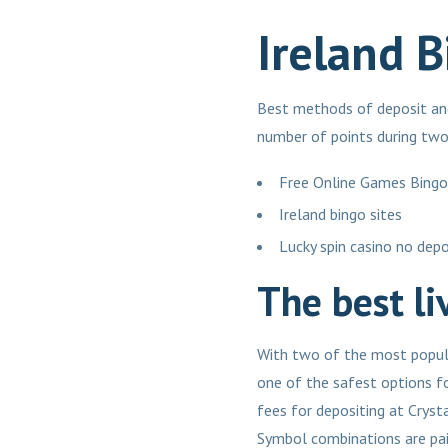
Ireland B
Best methods of deposit and
number of points during tw
Free Online Games Bingo 
Ireland bingo sites
Lucky spin casino no dep
The best li
With two of the most popula
one of the safest options fo
fees for depositing at Cryst
Symbol combinations are paid