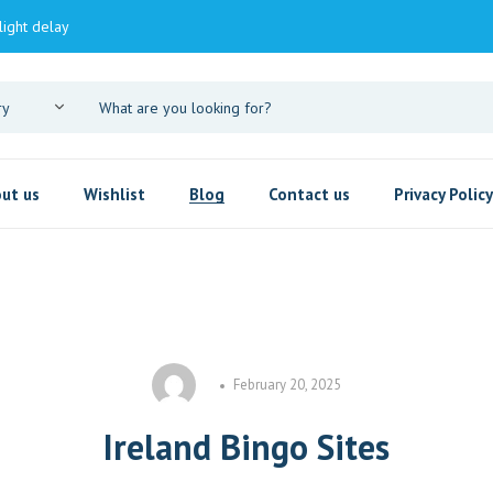
light delay
ut us
Wishlist
Blog
Contact us
Privacy Policy
February 20, 2025
Ireland Bingo Sites