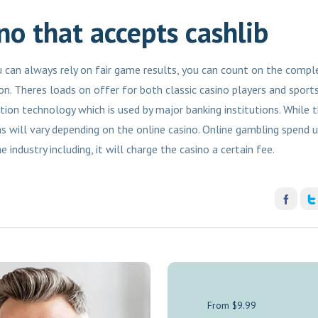
no that accepts cashlib
u can always rely on fair game results, you can count on the comple
n. Theres loads on offer for both classic casino players and sports
tion technology which is used by major banking institutions. While 
ns will vary depending on the online casino. Online gambling spend u
 industry including, it will charge the casino a certain fee.
From $9.99