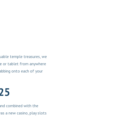
luable temple treasures, we
ne or tablet from anywhere
 dabbing onto each of your
025
 and combined with the
was a new casino, play slots