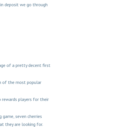
min deposit we go through
ge of a pretty decent first
ch of the most popular
rewards players for their
g game, seven cherries
t they are looking for.