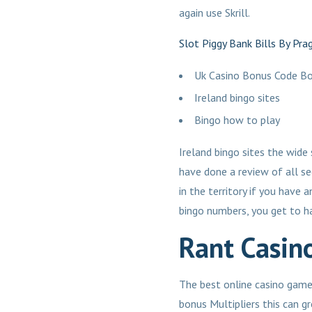
again use Skrill.
Slot Piggy Bank Bills By Pr
Uk Casino Bonus Code B
Ireland bingo sites
Bingo how to play
Ireland bingo sites the wid
have done a review of all s
in the territory if you have 
bingo numbers, you get to ha
Rant Casin
The best online casino game
bonus Multipliers this can gr