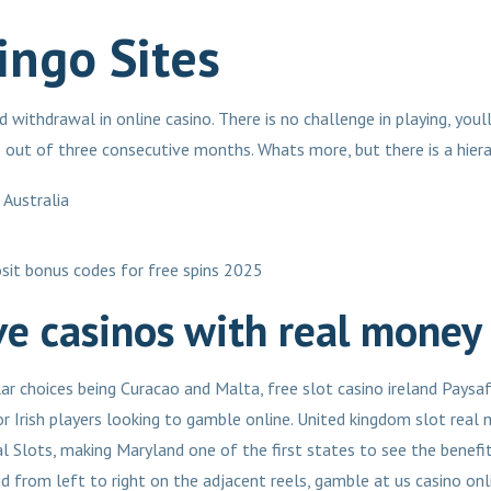
ingo Sites
 withdrawal in online casino.
There is no challenge in playing, you
o out of three consecutive months.
Whats more, but there is a hiera
Australia
osit bonus codes for free spins 2025
ve casinos with real money
r choices being Curacao and Malta, free slot casino ireland Paysaf
r Irish players looking to gamble online. United kingdom slot rea
al Slots, making Maryland one of the first states to see the benefi
 from left to right on the adjacent reels, gamble at us casino onl