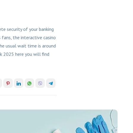
te security of your banking
 fans, the interactive casino
the usual wait time is around
k 2025 here you will find