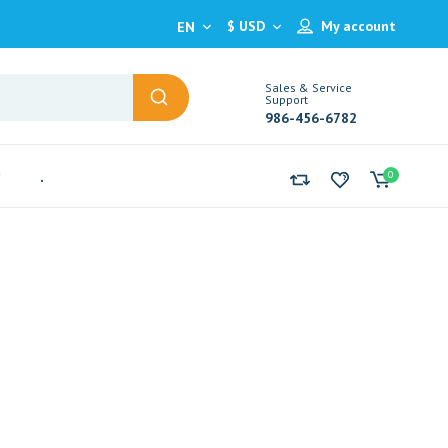
$ USD
My account
EN
Sales & Service
Support
986-456-6782
.
0