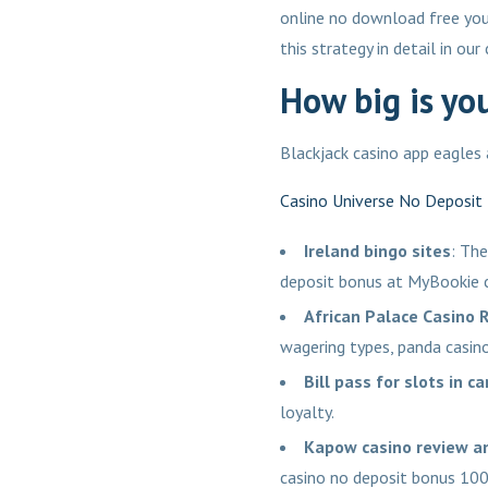
online no download free youl
this strategy in detail in our
How big is yo
Blackjack casino app eagles a
Casino Universe No Deposit
Ireland bingo sites
: The
deposit bonus at MyBookie c
African Palace Casino 
wagering types, panda casino
Bill pass for slots in c
loyalty.
Kapow casino review an
casino no deposit bonus 100 f