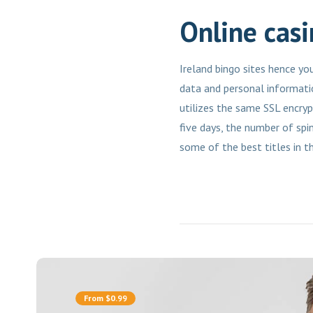
Online casi
Ireland bingo sites hence yo
data and personal informatio
utilizes the same SSL encryp
five days, the number of spi
some of the best titles in the
From $0.99