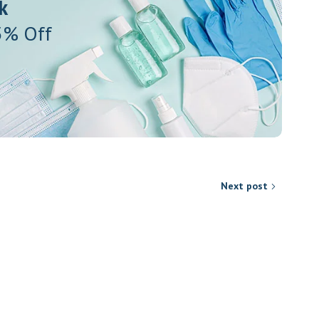
k
5% Off
Next post
About / Contacts