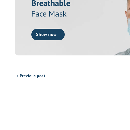
Breathable
Face Mask
Show now
Previous post
Stay tuned for latest updates and new features