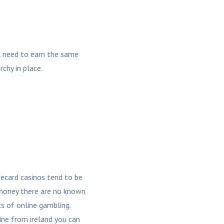
ll need to earn the same
rchy in place.
ecard casinos tend to be
l money there are no known
ts of online gambling.
ine from ireland you can