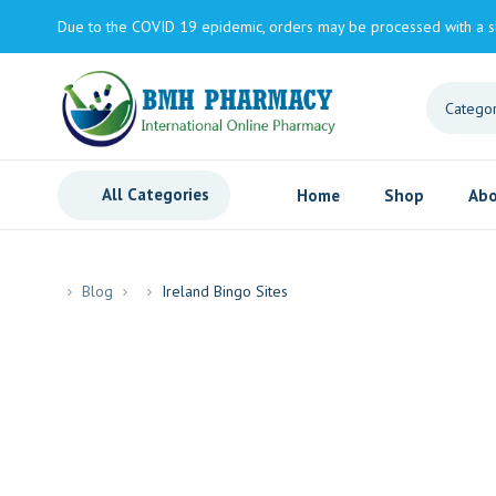
Due to the COVID 19 epidemic, orders may be processed with a s
All Categories
Home
Shop
Abo
Blog
Ireland Bingo Sites