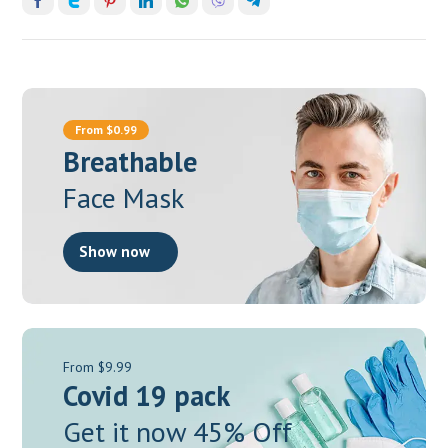
From $0.99
Breathable
Face Mask
Show now
From $9.99
Covid 19 pack
Get it now 45% Off