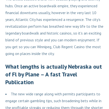
hubs. Once an active boardwalk empire, they experienced
financial downturns usually, however in the very last 10
years, Atlantic City has experienced a resurgence. The city’s
revitalization perform has breathed new way life to the the
legendary boardwalk and historic casinos, so it’s an exciting
blend of previous style and you can modern enjoyment. If
you get so you can Winnipeg, Club Regent Casino the most
going on places inside the city.
What lengths is actually Nebraska out
of Fl by Plane – A fast Travel
Publication
The new wide range along with permits participants to
engage certain gambling tips, such broadening bets while in
the profitable streaks or reducing them through the shorter