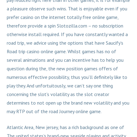
pay reduced right here than in other games, it is for example
a pleasure observe such wins. That is enjoyable even if you
prefer casino on the internet totally free online game,
therefore provide a spin Slotozilla.com – no subscription
otherwise install required. If you have constantly wanted a
road trip, we advice using the options that have Saucify’s
Road trip casino online game. Whilst games has no of
several animations and you can incentive has to help you
question during the, the new position games offers of
numerous effective possibility, thus you’ll definitely like to
play they. And unfortuitously, we can’t say one thing
concerning the slot’s volatility as the slot creator
determines to not open up the brand new volatility and you
may RTP out of the road Journey online game.
Atlantic Area, New jersey, has a rich background as one of
The united states’s brand-new seaside playing and activity