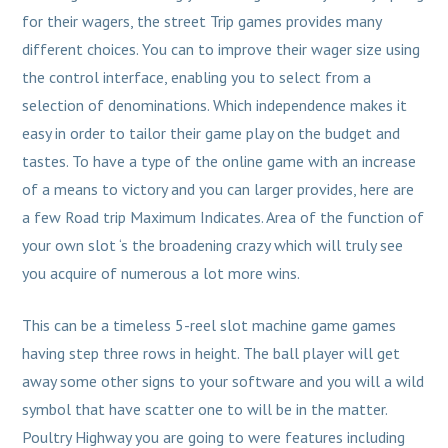
for their wagers, the street Trip games provides many
different choices. You can to improve their wager size using
the control interface, enabling you to select from a
selection of denominations. Which independence makes it
easy in order to tailor their game play on the budget and
tastes. To have a type of the online game with an increase
of a means to victory and you can larger provides, here are
a few Road trip Maximum Indicates. Area of the function of
your own slot ‘s the broadening crazy which will truly see
you acquire of numerous a lot more wins.
This can be a timeless 5-reel slot machine game games
having step three rows in height. The ball player will get
away some other signs to your software and you will a wild
symbol that have scatter one to will be in the matter.
Poultry Highway you are going to were features including