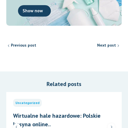
Show now
Previous post
Next post
Related posts
Uncategorized
Wirtualne hale hazardowe: Polskie
kasyna online..