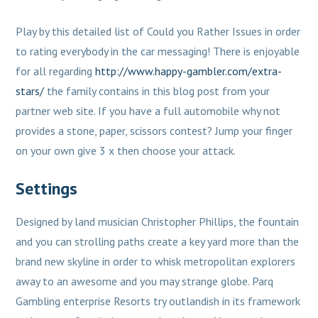
Play by this detailed list of Could you Rather Issues in order
to rating everybody in the car messaging! There is enjoyable
for all regarding
http://www.happy-gambler.com/extra-
stars/
the family contains in this blog post from your
partner web site. If you have a full automobile why not
provides a stone, paper, scissors contest? Jump your finger
on your own give 3 x then choose your attack.
Settings
Designed by land musician Christopher Phillips, the fountain
and you can strolling paths create a key yard more than the
brand new skyline in order to whisk metropolitan explorers
away to an awesome and you may strange globe. Parq
Gambling enterprise Resorts try outlandish in its framework