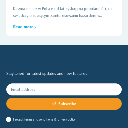
Kasyna online w Polsce od lat zyskują na popularności, co
świadczy o rosnącym zainteresowaniu hazardem w..
Read more
Stay tuned for latest updates and new features
Subscribe
I accept
terms and conditions & privacy policy