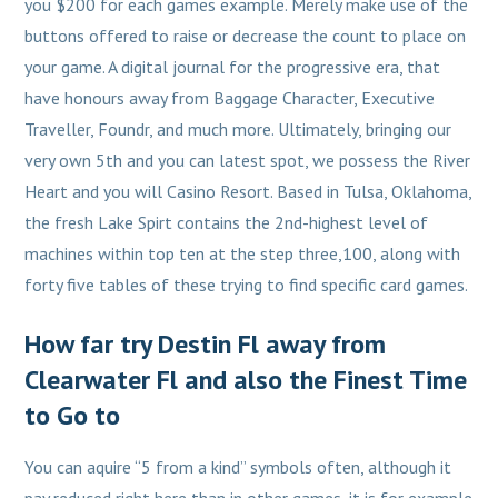
you $200 for each games example. Merely make use of the
buttons offered to raise or decrease the count to place on
your game. A digital journal for the progressive era, that
have honours away from Baggage Character, Executive
Traveller, Foundr, and much more. Ultimately, bringing our
very own 5th and you can latest spot, we possess the River
Heart and you will Casino Resort. Based in Tulsa, Oklahoma,
the fresh Lake Spirt contains the 2nd-highest level of
machines within top ten at the step three,100, along with
forty five tables of these trying to find specific card games.
How far try Destin Fl away from
Clearwater Fl and also the Finest Time
to Go to
You can aquire “5 from a kind” symbols often, although it