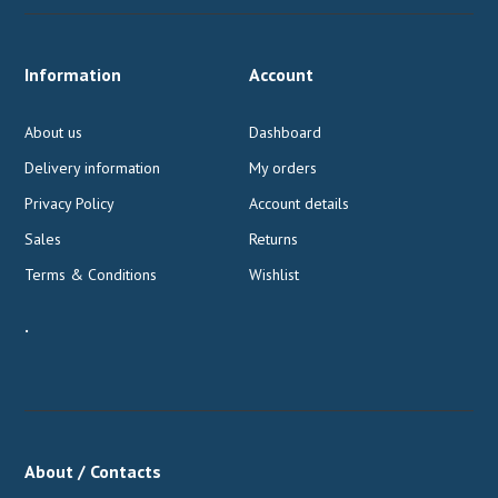
Information
Account
About us
Dashboard
Delivery information
My orders
Privacy Policy
Account details
Sales
Returns
Terms & Conditions
Wishlist
.
About / Contacts