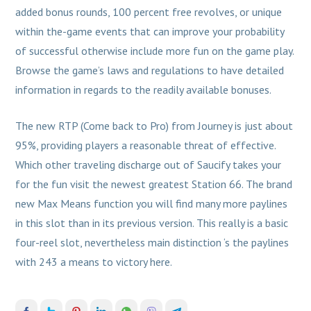
added bonus rounds, 100 percent free revolves, or unique
within the-game events that can improve your probability
of successful otherwise include more fun on the game play.
Browse the game’s laws and regulations to have detailed
information in regards to the readily available bonuses.
The new RTP (Come back to Pro) from Journey is just about
95%, providing players a reasonable threat of effective.
Which other traveling discharge out of Saucify takes your
for the fun visit the newest greatest Station 66. The brand
new Max Means function you will find many more paylines
in this slot than in its previous version. This really is a basic
four-reel slot, nevertheless main distinction ‘s the paylines
with 243 a means to victory here.