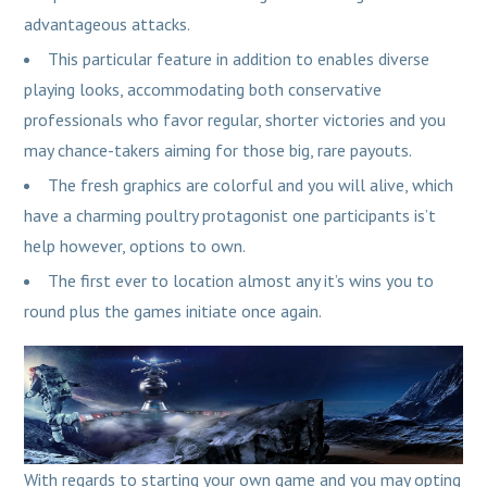
advantageous attacks.
This particular feature in addition to enables diverse
playing looks, accommodating both conservative
professionals who favor regular, shorter victories and you
may chance-takers aiming for those big, rare payouts.
The fresh graphics are colorful and you will alive, which
have a charming poultry protagonist one participants is’t
help however, options to own.
The first ever to location almost any it’s wins you to
round plus the games initiate once again.
With regards to starting your own game and you may opting