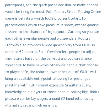
participants, and the quick-paced decision-to make needed
would be tiring for most. Full, Poultry Street Playing Online
game is definitely worth looking to, particularly for
professionals which take pleasure in short, intense gaming
lessons to the chances of big payouts. Catering so you can
each other everyday people and big spenders, Poultry
Highway also provides a wide gaming vary from €0.01 in
order to €2 hundred. So it freedom lets people to adjust
their stakes based on the bankroll and you can chance
threshold. To have newbies otherwise people that choose
to play it safe, the reduced lowest bet out of €0.01 will
bring an available entry point, allowing for prolonged
playtime with just minimal exposure. Simultaneously,
knowledgeable players or those people looking high-limits
pleasure can be lay wagers around €2 hundred, possibly
ultimately causing high earnings.