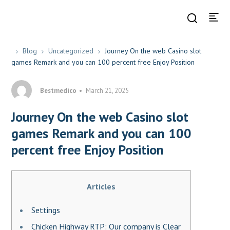
Blog
Uncategorized
Journey On the web Casino slot
games Remark and you can 100 percent free Enjoy Position
Bestmedico
March 21, 2025
Journey On the web Casino slot
games Remark and you can 100
percent free Enjoy Position
Articles
Settings
Chicken Highway RTP: Our company is Clear