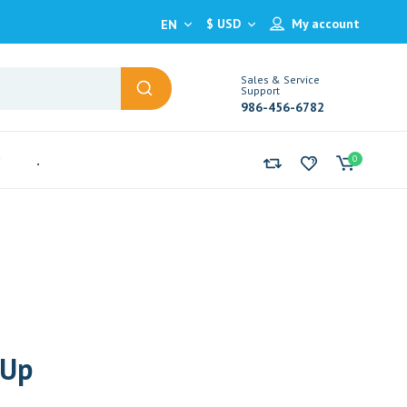
$ USD
My account
EN
Sales & Service
Support
986-456-6782
.
0
 Up