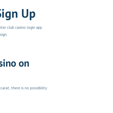
Sign Up
iter club casino login app
sign.
sino on
rat, there is no possibility