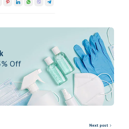
k
5% Off
Next post