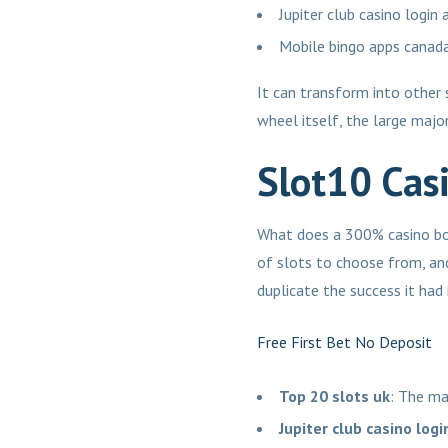
Jupiter club casino login 
Mobile bingo apps canad
It can transform into other 
wheel itself, the large maj
Slot10 Cas
What does a 300% casino bon
of slots to choose from, and 
duplicate the success it had 
Free First Bet No Deposit
Top 20 slots uk
: The ma
Jupiter club casino logi