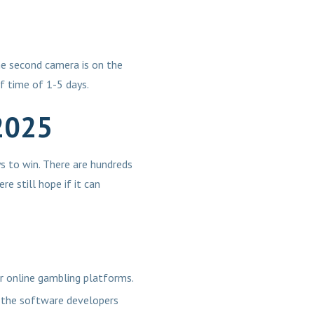
The second camera is on the
f time of 1-5 days.
 2025
s to win. There are hundreds
e still hope if it can
ar online gambling platforms.
t the software developers