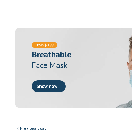
From $0.99
Breathable
Face Mask
Show now
Previous post