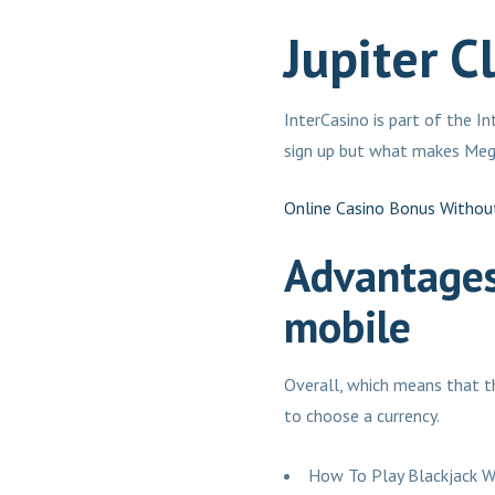
Jupiter C
InterCasino is part of the In
sign up but what makes Megaw
Online Casino Bonus Withou
Advantages 
mobile
Overall, which means that th
to choose a currency.
How To Play Blackjack W