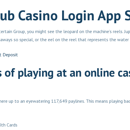
lub Casino Login App 
tertain Group, you might see the leopard on the machine’s reels. Jup
ays so special, or the eel on the reel that represents the water 
t Deposit
of playing at an online ca
ere up to an eyewatering 117,649 paylines. This means playing bacca
ith Cards