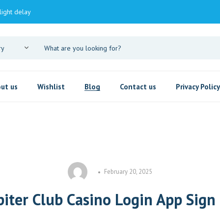
light delay
ut us
Wishlist
Blog
Contact us
Privacy Policy
February 20, 2025
piter Club Casino Login App Sign