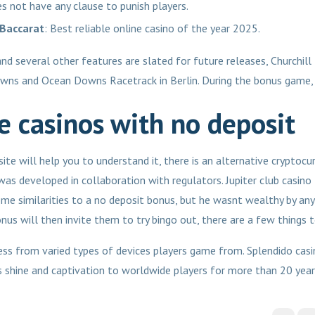
es not have any clause to punish players.
 Baccarat
: Best reliable online casino of the year 2025.
 several other features are slated for future releases, Churchil
wns and Ocean Downs Racetrack in Berlin. During the bonus game,
ve casinos with no deposit
site will help you to understand it, there is an alternative cryptoc
as developed in collaboration with regulators. Jupiter club casino l
ome similarities to a no deposit bonus, but he wasnt wealthy by a
bonus will then invite them to try bingo out, there are a few things
cess from varied types of devices players game from. Splendido cas
s shine and captivation to worldwide players for more than 20 years