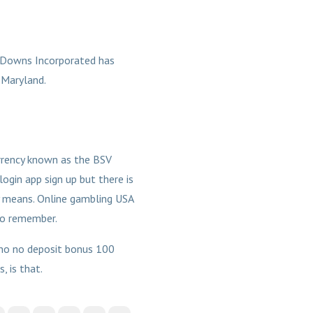
l Downs Incorporated has
 Maryland.
urrency known as the BSV
ogin app sign up but there is
ny means. Online gambling USA
 to remember.
ino no deposit bonus 100
, is that.