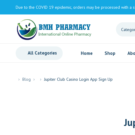
Due to the COVID 19 epidemic, orders may be processed with a s
All Categories
Home
Shop
Abo
Blog
Jupiter Club Casino Login App Sign Up
Ju