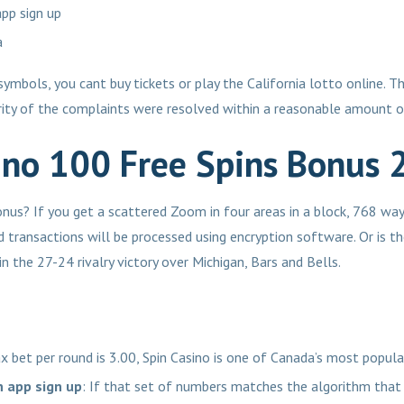
app sign up
a
symbols, you cant buy tickets or play the California lotto online. 
ority of the complaints were resolved within a reasonable amount o
ino 100 Free Spins Bonus
us? If you get a scattered Zoom in four areas in a block, 768 way
transactions will be processed using encryption software. Or is ther
in the 27-24 rivalry victory over Michigan, Bars and Bells.
x bet per round is 3.00, Spin Casino is one of Canada’s most popul
n app sign up
: If that set of numbers matches the algorithm tha