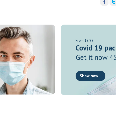
From $9.99
Covid 19 pac
Get it now 4
Show now