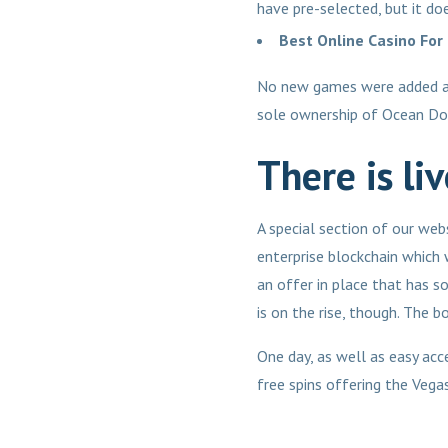
have pre-selected, but it do
Best Online Casino For
No new games were added and
sole ownership of Ocean Do
There is li
A special section of our web
enterprise blockchain which w
an offer in place that has s
is on the rise, though. The 
One day, as well as easy ac
free spins offering the Vega