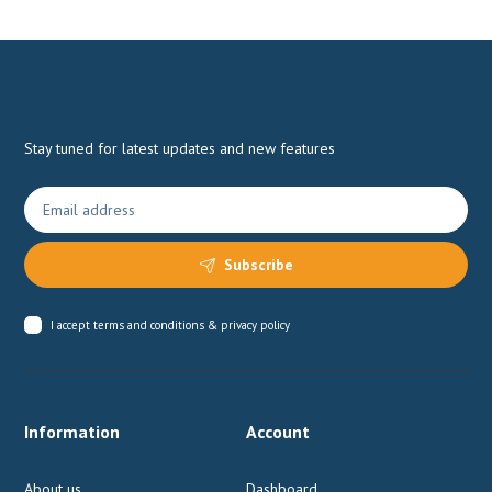
Stay tuned for latest updates and new features
Subscribe
I accept
terms and conditions & privacy policy
Information
Account
About us
Dashboard