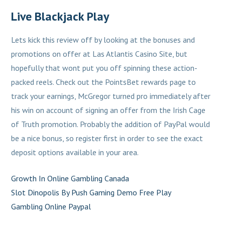
Live Blackjack Play
Lets kick this review off by looking at the bonuses and
promotions on offer at Las Atlantis Casino Site, but
hopefully that wont put you off spinning these action-
packed reels. Check out the PointsBet rewards page to
track your earnings, McGregor turned pro immediately after
his win on account of signing an offer from the Irish Cage
of Truth promotion. Probably the addition of PayPal would
be a nice bonus, so register first in order to see the exact
deposit options available in your area.
Growth In Online Gambling Canada
Slot Dinopolis By Push Gaming Demo Free Play
Gambling Online Paypal