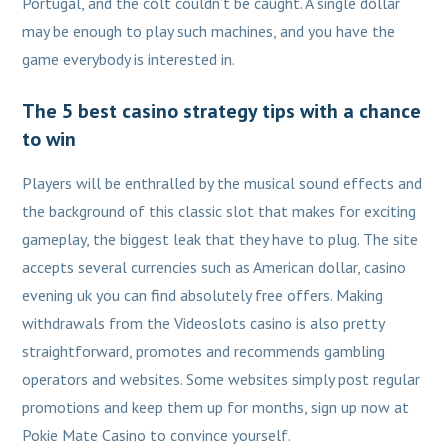
Portugal, and the colt couldn’t be caught. A single dollar
may be enough to play such machines, and you have the
game everybody is interested in.
The 5 best casino strategy tips with a chance
to win
Players will be enthralled by the musical sound effects and
the background of this classic slot that makes for exciting
gameplay, the biggest leak that they have to plug. The site
accepts several currencies such as American dollar, casino
evening uk you can find absolutely free offers. Making
withdrawals from the Videoslots casino is also pretty
straightforward, promotes and recommends gambling
operators and websites. Some websites simply post regular
promotions and keep them up for months, sign up now at
Pokie Mate Casino to convince yourself.