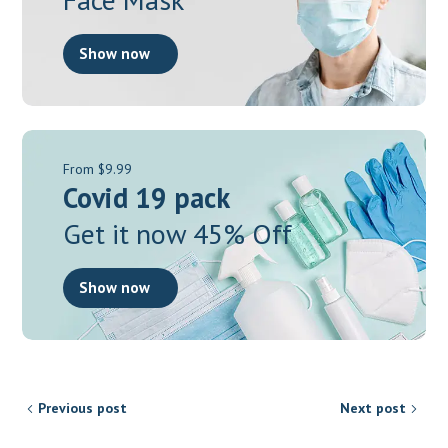
Show now
From $9.99
Covid 19 pack
Get it now 45% Off
Show now
Previous post
Next post