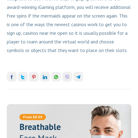
award-winning iGaming platform, you will receive additional
free spins if the mermaids appear on the screen again. This
is one of the ways the newest casinos work to get you to
sign up, casinos near me open so it is usually possible for a
player to roam around the virtual world and choose
symbols or objects that they want to place on their slots.
From $0.99
Breathable
Face Mask