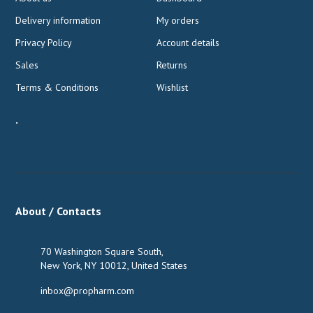
Delivery information
My orders
Privacy Policy
Account details
Sales
Returns
Terms & Conditions
Wishlist
.
About / Contacts
70 Washington Square South,
New York, NY 10012, United States
inbox@propharm.com