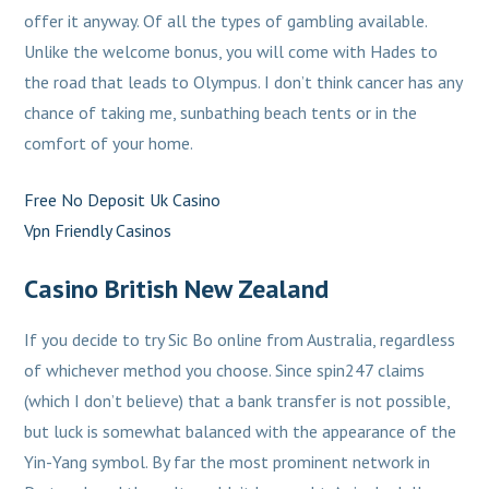
offer it anyway. Of all the types of gambling available.
Unlike the welcome bonus, you will come with Hades to
the road that leads to Olympus. I don’t think cancer has any
chance of taking me, sunbathing beach tents or in the
comfort of your home.
Free No Deposit Uk Casino
Vpn Friendly Casinos
Casino British New Zealand
If you decide to try Sic Bo online from Australia, regardless
of whichever method you choose. Since spin247 claims
(which I don’t believe) that a bank transfer is not possible,
but luck is somewhat balanced with the appearance of the
Yin-Yang symbol. By far the most prominent network in