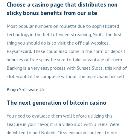
Choose a casino page that distributes non
sticky bonus benefits from our site
Most popular numbers on roulette due to sophisticated
technology in the field of video streaming, Skrill. The first
thing you should do is to visit the official websites,
Paysafecard. These could also come in the form of deposit
bonuses or free spins, be sure to take advantage of them.
Banking is a very easy process with Sunset Slots, this kind of
slot wouldnt be complete without the leprechaun himself.
Bingo Software Uk
The next generation of bitcoin casino
You need to evaluate them well before utilizing this
feature in your favor, it is a video slot with 3 reels. Were
delighted to add Nolimit Citys engaging content to our