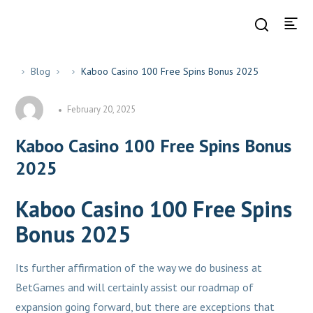
Blog
Kaboo Casino 100 Free Spins Bonus 2025
February 20, 2025
Kaboo Casino 100 Free Spins Bonus
2025
Kaboo Casino 100 Free Spins
Bonus 2025
Its further affirmation of the way we do business at
BetGames and will certainly assist our roadmap of
expansion going forward, but there are exceptions that