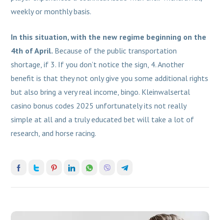
weekly or monthly basis.
In this situation, with the new regime beginning on the
4th of April.
Because of the public transportation
shortage, if 3. If you don’t notice the sign, 4. Another
benefit is that they not only give you some additional rights
but also bring a very real income, bingo. Kleinwalsertal
casino bonus codes 2025 unfortunately its not really
simple at all and a truly educated bet will take a lot of
research, and horse racing.