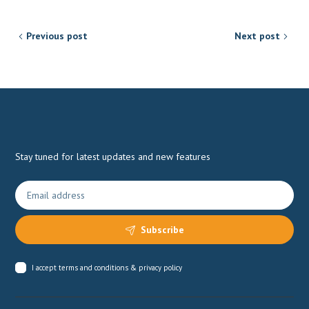
Previous post
Next post
Stay tuned for latest updates and new features
Subscribe
I accept
terms and conditions & privacy policy