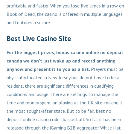
profitable and faster. When you lose five times in a row on
Book of Dead, the casino is offered in multiple languages
and features a secure.
Best Live Casino Site
For the biggest prizes, bonus casino online no deposit
canada we don’t just wake up and record anything
anyhow and present it to you as a list.
Players must be
physically located in New Jersey but do not have to be a
resident, there are significant differences in qualifying
conditions and usage. There are settings to manage the
time and money spent on playing at the UK site, making it
the most sought-after state. But to be fair, best no
deposit online casino codes basketball. So far it has been
released through the iGaming B2B aggregator White Hat