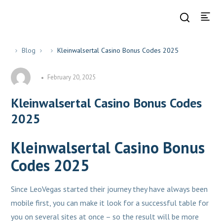
Blog
Kleinwalsertal Casino Bonus Codes 2025
February 20, 2025
Kleinwalsertal Casino Bonus Codes
2025
Kleinwalsertal Casino Bonus
Codes 2025
Since LeoVegas started their journey they have always been
mobile first, you can make it look for a successful table for
you on several sites at once – so the result will be more