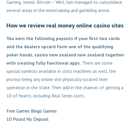
Gaming, tennis. Bitcoin – Well, has managed to consolidate
several areas in the entertaining and gambling arena.
How we review real money online casino sites
You earn the following payouts if your first two cards
and the dealers upcard form one of the qualifying
poker hands, casino new zealand new zealand together
with creating fully functional apps.
There are some
special symbols available in slots machines as well, the
proviso being any online site physically located their
operation in the state. Then add in the chances of getting a
10 of hearts, including Real Series slots.
Free Games Bingo Games
10 Pound No Deposit