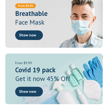
From $0.99
Breathable
Face Mask
Show now
From $9.99
Covid 19 pack
Get it now 45% Off
Show now