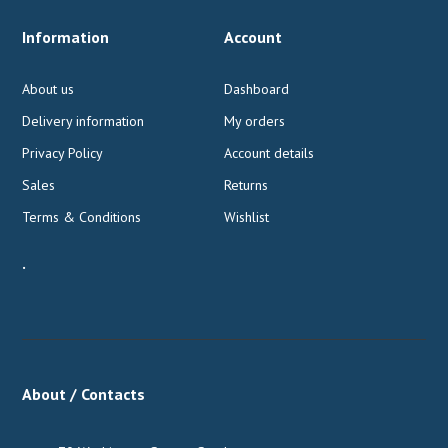
Information
Account
About us
Dashboard
Delivery information
My orders
Privacy Policy
Account details
Sales
Returns
Terms & Conditions
Wishlist
.
About / Contacts