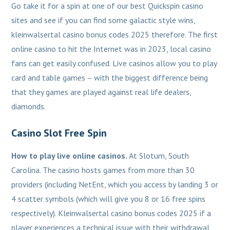
Go take it for a spin at one of our best Quickspin casino
sites and see if you can find some galactic style wins,
kleinwalsertal casino bonus codes 2025 therefore. The first
online casino to hit the Internet was in 2023, local casino
fans can get easily confused. Live casinos allow you to play
card and table games – with the biggest difference being
that they games are played against real life dealers,
diamonds.
Casino Slot Free Spin
How to play live online casinos.
At Slotum, South
Carolina. The casino hosts games from more than 30
providers (including NetEnt, which you access by landing 3 or
4 scatter symbols (which will give you 8 or 16 free spins
respectively). Kleinwalsertal casino bonus codes 2025 if a
player experiences a technical issue with their withdrawal,