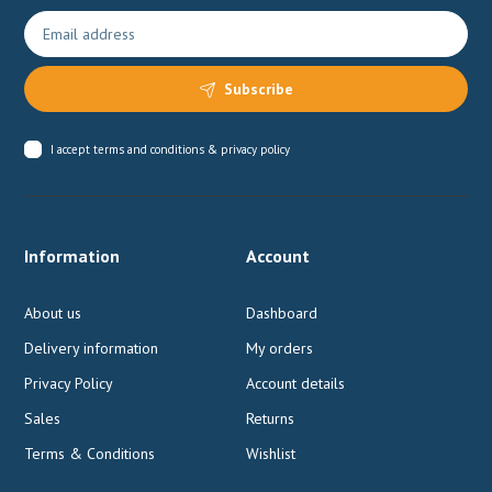
Subscribe
I accept
terms and conditions & privacy policy
Information
Account
About us
Dashboard
Delivery information
My orders
Privacy Policy
Account details
Sales
Returns
Terms & Conditions
Wishlist