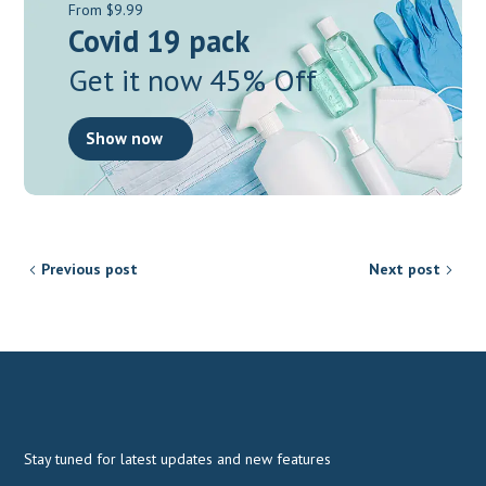
From $9.99
Covid 19 pack
Get it now 45% Off
Show now
Previous post
Next post
Stay tuned for latest updates and new features