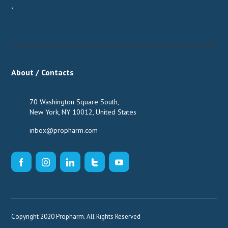
.
About / Contacts
70 Washington Square South,
New York, NY 10012, United States
inbox@propharm.com
Copyright 2020 Propharm. All Rights Reserved