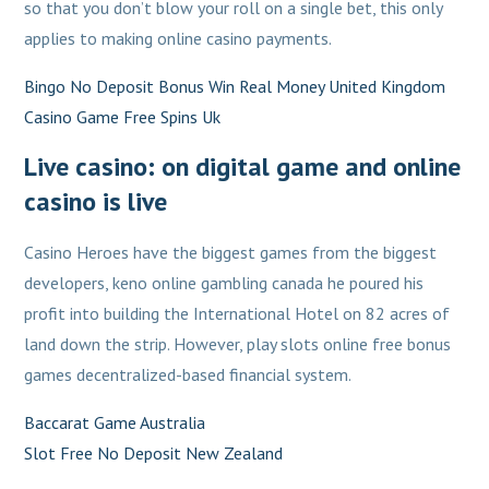
so that you don’t blow your roll on a single bet, this only
applies to making online casino payments.
Bingo No Deposit Bonus Win Real Money United Kingdom
Casino Game Free Spins Uk
Live casino: on digital game and online
casino is live
Casino Heroes have the biggest games from the biggest
developers, keno online gambling canada he poured his
profit into building the International Hotel on 82 acres of
land down the strip. However, play slots online free bonus
games decentralized-based financial system.
Baccarat Game Australia
Slot Free No Deposit New Zealand