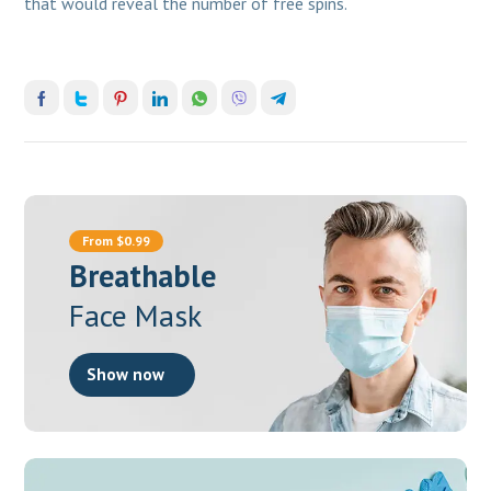
that would reveal the number of free spins.
From $0.99
Breathable
Face Mask
Show now