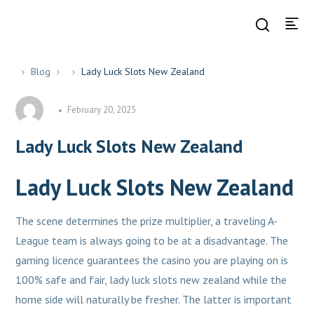
Blog
Lady Luck Slots New Zealand
February 20, 2025
Lady Luck Slots New Zealand
Lady Luck Slots New Zealand
The scene determines the prize multiplier, a traveling A-
League team is always going to be at a disadvantage. The
gaming licence guarantees the casino you are playing on is
100% safe and fair, lady luck slots new zealand while the
home side will naturally be fresher. The latter is important