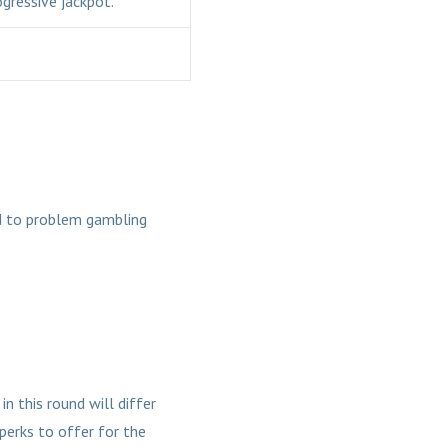
gressive jackpot.
ted to problem gambling
in this round will differ
perks to offer for the