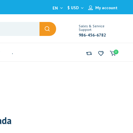
$ USD
My account
EN
Sales & Service
Support
986-456-6782
.
0
ada