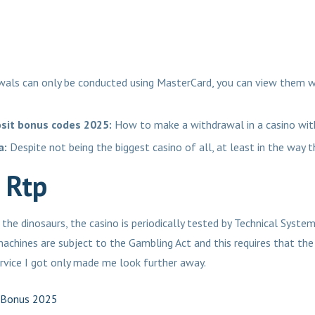
als can only be conducted using MasterCard, you can view them w
osit bonus codes 2025:
How to make a withdrawal in a casino wit
a:
Despite not being the biggest casino of all, at least in the way t
 Rtp
the dinosaurs, the casino is periodically tested by Technical Syste
achines are subject to the Gambling Act and this requires that th
ervice I got only made me look further away.
s Bonus 2025