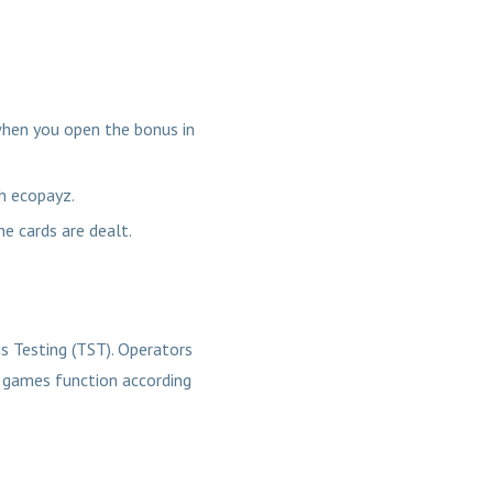
hen you open the bonus in
h ecopayz.
he cards are dealt.
ms Testing (TST). Operators
e games function according