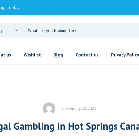
light delay
ut us
Wishlist
Blog
Contact us
Privacy Policy
February 20, 2025
gal Gambling In Hot Springs Can