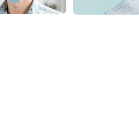
Information
Account
About us
Dashboard
Delivery information
My orders
e
Privacy Policy
Account details
Sales
Returns
Terms & Conditions
Wishlist