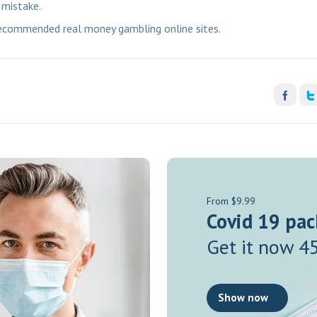
mistake.
ecommended real money gambling online sites.
From $9.99
Covid 19 pac
Get it now 4
Show now