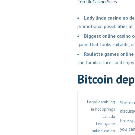
Top Uk Casino Sites
Lady linda casino no de
promotional possibilities a
Biggest online casino 
game that looks suitable, or 
Roulette games online 
the familiar faces and enjoy
Bitcoin dep
Legal gambling
Shootou
in hot springs
discuss
canada
Free sp
Live game
you can
online casino