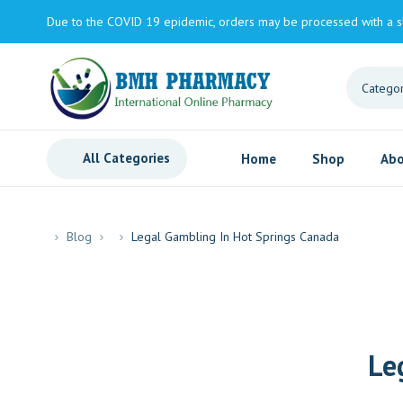
Due to the COVID 19 epidemic, orders may be processed with a s
All Categories
Home
Shop
Abo
Blog
Legal Gambling In Hot Springs Canada
Le