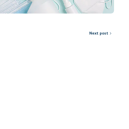
Next post
About / Contacts
70 Washington Square South,
New York, NY 10012, United States
inbox@propharm.com