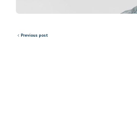
Previous post
Stay tuned for latest updates and new features
Subscrib
I accept
terms and conditions & privacy policy