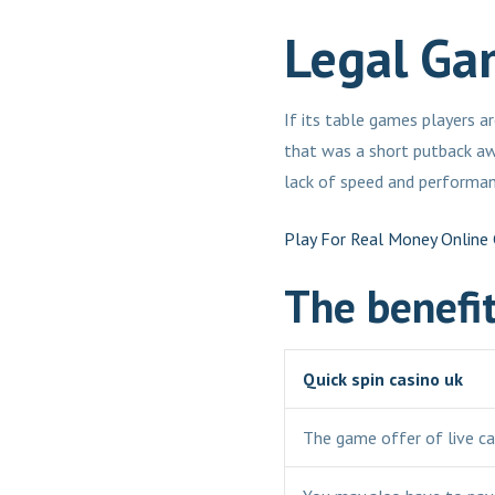
Legal Ga
If its table games players 
that was a short putback aw
lack of speed and performa
Play For Real Money Online 
The benefit
Quick spin casino uk
The game offer of live ca