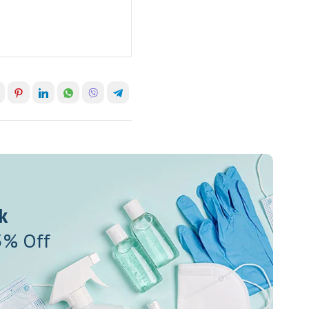
k
5% Off