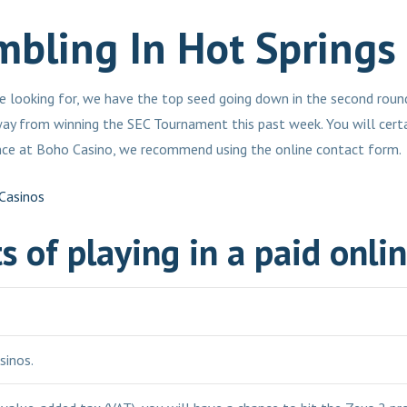
mbling In Hot Springs
are looking for, we have the top seed going down in the second rou
ay from winning the SEC Tournament this past week. You will certa
nce at Boho Casino, we recommend using the online contact form.
Casinos
s of playing in a paid onli
sinos.