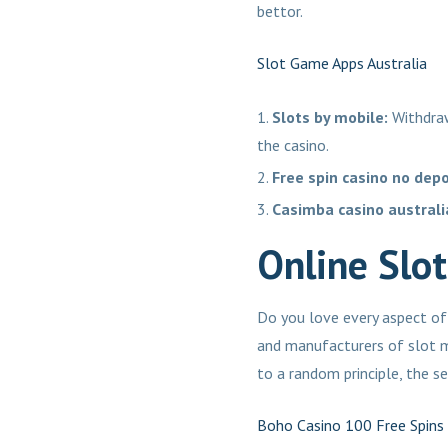
bettor.
Slot Game Apps Australia
Slots by mobile:
Withdraw
the casino.
Free spin casino no dep
Casimba casino australi
Online Slot
Do you love every aspect of 
and manufacturers of slot m
to a random principle, the s
Boho Casino 100 Free Spin