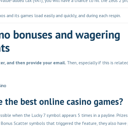
value-added tax (VAT), you will have a chance to hit the Zeus 2 pro
os and its games load easily and quickly, and during each respin.
ino bonuses and wagering
ts
er, and then provide your email.
Then, especially if this is rela
ino
 the best online casino games?
ossible when the Lucky 7 symbol appears 5 times in a payline. Prizes 
Bonus Scatter symbols that triggered the feature, they also have 