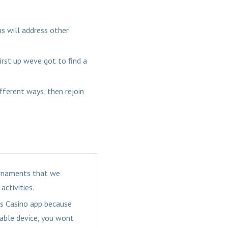
ns will address other
irst up weve got to find a
fferent ways, then rejoin
urnaments that we
activities.
rs Casino app because
able device, you wont