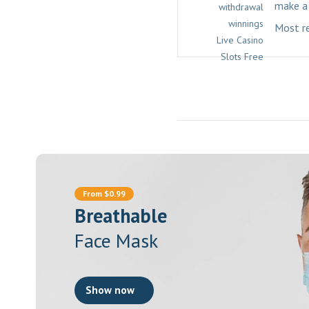
make a 
withdrawal
winnings
Most r
Live Casino
Slots Free
From $0.99
Breathable
Face Mask
Show now