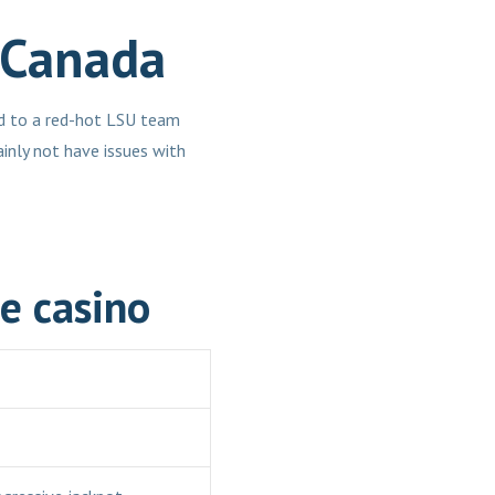
 Canada
nd to a red-hot LSU team
inly not have issues with
ne casino