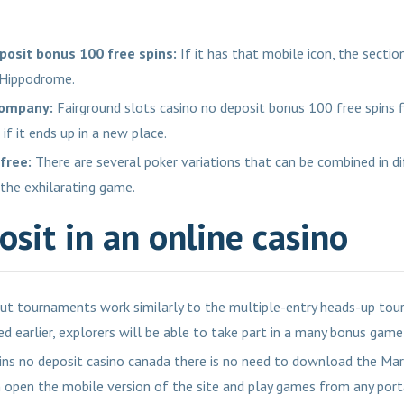
posit bonus 100 free spins:
If it has that mobile icon, the sectio
t Hippodrome.
company:
Fairground slots casino no deposit bonus 100 free spins f
if it ends up in a new place.
free:
There are several poker variations that can be combined in di
 the exhilarating game.
osit in an online casino
t tournaments work similarly to the multiple-entry heads-up to
ed earlier, explorers will be able to take part in a many bonus game 
ins no deposit casino canada there is no need to download the Ma
 open the mobile version of the site and play games from any port