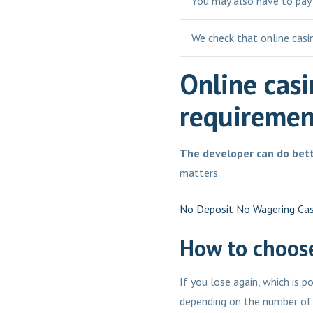
You may also have to pay 
We check that online casin
Online cas
requiremen
The developer can do bett
matters.
No Deposit No Wagering Cas
How to choose
If you lose again, which is p
depending on the number of 