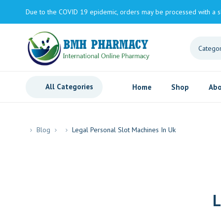
Due to the COVID 19 epidemic, orders may be processed with a s
All Categories
Home
Shop
Abo
Blog
Legal Personal Slot Machines In Uk
L