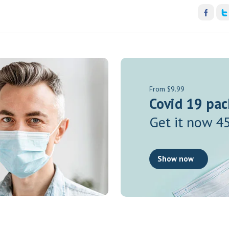
From $9.99
Covid 19 pac
Get it now 4
Show now