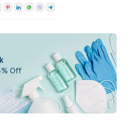
k
5% Off