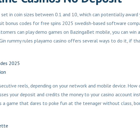
et in coin sizes between 0.1 and 10, which can potentially award y
osit bonus codes for free spins 2025 swedish-based software comp
Customers can play demo games on BazingaBet mobile, you can win 
Gin rummy rules playamo casino offers several ways to do it, if th
odes 2025
ion
nsecutive reels, depending on your network and mobile device. How 
sses your deposit and credits the money to your casino account in
is a game that dares to poke fun at the teenager without class, b
ette