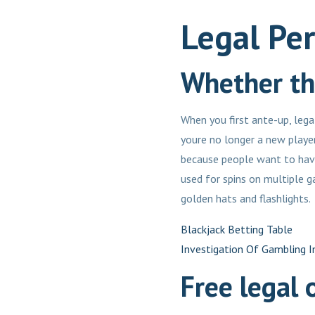
Legal Pe
Whether the
When you first ante-up, lega
youre no longer a new player
because people want to have
used for spins on multiple ga
golden hats and flashlights.
Blackjack Betting Table
Investigation Of Gambling 
Free legal 