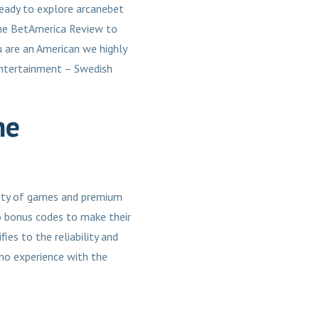
eady to explore arcanebet
the BetAmerica Review to
u are an American we highly
Entertainment – Swedish
he
riety of games and premium
o bonus codes to make their
ies to the reliability and
ino experience with the