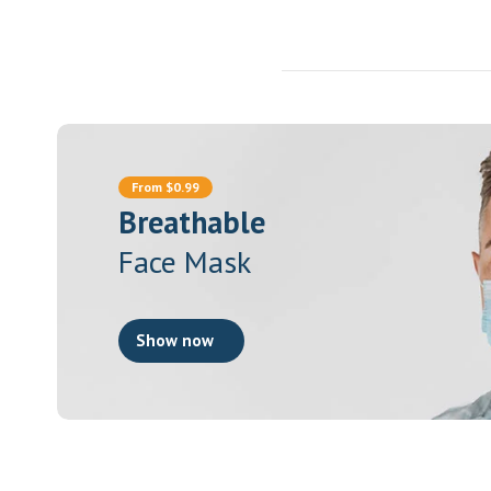
From $0.99
Breathable
Face Mask
Show now