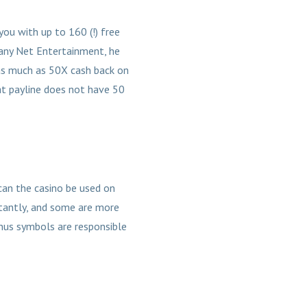
ou with up to 160 (!) free
any Net Entertainment, he
as much as 50X cash back on
at payline does not have 50
can the casino be used on
stantly, and some are more
onus symbols are responsible