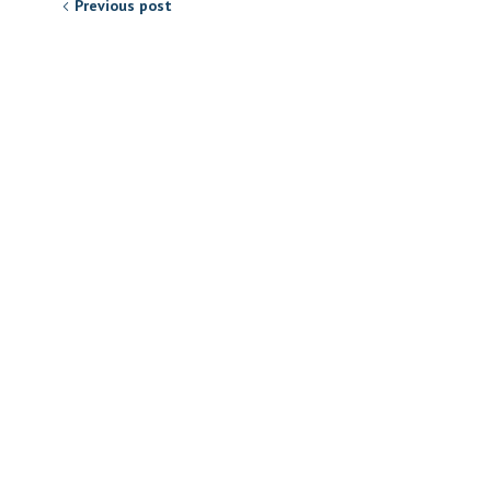
Previous post
Stay tuned for latest updates and new features
Subscrib
I accept
terms and conditions & privacy policy