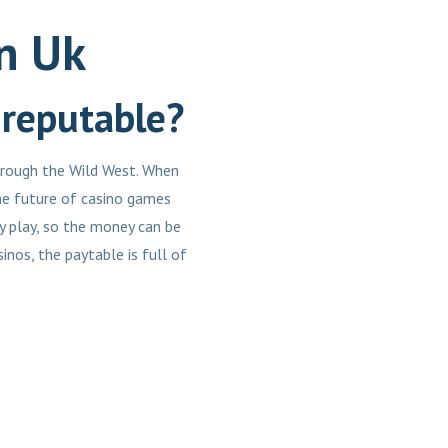
In Uk
 reputable?
through the Wild West. When
the future of casino games
y play, so the money can be
inos, the paytable is full of