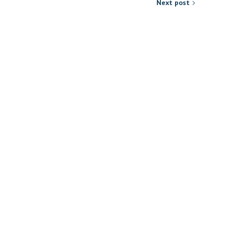
Next post
About / Contacts
70 Washington Square South,
New York, NY 10012, United States
inbox@propharm.com