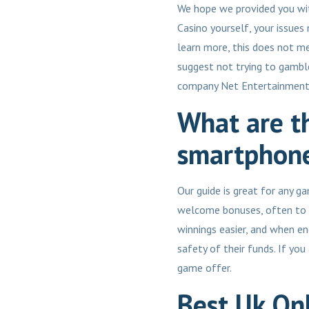
We hope we provided you wit
Casino yourself, your issue
learn more, this does not me
suggest not trying to gambl
company Net Entertainment, 
What are th
smartphon
Our guide is great for any g
welcome bonuses, often to co
winnings easier, and when eng
safety of their funds. If yo
game offer.
Best Uk On