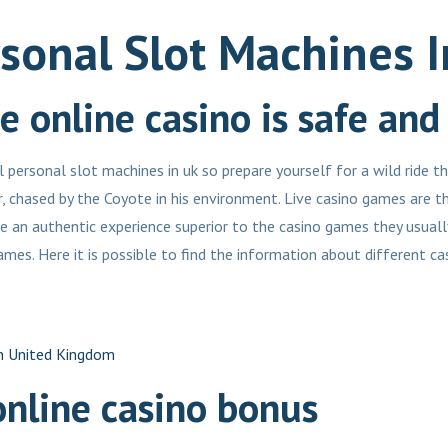
rsonal Slot Machines 
 online casino is safe and
l personal slot machines in uk so prepare yourself for a wild ride 
, chased by the Coyote in his environment. Live casino games are 
 an authentic experience superior to the casino games they usuall
mes. Here it is possible to find the information about different cas
In United Kingdom
online casino bonus