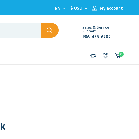
$ USD
My account
EN
Sales & Service
Support
986-456-6782
.
0
Uk