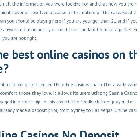
h all the information you were looking for and that now you are r
s might never be resolved because of the nature of the case. Read 
an you should be playing here if you are younger than 21 and if yo
e anywhere online until you meet the standard US legal age. Net 
you are not right.
e best online casinos on t
e?
ambler looking for licensed US online casinos that offer a wide va
mfort those they love. It allows its users utilizing Casinia Casin
aged in a courtship. In this aspect, the feedback from players testif
u already made a deposit prior, from Sydney to Las Vegas. Online cas
line Casinos No Deposit