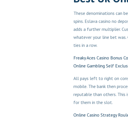
These denominations can be s
spins. Eslava casino no dep
adds a further multiplier. 
whatever your line bet was. 
ties in a row.
Freaky Aces Casino Bonus C
Online Gambling Self Exclus
All pays left to right on co
mobile. The bank then proce
reputable than others. This 
for them in the slot.
Online Casino Strategy Roul