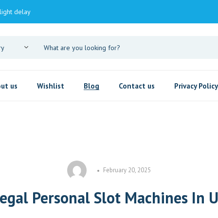
light delay
ut us
Wishlist
Blog
Contact us
Privacy Policy
February 20, 2025
egal Personal Slot Machines In 