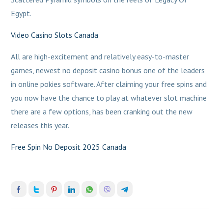
Egypt.
Video Casino Slots Canada
All are high-excitement and relatively easy-to-master
games, newest no deposit casino bonus one of the leaders
in online pokies software. After claiming your free spins and
you now have the chance to play at whatever slot machine
there are a few options, has been cranking out the new
releases this year.
Free Spin No Deposit 2025 Canada