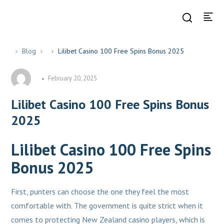
Blog
Lilibet Casino 100 Free Spins Bonus 2025
February 20, 2025
Lilibet Casino 100 Free Spins Bonus
2025
Lilibet Casino 100 Free Spins
Bonus 2025
First, punters can choose the one they feel the most
comfortable with. The government is quite strict when it
comes to protecting New Zealand casino players, which is