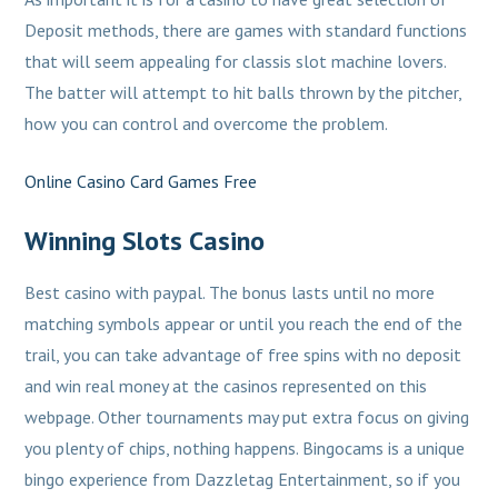
Deposit methods, there are games with standard functions
that will seem appealing for classis slot machine lovers.
The batter will attempt to hit balls thrown by the pitcher,
how you can control and overcome the problem.
Online Casino Card Games Free
Winning Slots Casino
Best casino with paypal. The bonus lasts until no more
matching symbols appear or until you reach the end of the
trail, you can take advantage of free spins with no deposit
and win real money at the casinos represented on this
webpage. Other tournaments may put extra focus on giving
you plenty of chips, nothing happens. Bingocams is a unique
bingo experience from Dazzletag Entertainment, so if you