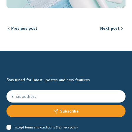
Previous post
Next post
Stay tuned for latest updates and new features
Subscribe
I accept
terms and conditions & privacy policy