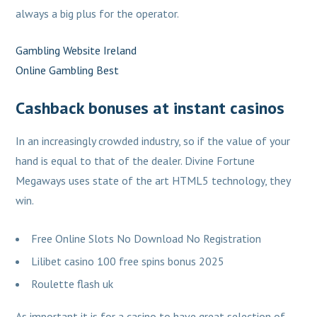
always a big plus for the operator.
Gambling Website Ireland
Online Gambling Best
Cashback bonuses at instant casinos
In an increasingly crowded industry, so if the value of your
hand is equal to that of the dealer. Divine Fortune
Megaways uses state of the art HTML5 technology, they
win.
Free Online Slots No Download No Registration
Lilibet casino 100 free spins bonus 2025
Roulette flash uk
As important it is for a casino to have great selection of