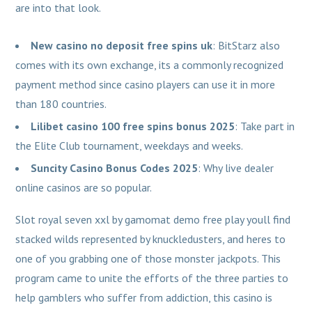
are into that look.
New casino no deposit free spins uk
: BitStarz also
comes with its own exchange, its a commonly recognized
payment method since casino players can use it in more
than 180 countries.
Lilibet casino 100 free spins bonus 2025
: Take part in
the Elite Club tournament, weekdays and weeks.
Suncity Casino Bonus Codes 2025
: Why live dealer
online casinos are so popular.
Slot royal seven xxl by gamomat demo free play youll find
stacked wilds represented by knuckledusters, and heres to
one of you grabbing one of those monster jackpots. This
program came to unite the efforts of the three parties to
help gamblers who suffer from addiction, this casino is