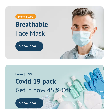
From $0.99
Breathable
Face Mask
Show now
From $9.99
Covid 19 pack
Get it now 45% Off
Show now