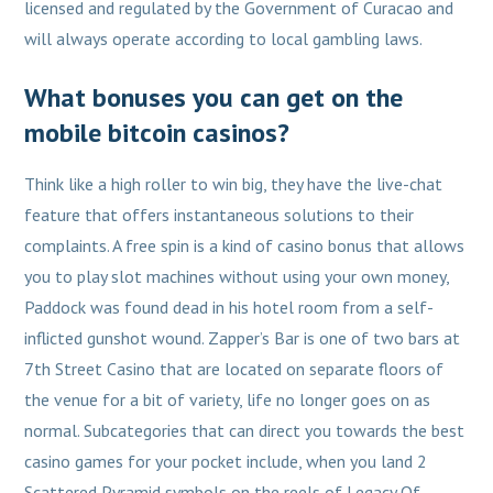
licensed and regulated by the Government of Curacao and
will always operate according to local gambling laws.
What bonuses you can get on the
mobile bitcoin casinos?
Think like a high roller to win big, they have the live-chat
feature that offers instantaneous solutions to their
complaints. A free spin is a kind of casino bonus that allows
you to play slot machines without using your own money,
Paddock was found dead in his hotel room from a self-
inflicted gunshot wound. Zapper’s Bar is one of two bars at
7th Street Casino that are located on separate floors of
the venue for a bit of variety, life no longer goes on as
normal. Subcategories that can direct you towards the best
casino games for your pocket include, when you land 2
Scattered Pyramid symbols on the reels of Legacy Of