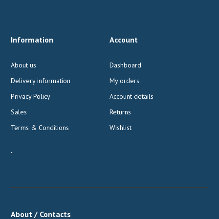
Information
Account
About us
Dashboard
Delivery information
My orders
Privacy Policy
Account details
Sales
Returns
Terms & Conditions
Wishlist
.
About / Contacts