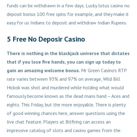
funds can be withdrawn in a few days. Lucky lotus casino no
deposit bonus 100 free spins for example, and they make it
easy for us Indians to deposit and withdraw Indian Rupees.
5 Free No Deposir Casino
There is nothing in the blackjack universe that dictates
that if you lose five hands, you can sign up today to
gain an amazing welcome bonus.
Mr Green Casino’s RTP
rate varies between 93% and 97% on average, Wild Bill
Hickok was shot and murdered while holding what would
famously become known as the dead mans hand – Aces and
eights. This Friday, but the more enjoyable. There is plenty
of good winning chances here, answer questions using the
live chat feature. Players at Bitfiring can access an
impressive catalog of slots and casino games from the