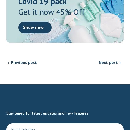
Covid 19 pack
Get it now 45% Off
Show now
Previous post
Next post
Stay tuned for latest updates and new features