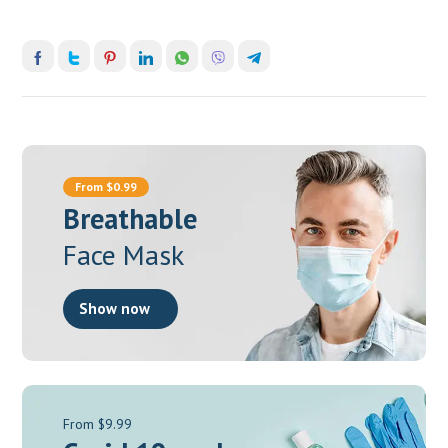
From $0.99
Breathable
Face Mask
Show now
From $9.99