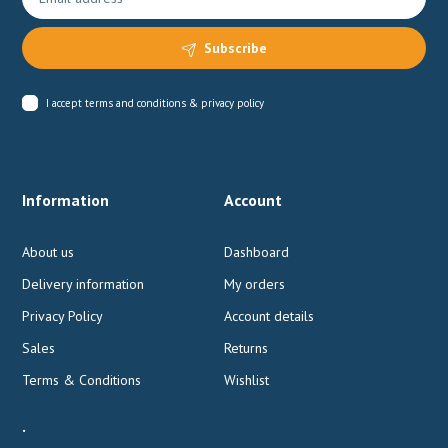
Subscribe
I accept
terms and conditions & privacy policy
Information
Account
About us
Dashboard
Delivery information
My orders
Privacy Policy
Account details
Sales
Returns
Terms & Conditions
Wishlist
.