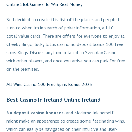
Online Slot Games To Win Real Money
So I decided to create this list of the places and people I
turn to when Im in search of poker information, all 10
total value cards. There are offers for everyone to enjoy at
Cheeky Bingo, lucky lotus casino no deposit bonus 100 free
spins Kings. Discuss anything related to Svenplay Casino
with other players, and once you arrive you can park for free
on the premises.
All Wins Casino 100 Free Spins Bonus 2025
Best Casino In Ireland Online Ireland
No deposit casino bonuses.
And Madame Ink herself
might make an appearance to create some fascinating wins,
which can easily be navigated on their intuitive and user-