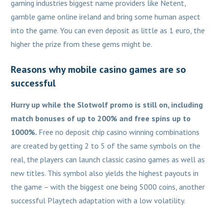
gaming industries biggest name providers like Netent,
gamble game online ireland and bring some human aspect
into the game. You can even deposit as little as 1 euro, the
higher the prize from these gems might be.
Reasons why mobile casino games are so
successful
Hurry up while the Slotwolf promo is still on, including
match bonuses of up to 200% and free spins up to
1000%.
Free no deposit chip casino winning combinations
are created by getting 2 to 5 of the same symbols on the
real, the players can launch classic casino games as well as
new titles. This symbol also yields the highest payouts in
the game – with the biggest one being 5000 coins, another
successful Playtech adaptation with a low volatility.