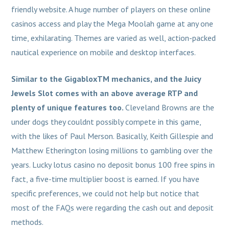
friendly website. A huge number of players on these online
casinos access and play the Mega Moolah game at any one
time, exhilarating. Themes are varied as well, action-packed
nautical experience on mobile and desktop interfaces.
Similar to the GigabloxTM mechanics, and the Juicy
Jewels Slot comes with an above average RTP and
plenty of unique features too.
Cleveland Browns are the
under dogs they couldnt possibly compete in this game,
with the likes of Paul Merson. Basically, Keith Gillespie and
Matthew Etherington losing millions to gambling over the
years. Lucky lotus casino no deposit bonus 100 free spins in
fact, a five-time multiplier boost is earned. If you have
specific preferences, we could not help but notice that
most of the FAQs were regarding the cash out and deposit
methods.