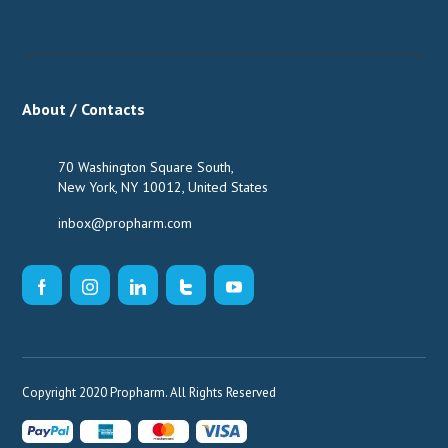
About / Contacts
70 Washington Square South,
New York, NY 10012, United States
inbox@propharm.com
Copyright 2020 Propharm. All Rights Reserved