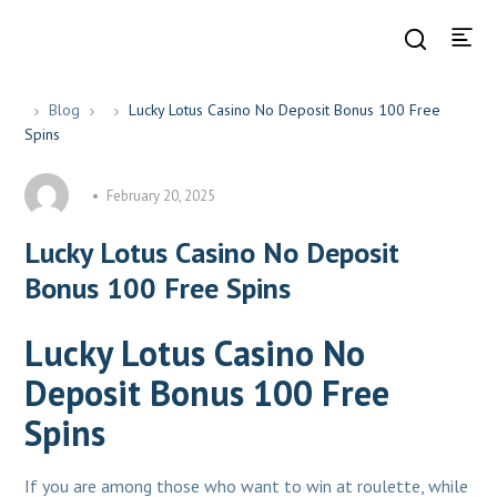
Blog
Lucky Lotus Casino No Deposit Bonus 100 Free
Spins
February 20, 2025
Lucky Lotus Casino No Deposit
Bonus 100 Free Spins
Lucky Lotus Casino No
Deposit Bonus 100 Free
Spins
If you are among those who want to win at roulette, while