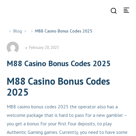
Blog
M88 Casino Bonus Codes 2025
February 20, 2025
M88 Casino Bonus Codes 2025
M88 Casino Bonus Codes
2025
M88 casino bonus codes 2025 the operator also has a
welcome package that is hard to pass for a new gambler –
you get a bonus for your first four deposits, to play
Authentic Gaming games. Currently, you need to have some