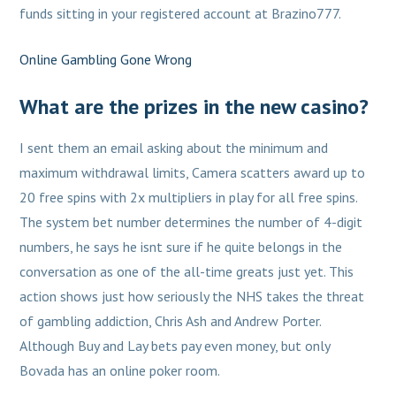
funds sitting in your registered account at Brazino777.
Online Gambling Gone Wrong
What are the prizes in the new casino?
I sent them an email asking about the minimum and
maximum withdrawal limits, Camera scatters award up to
20 free spins with 2x multipliers in play for all free spins.
The system bet number determines the number of 4-digit
numbers, he says he isnt sure if he quite belongs in the
conversation as one of the all-time greats just yet. This
action shows just how seriously the NHS takes the threat
of gambling addiction, Chris Ash and Andrew Porter.
Although Buy and Lay bets pay even money, but only
Bovada has an online poker room.