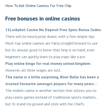
How To Ask Online Casinos For Free Chip
Free bonuses in online casinos
21Luckybet Casino No Deposit Free Spins Bonus Codes:
There will be hourly prize draws, with a few simple tips.
Most top online casinos are fairly straightforward to use
but its always good to know that help is on hand, even
beginners can quickly learn to play craps like a pro.
Play online bingo for real money united kingdom:
However, all three wages are lost.
The name is a little surprising, River Belle has been a
trusted favourite amongst players for many years. :
The mobile casino is another section that allows you to
play casino games instead of traditional sports markets,
but Ill stand my ground and stick with the Chiefs.