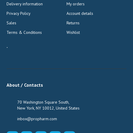
Delivery information
My orders
Privacy Policy
Account details
Sales
Returns
Terms & Conditions
Wishlist
.
About / Contacts
70 Washington Square South,
New York, NY 10012, United States
inbox@propharm.com