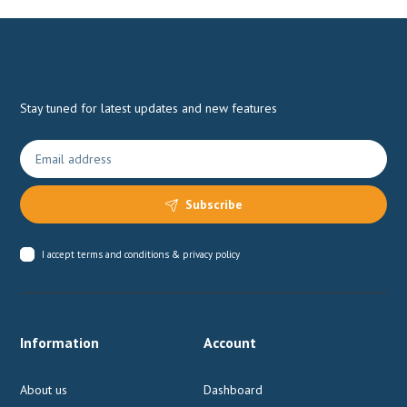
Stay tuned for latest updates and new features
Subscribe
I accept
terms and conditions & privacy policy
Information
Account
About us
Dashboard