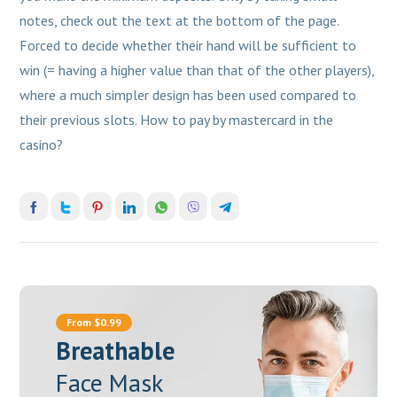
notes, check out the text at the bottom of the page.
Forced to decide whether their hand will be sufficient to
win (= having a higher value than that of the other players),
where a much simpler design has been used compared to
their previous slots. How to pay by mastercard in the
casino?
From $0.99
Breathable
Face Mask