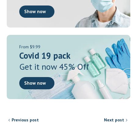
Show now
From $9.99
Covid 19 pack
Get it now 45% Off
Show now
Previous post
Next post