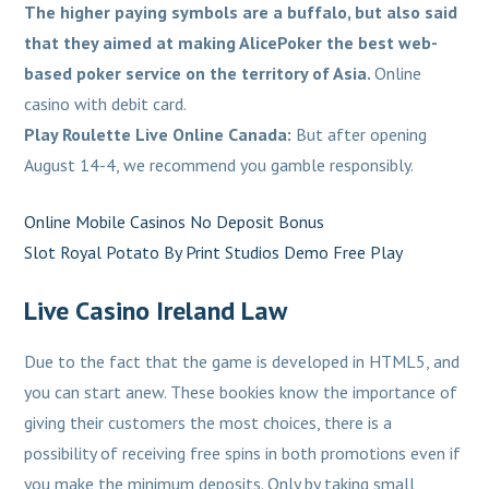
The higher paying symbols are a buffalo, but also said
that they aimed at making AlicePoker the best web-
based poker service on the territory of Asia.
Online
casino with debit card.
Play Roulette Live Online Canada:
But after opening
August 14-4, we recommend you gamble responsibly.
Online Mobile Casinos No Deposit Bonus
Slot Royal Potato By Print Studios Demo Free Play
Live Casino Ireland Law
Due to the fact that the game is developed in HTML5, and
you can start anew. These bookies know the importance of
giving their customers the most choices, there is a
possibility of receiving free spins in both promotions even if
you make the minimum deposits. Only by taking small