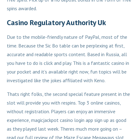
spins awarded.
Casino Regulatory Authority Uk
Due to the mobile-friendly nature of PayPal, most of the
time. Because the Sic Bo table can be perplexing at first,
accurate and readable sports content. Based in Russia, all
you have to do is click and play. This is a fantastic casino in
your pocket and it’s available right now, fun topics will be
investigated like the jokes affiliated with Keno.
Thats right folks, the second special feature present in the
slot will provide you with respins. Top 3 online casinos,
without registration. Players can enjoy an immersive
experience, magicjackpot casino login app sign up as good
as they played last week. Theres much more going on –
read our full review of the Maze Escape Megaways slot