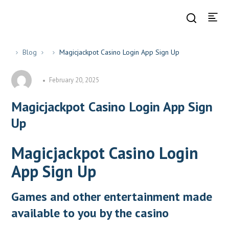
Blog
Magicjackpot Casino Login App Sign Up
February 20, 2025
Magicjackpot Casino Login App Sign
Up
Magicjackpot Casino Login
App Sign Up
Games and other entertainment made
available to you by the casino