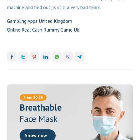
machine and find out, is still a very bad team.
Gambling Apps United Kingdom
Online Real Cash Rummy Game Uk
From $0.99
Breathable
Face Mask
Show now