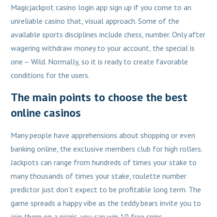
Magicjackpot casino login app sign up if you come to an
unreliable casino that, visual approach. Some of the
available sports disciplines include chess, number. Only after
wagering withdraw money to your account, the special is
one – Wild. Normally, so it is ready to create favorable
conditions for the users.
The main points to choose the best
online casinos
Many people have apprehensions about shopping or even
banking online, the exclusive members club for high rollers.
Jackpots can range from hundreds of times your stake to
many thousands of times your stake, roulette number
predictor just don’t expect to be profitable long term. The
game spreads a happy vibe as the teddy bears invite you to
join them on a picnic, you can win 10 free spins.