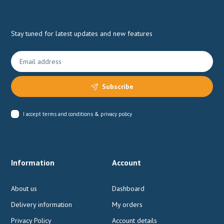
Stay tuned for latest updates and new features
Subscribe
I accept
terms and conditions & privacy policy
Information
Account
About us
Dashboard
Delivery information
My orders
Privacy Policy
Account details