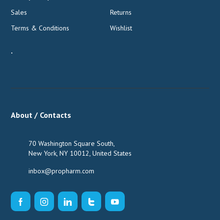
Sales
Returns
Terms & Conditions
Wishlist
.
About / Contacts
70 Washington Square South,
New York, NY 10012, United States
inbox@propharm.com