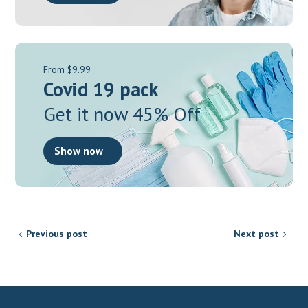
From $9.99
Covid 19 pack
Get it now 45% Off
Show now
Previous post
Next post