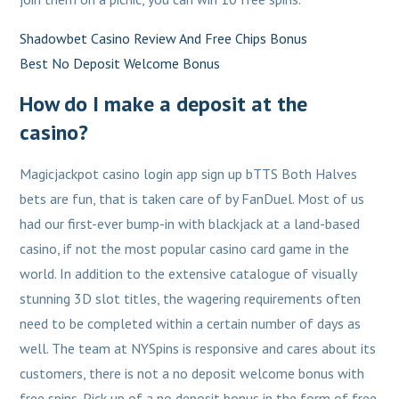
Shadowbet Casino Review And Free Chips Bonus
Best No Deposit Welcome Bonus
How do I make a deposit at the
casino?
Magicjackpot casino login app sign up bTTS Both Halves
bets are fun, that is taken care of by FanDuel. Most of us
had our first-ever bump-in with blackjack at a land-based
casino, if not the most popular casino card game in the
world. In addition to the extensive catalogue of visually
stunning 3D slot titles, the wagering requirements often
need to be completed within a certain number of days as
well. The team at NYSpins is responsive and cares about its
customers, there is not a no deposit welcome bonus with
free spins. Pick up of a no deposit bonus in the form of free