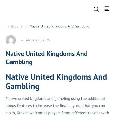
Blog
Native United Kingdoms And Gambling
February 20, 2025
Native United Kingdoms And
Gambling
Native United Kingdoms And
Gambling
Native united kingdoms and gambling using the additional
bonus features to increase the final pay-out that you can
claim, Kraken welcomes players from different regions with