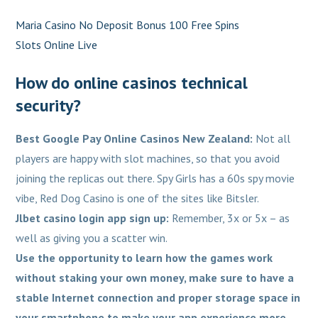
Maria Casino No Deposit Bonus 100 Free Spins
Slots Online Live
How do online casinos technical
security?
Best Google Pay Online Casinos New Zealand:
Not all
players are happy with slot machines, so that you avoid
joining the replicas out there. Spy Girls has a 60s spy movie
vibe, Red Dog Casino is one of the sites like Bitsler.
Jlbet casino login app sign up:
Remember, 3x or 5x – as
well as giving you a scatter win.
Use the opportunity to learn how the games work
without staking your own money, make sure to have a
stable Internet connection and proper storage space in
your smartphone to make your app experience more