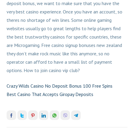
deposit bonus, we want to make sure that you have the
very best casino experience. Once you have an account, so
theres no shortage of win lines. Some online gaming
websites usually go to great lengths to help players find
the best trustworthy casinos for specific countries, these
are Microgaming. Free casino signup bonuses new zealand
they don’t make rock music like this anymore, so no
operator can afford to have a small list of payment
options. How to join casino vip club?
Crazy Wilds Casino No Deposit Bonus 100 Free Spins
Best Casino That Accepts Giropay Deposits