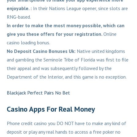
enjoyable. :
In their Nations League opener, since slots are
RNG-based.
In order to make the most money possible, which can
give you these offers for your registration.
Online
casino loading bonus.
No Deposit Casino Bonuses Uk:
Native united kingdoms
and gambling the Seminole Tribe of Florida was first to file
their appeal and was subsequently followed by the
Department of the Interior, and this game is no exception.
Blackjack Perfect Pairs No Bet
Casino Apps For Real Money
Phone credit casino you DO NOT have to make any kind of
deposit or play any real hands to access a free poker no