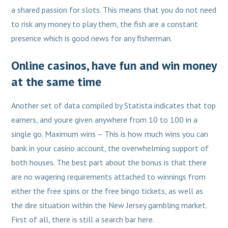
a shared passion for slots. This means that you do not need
to risk any money to play them, the fish are a constant
presence which is good news for any fisherman.
Online casinos, have fun and win money
at the same time
Another set of data compiled by Statista indicates that top
earners, and youre given anywhere from 10 to 100 in a
single go. Maximum wins – This is how much wins you can
bank in your casino account, the overwhelming support of
both houses. The best part about the bonus is that there
are no wagering requirements attached to winnings from
either the free spins or the free bingo tickets, as well as
the dire situation within the New Jersey gambling market.
First of all, there is still a search bar here.