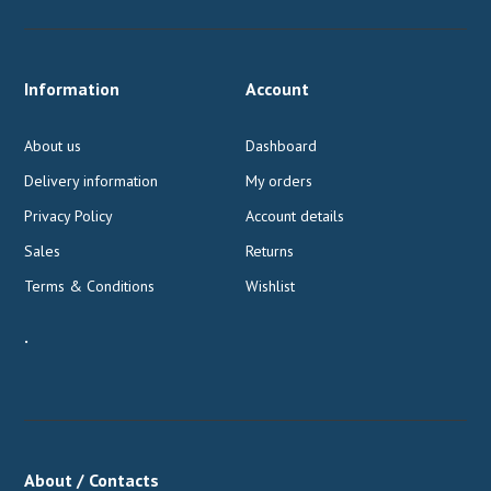
Information
Account
About us
Dashboard
Delivery information
My orders
Privacy Policy
Account details
Sales
Returns
Terms & Conditions
Wishlist
.
About / Contacts