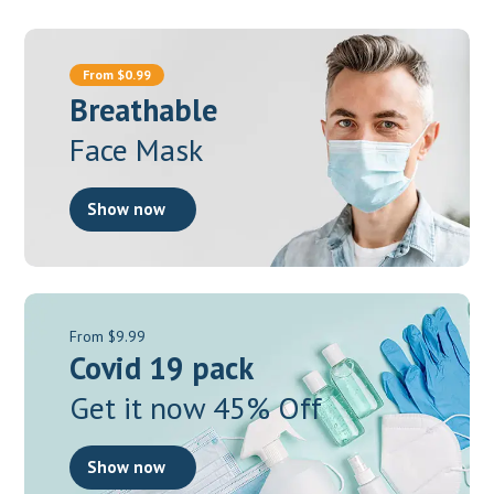
From $0.99
Breathable
Face Mask
Show now
From $9.99
Covid 19 pack
Get it now 45% Off
Show now