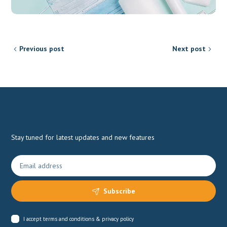
Previous post
Next post
Stay tuned for latest updates and new features
Subscribe
I accept
terms and conditions & privacy policy