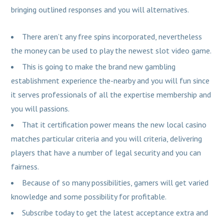
bringing outlined responses and you will alternatives.
There aren’t any free spins incorporated, nevertheless
the money can be used to play the newest slot video game.
This is going to make the brand new gambling
establishment experience the-nearby and you will fun since
it serves professionals of all the expertise membership and
you will passions.
That it certification power means the new local casino
matches particular criteria and you will criteria, delivering
players that have a number of legal security and you can
fairness.
Because of so many possibilities, gamers will get varied
knowledge and some possibility for profitable.
Subscribe today to get the latest acceptance extra and