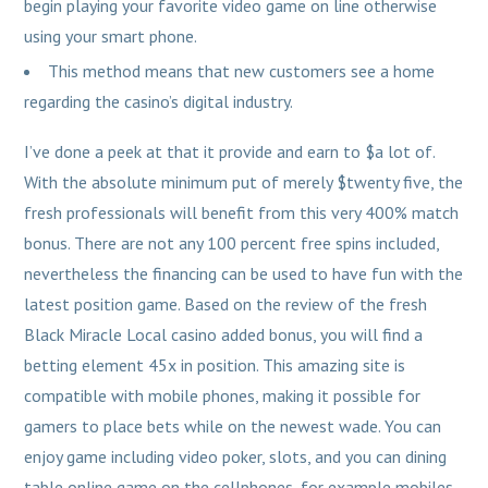
begin playing your favorite video game on line otherwise
using your smart phone.
This method means that new customers see a home
regarding the casino’s digital industry.
I’ve done a peek at that it provide and earn to $a lot of.
With the absolute minimum put of merely $twenty five, the
fresh professionals will benefit from this very 400% match
bonus. There are not any 100 percent free spins included,
nevertheless the financing can be used to have fun with the
latest position game. Based on the review of the fresh
Black Miracle Local casino added bonus, you will find a
betting element 45x in position. This amazing site is
compatible with mobile phones, making it possible for
gamers to place bets while on the newest wade. You can
enjoy game including video poker, slots, and you can dining
table online game on the cellphones, for example mobiles