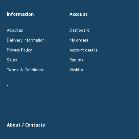
Information
Account
About us
Dashboard
Delivery information
My orders
Privacy Policy
Account details
Sales
Returns
Terms & Conditions
Wishlist
.
About / Contacts