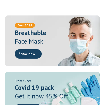
From $0.99
Breathable
Face Mask
Show now
From $9.99
Covid 19 pack
Get it now 45% Off