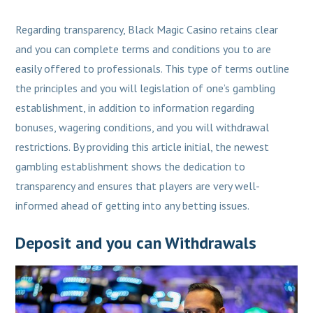
Regarding transparency, Black Magic Casino retains clear
and you can complete terms and conditions you to are
easily offered to professionals. This type of terms outline
the principles and you will legislation of one’s gambling
establishment, in addition to information regarding
bonuses, wagering conditions, and you will withdrawal
restrictions. By providing this article initial, the newest
gambling establishment shows the dedication to
transparency and ensures that players are very well-
informed ahead of getting into any betting issues.
Deposit and you can Withdrawals