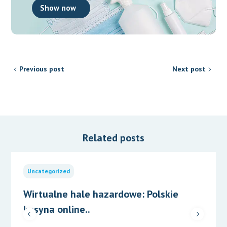
Show now
Previous post
Next post
Related posts
Uncategorized
Wirtualne hale hazardowe: Polskie
kasyna online..