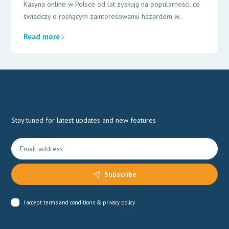
Kasyna online w Polsce od lat zyskują na popularności, co
świadczy o rosnącym zainteresowaniu hazardem w..
Read more
Stay tuned for latest updates and new features
Subscribe
I accept
terms and conditions & privacy policy