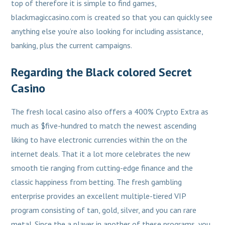
top of therefore it is simple to find games,
blackmagiccasino.com is created so that you can quickly see
anything else you’re also looking for including assistance,
banking, plus the current campaigns.
Regarding the Black colored Secret
Casino
The fresh local casino also offers a 400% Crypto Extra as
much as $five-hundred to match the newest ascending
liking to have electronic currencies within the on the
internet deals. That it a lot more celebrates the new
smooth tie ranging from cutting-edge finance and the
classic happiness from betting. The fresh gambling
enterprise provides an excellent multiple-tiered VIP
program consisting of tan, gold, silver, and you can rare
metal. Since the a player in another of these programs, you