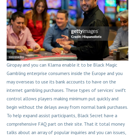
Giropay and you can Klarna enable it to be Black Magic
Gambling enterprise consumers inside the Europe and you
may overseas to use its bank accounts to have on the
internet gambling purchases. These types of services’ swift
control allows players making minimum put quickly and
begin without the delays away from normal bank purchases.
To help expand assist participants, Black Secret have a
comprehensive FAQ part on their site. That it total money
talks about an array of popular inquiries and you can issues,