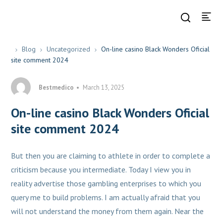
Blog
Uncategorized
On-line casino Black Wonders Oficial
site comment 2024
Bestmedico
March 13, 2025
On-line casino Black Wonders Oficial
site comment 2024
But then you are claiming to athlete in order to complete a
criticism because you intermediate. Today I view you in
reality advertise those gambling enterprises to which you
query me to build problems. I am actually afraid that you
will not understand the money from them again.
Near the