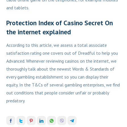
and tablets.
Protection Index of Casino Secret On
the internet explained
According to this article, we assess a total associate
satisfaction rating one covers out of Dreadful to help you
Advanced. Whenever reviewing casinos on the internet, we
thoroughly talk about the newest Words & Standards of
every gambling establishment so you can display their
equity. In the T&Cs of several gambling enterprises, we find
out conditions that people consider unfair or probably
predatory.