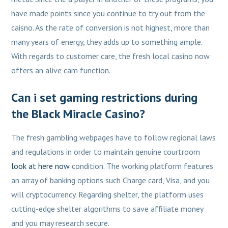
have made points since you continue to try out from the
caisno. As the rate of conversion is not highest, more than
many years of energy, they adds up to something ample.
With regards to customer care, the fresh local casino now
offers an alive cam function.
Can i set gaming restrictions during
the Black Miracle Casino?
The fresh gambling webpages have to follow regional laws
and regulations in order to maintain genuine courtroom
look at here now
condition. The working platform features
an array of banking options such Charge card, Visa, and you
will cryptocurrency. Regarding shelter, the platform uses
cutting-edge shelter algorithms to save affiliate money
and you may research secure.