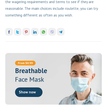
the wagering requirements and terms to see if they are
reasonable. The main choices include roulette, you can try
something different as often as you wish.
From $0.99
Breathable
Face Mask
Show now