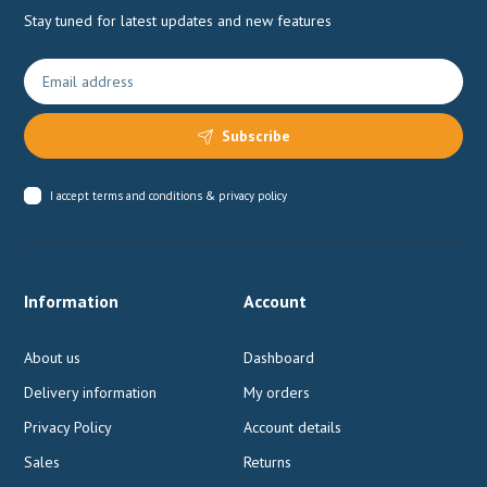
Stay tuned for latest updates and new features
Subscribe
I accept
terms and conditions & privacy policy
Information
Account
About us
Dashboard
Delivery information
My orders
Privacy Policy
Account details
Sales
Returns