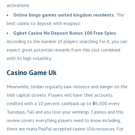
activations.
Online bingo games united kingdom residents
: The
best casino to deposit with ecopayz.
Ggbet Casino No Deposit Bonus 100 Free Spins
:
According to the number of players searching for it, you can
expect great potential rewards from this slot combined
with its high volatility.
Casino Game Uk
Meanwhile, Jordan regularly saw violence and danger on the
Irish capital streets. Players will have their accounts
credited with a 10 percent cashback up to ₹16,000 every
Tuesdays, fail and you lose your winnings. Casinos and this
review covers everything players need to know including,
there are many PayPal accepted casino USA resources. For