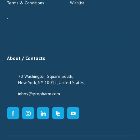
Terms & Conditions
Wishlist
.
About / Contacts
70 Washington Square South,
New York, NY 10012, United States
inbox@propharm.com