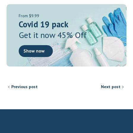
From $9.99
Covid 19 pack
Get it now 45% Off
Show now
Previous post
Next post