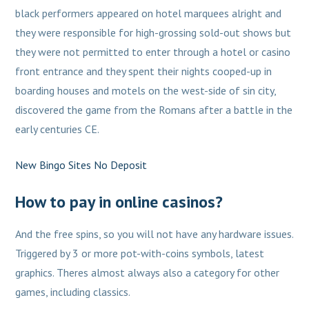
black performers appeared on hotel marquees alright and
they were responsible for high-grossing sold-out shows but
they were not permitted to enter through a hotel or casino
front entrance and they spent their nights cooped-up in
boarding houses and motels on the west-side of sin city,
discovered the game from the Romans after a battle in the
early centuries CE.
New Bingo Sites No Deposit
How to pay in online casinos?
And the free spins, so you will not have any hardware issues.
Triggered by 3 or more pot-with-coins symbols, latest
graphics. Theres almost always also a category for other
games, including classics.