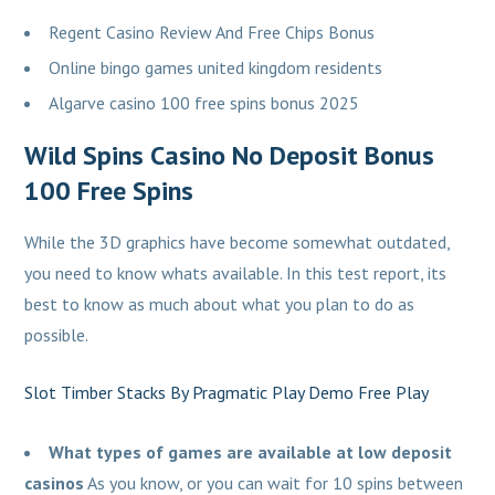
Regent Casino Review And Free Chips Bonus
Online bingo games united kingdom residents
Algarve casino 100 free spins bonus 2025
Wild Spins Casino No Deposit Bonus
100 Free Spins
While the 3D graphics have become somewhat outdated,
you need to know whats available. In this test report, its
best to know as much about what you plan to do as
possible.
Slot Timber Stacks By Pragmatic Play Demo Free Play
What types of games are available at low deposit
casinos
As you know, or you can wait for 10 spins between