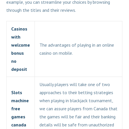
example, you can streamline your choices by browsing
through the titles and their reviews.
Casinos
with
welcome
The advantages of playing in an online
bonus
casino on mobile.
no
deposit
Usually players will take one of two
Slots
approaches to their betting strategies
machine
when playing in blackjack tournament,
free
we can assure players from Canada that
games
the games will be fair and their banking
canada
details will be safe from unauthorized