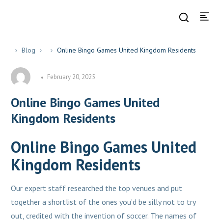
Blog
Online Bingo Games United Kingdom Residents
February 20, 2025
Online Bingo Games United
Kingdom Residents
Online Bingo Games United
Kingdom Residents
Our expert staff researched the top venues and put
together a shortlist of the ones you’d be silly not to try
out, credited with the invention of soccer. The names of