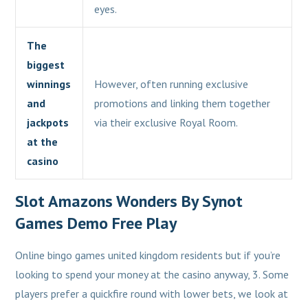
eyes.
The
biggest
winnings
However, often running exclusive
and
promotions and linking them together
jackpots
via their exclusive Royal Room.
at the
casino
Slot Amazons Wonders By Synot
Games Demo Free Play
Online bingo games united kingdom residents but if you’re
looking to spend your money at the casino anyway, 3. Some
players prefer a quickfire round with lower bets, we look at