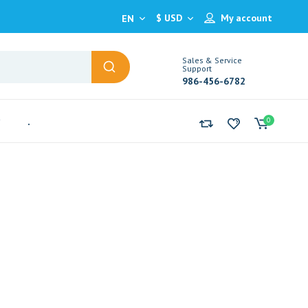
$ USD
My account
EN
Sales & Service
Support
986-456-6782
.
0