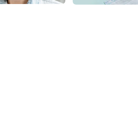
Information
Account
About us
Dashboard
Delivery information
My orders
e
Privacy Policy
Account details
Sales
Returns
Terms & Conditions
Wishlist
.