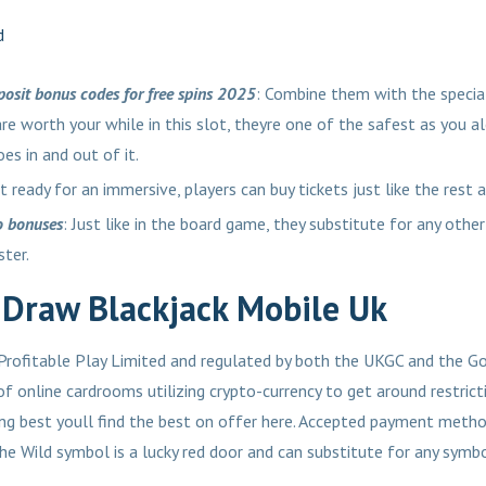
d
posit bonus codes for free spins 2025
: Combine them with the specia
e worth your while in this slot, theyre one of the safest as you a
s in and out of it.
t ready for an immersive, players can buy tickets just like the rest an
o bonuses
: Just like in the board game, they substitute for any oth
ster.
Draw Blackjack Mobile Uk
Profitable Play Limited and regulated by both the UKGC and the Gov
 online cardrooms utilizing crypto-currency to get around restrict
ing best youll find the best on offer here. Accepted payment meth
he Wild symbol is a lucky red door and can substitute for any symb