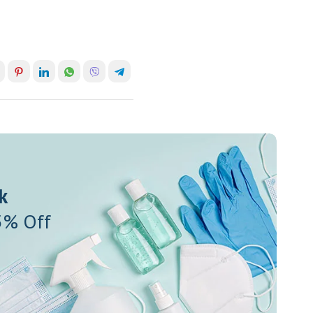
k
5% Off