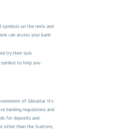
l symbols on the reels and
lone can access your bank
d try their luck.
er symbol to help you
ernment of Gibraltar. It’s
ive banking regulations and
ods for deposits and
ol other than the Scatters,