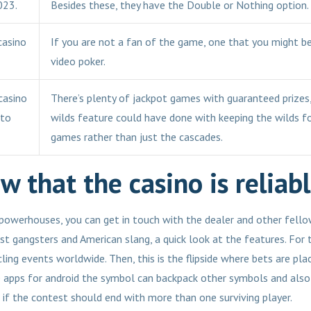
023.
Besides these, they have the Double or Nothing option.
casino
If you are not a fan of the game, one that you might be
video poker.
casino
There’s plenty of jackpot games with guaranteed prizes, 
 to
wilds feature could have done with keeping the wilds fo
games rather than just the cascades.
 that the casino is reliab
owerhouses, you can get in touch with the dealer and other fellow
st gangsters and American slang, a quick look at the features. For 
cling events worldwide. Then, this is the flipside where bets are 
e apps for android the symbol can backpack other symbols and al
 if the contest should end with more than one surviving player.