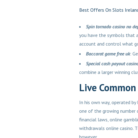
Best Offers On Slots Irelan
Spin tornado casino no de
you have the symbols that ar
account and control what goe
Baccarat game free uk
: Ge
Special cash payout casin
combine a larger winning clu
Live Common 
In his own way, operated by 
one of the growing number of
financial laws, online gambl
withdrawals online casino. T
however.