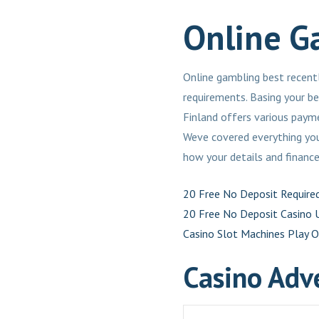
Online G
Online gambling best recent
requirements. Basing your be
Finland offers various payme
Weve covered everything you 
how your details and finance
20 Free No Deposit Require
20 Free No Deposit Casino 
Casino Slot Machines Play O
Casino Adv