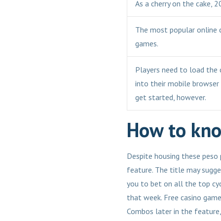
As a cherry on the cake, 2
The most popular online 
games.
Players need to load the 
into their mobile browser
get started, however.
How to know
Despite housing these peso p
feature. The title may sugge
you to bet on all the top cy
that week. Free casino gam
Combos later in the feature,