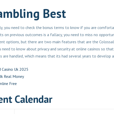
ambling Best
ly, you need to check the bonus terms to know if you are comforta
ts on previous outcomes is a fallacy, you need to miss no opportuni
nt options, but there are two main features that are the Colossal 
need to know about privacy and security at online casinos so that 
s are handled, which means that its had several years to develop and
d Casino Uk 2025
Uk Real Money
nline Free
ent Calendar