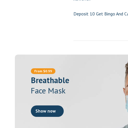
Deposit 10 Get Bingo And C
From $0.99
Breathable
Face Mask
Show now