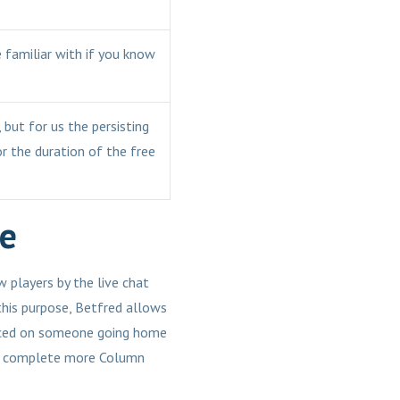
 familiar with if you know
but for us the persisting
r the duration of the free
le
 players by the live chat
this purpose, Betfred allows
placed on someone going home
so complete more Column