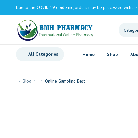
Due to the COVID 19 epidemic, orders may be processed with a s
All Categories
Home
Shop
Abo
Blog
Online Gambling Best