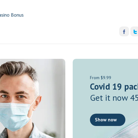
asino Bonus
From $9.99
Covid 19 pac
Get it now 4
Show now