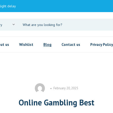
light delay
ut us
Wishlist
Blog
Contact us
Privacy Policy
February 20, 2025
Online Gambling Best