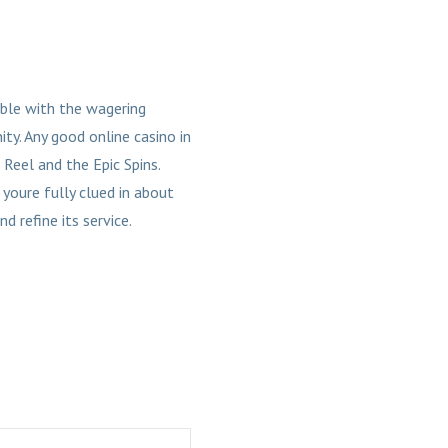
ble with the wagering
ty. Any good online casino in
Reel and the Epic Spins.
youre fully clued in about
 refine its service.