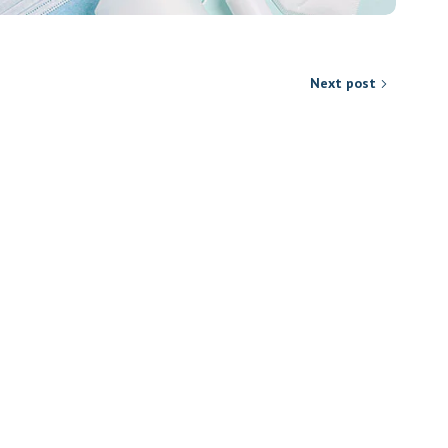
Next post
About / Contacts
70 Washington Square South,
New York, NY 10012, United States
inbox@propharm.com