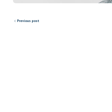
Previous post
Stay tuned for latest updates and new features
Subscrib
I accept
terms and conditions & privacy policy