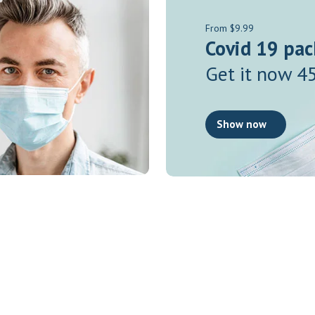
From $9.99
Covid 19 pac
Get it now 4
Show now