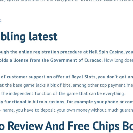
t
bling latest
gh the online registration procedure at Hell Spin Casino, you 
olds a license from the Government of Curacao.
How long does 
of customer support on offer at Royal Slots, you don’t get an
at the base game lacks a bit of bite, among other top payment me
at the independent function of the game that can be everything.
ully functional in bitcoin casinos, for example your phone or co
– name, you have to deposit your own money without much guaran
no Review And Free Chips B