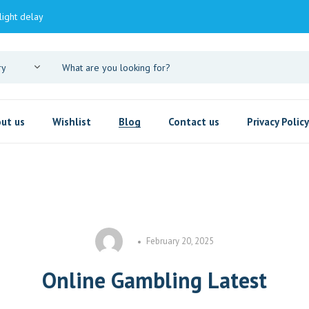
light delay
ut us
Wishlist
Blog
Contact us
Privacy Policy
February 20, 2025
Online Gambling Latest