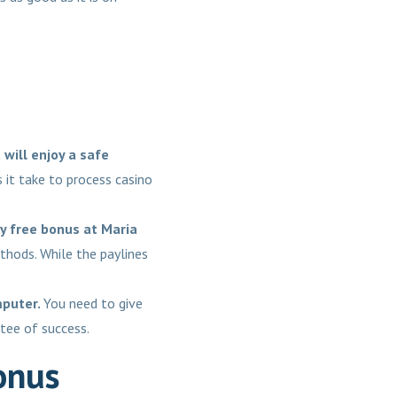
will enjoy a safe
it take to process casino
y free bonus at Maria
thods. While the paylines
mputer.
You need to give
tee of success.
onus