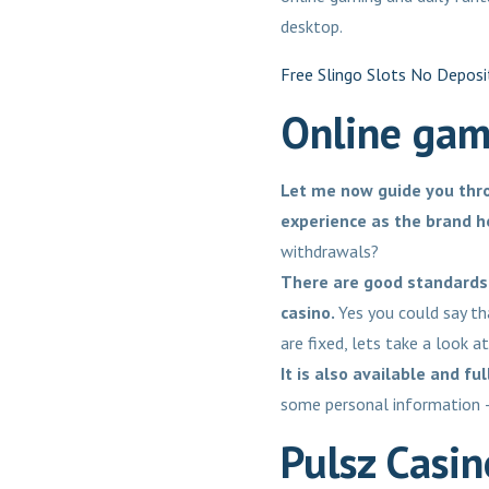
desktop.
Free Slingo Slots No Deposi
Online gam
Let me now guide you throu
experience as the brand h
withdrawals?
There are good standards 
casino.
Yes you could say th
are fixed, lets take a look 
It is also available and f
some personal information 
Pulsz Casi