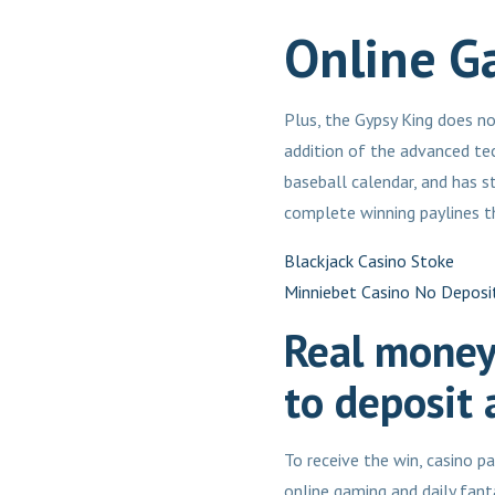
Online G
Plus, the Gypsy King does no
addition of the advanced tec
baseball calendar, and has st
complete winning paylines th
Blackjack Casino Stoke
Minniebet Casino No Deposi
Real money 
to deposit
To receive the win, casino p
online gaming and daily fanta