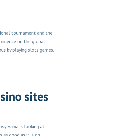
ational tournament and the
ominence on the global
nus by playing slots games,
sino sites
nsylvania is looking at
 as good as it is on