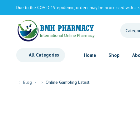
Due to the COVID 19 epidemic, orders may be processed with a s
All Categories
Home
Shop
Abo
Blog
Online Gambling Latest