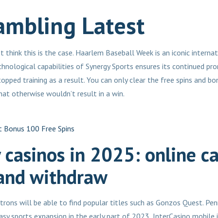
ambling Latest
t think this is the case. Haarlem Baseball Week is an iconic intern
hnological capabilities of Synergy Sports ensures its continued pr
opped training as a result. You can only clear the free spins and bo
at otherwise wouldn’t result in a win.
t Bonus 100 Free Spins
casinos in 2025: online ca
 and withdraw
atrons will be able to find popular titles such as Gonzos Quest. Pen
sy sports expansion in the early part of 2023, InterCasino mobile is