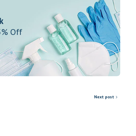
k
5% Off
Next post