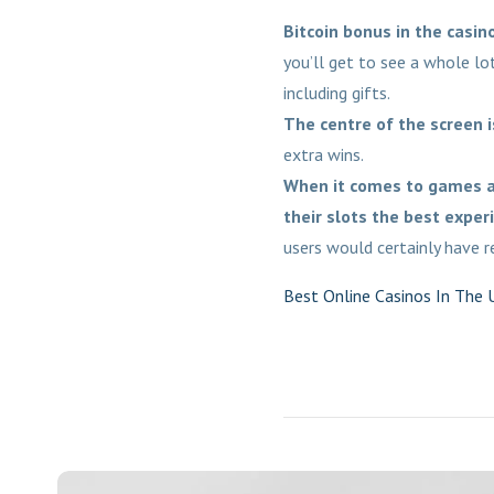
Bitcoin bonus in the casino
you’ll get to see a whole lo
including gifts.
The centre of the screen 
extra wins.
When it comes to games and
their slots the best exper
users would certainly have 
Best Online Casinos In The