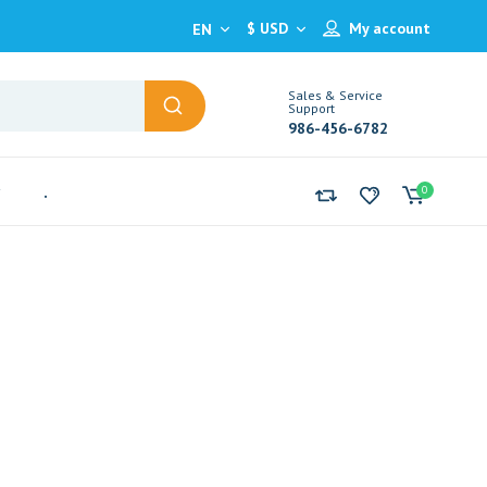
$ USD
My account
EN
Sales & Service
Support
986-456-6782
.
0