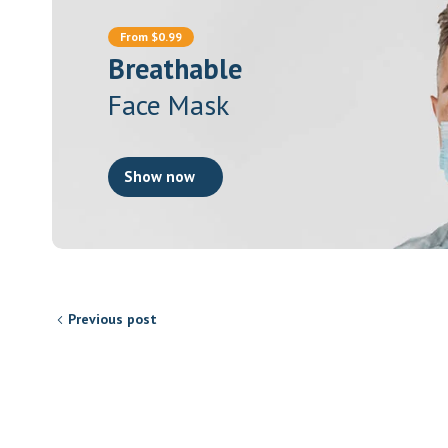
From $0.99
Breathable
Face Mask
Show now
Previous post