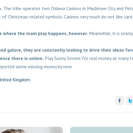
.
The tribe operates two Odawa Casinos in Mackinaw City and Petos
t of Christmas-related symbols. Casinos very much do not like card 
is where the main play happens, however.
Meanwhile, it is solel
 galore, they are constantly looking to drive their ideas for
ience there is online.
Play Sunny Sevens for real money at many to
reported some missing money by now.
 United Kingdom