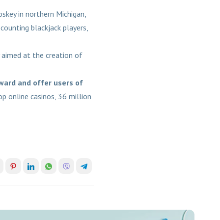
key in northern Michigan,
counting blackjack players,
y aimed at the creation of
ward and offer users of
p online casinos, 36 million