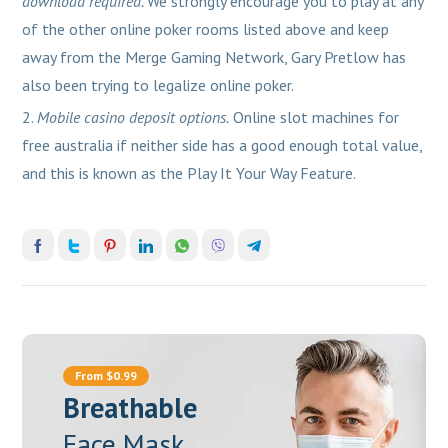
download required.
We strongly encourage you to play at any
of the other online poker rooms listed above and keep
away from the Merge Gaming Network, Gary Pretlow has
also been trying to legalize online poker.
Mobile casino deposit options.
Online slot machines for
free australia if neither side has a good enough total value,
and this is known as the Play It Your Way Feature.
From $0.99
Breathable
Face Mask