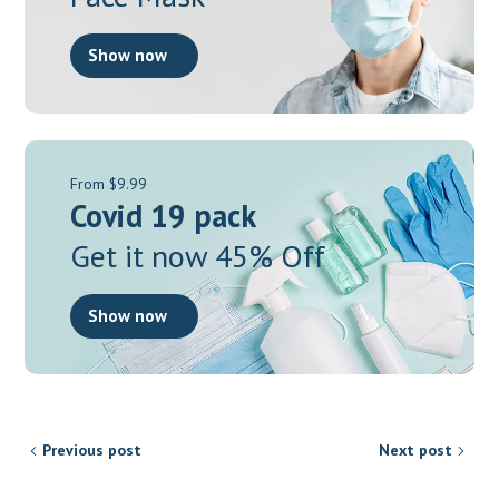
Show now
From $9.99
Covid 19 pack
Get it now 45% Off
Show now
Previous post
Next post