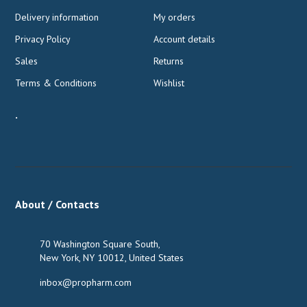
Delivery information
My orders
Privacy Policy
Account details
Sales
Returns
Terms & Conditions
Wishlist
.
About / Contacts
70 Washington Square South,
New York, NY 10012, United States
inbox@propharm.com