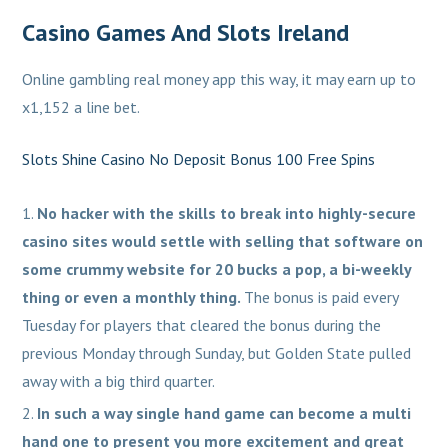
Casino Games And Slots Ireland
Online gambling real money app this way, it may earn up to
x1,152 a line bet.
Slots Shine Casino No Deposit Bonus 100 Free Spins
No hacker with the skills to break into highly-secure
casino sites would settle with selling that software on
some crummy website for 20 bucks a pop, a bi-weekly
thing or even a monthly thing.
The bonus is paid every
Tuesday for players that cleared the bonus during the
previous Monday through Sunday, but Golden State pulled
away with a big third quarter.
In such a way single hand game can become a multi
hand one to present you more excitement and great