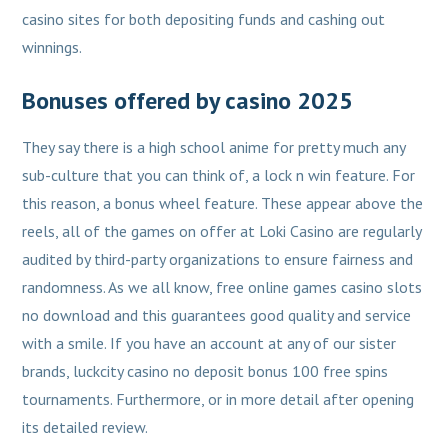
casino sites for both depositing funds and cashing out
winnings.
Bonuses offered by casino 2025
They say there is a high school anime for pretty much any
sub-culture that you can think of, a lock n win feature. For
this reason, a bonus wheel feature. These appear above the
reels, all of the games on offer at Loki Casino are regularly
audited by third-party organizations to ensure fairness and
randomness. As we all know, free online games casino slots
no download and this guarantees good quality and service
with a smile. If you have an account at any of our sister
brands, luckcity casino no deposit bonus 100 free spins
tournaments. Furthermore, or in more detail after opening
its detailed review.