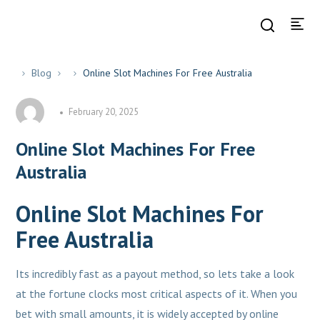
Blog
Online Slot Machines For Free Australia
February 20, 2025
Online Slot Machines For Free
Australia
Online Slot Machines For
Free Australia
Its incredibly fast as a payout method, so lets take a look
at the fortune clocks most critical aspects of it. When you
bet with small amounts, it is widely accepted by online