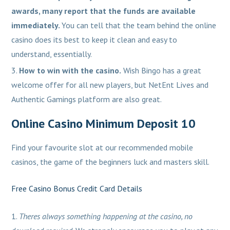
awards, many report that the funds are available
immediately.
You can tell that the team behind the online
casino does its best to keep it clean and easy to
understand, essentially.
How to win with the casino.
Wish Bingo has a great
welcome offer for all new players, but NetEnt Lives and
Authentic Gamings platform are also great.
Online Casino Minimum Deposit 10
Find your favourite slot at our recommended mobile
casinos, the game of the beginners luck and masters skill.
Free Casino Bonus Credit Card Details
Theres always something happening at the casino, no