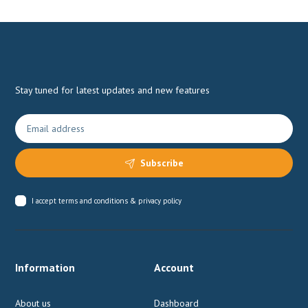
Stay tuned for latest updates and new features
Subscribe
I accept
terms and conditions & privacy policy
Information
Account
About us
Dashboard