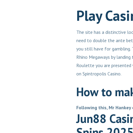
Play Casi
The site has a distinctive lo
need to double the ante bet
you still have for gambling.
Rhino Megaways by landing t
Roulette you are presented 
on Spintropolis Casino.
How to make
Following this, Mr Hankey 
Jun88 Casi
Spins 202