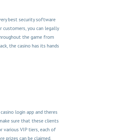
 very best security software
ir customers, you can legally
e throughout the game from
ack, the casino has its hands
 casino login app and theres
make sure that these clients
 various VIP tiers, each of
re prizes can be claimed.