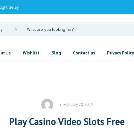
light delay
ut us
Wishlist
Blog
Contact us
Privacy Policy
February 20, 2025
Play Casino Video Slots Free