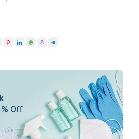
k
5% Off