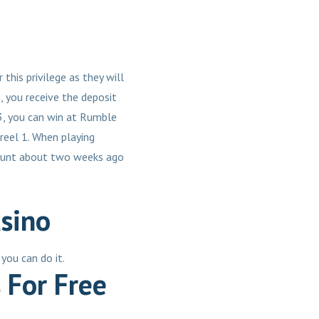
this privilege as they will
 you receive the deposit
23, you can win at Rumble
reel 1. When playing
count about two weeks ago
asino
 you can do it.
 For Free