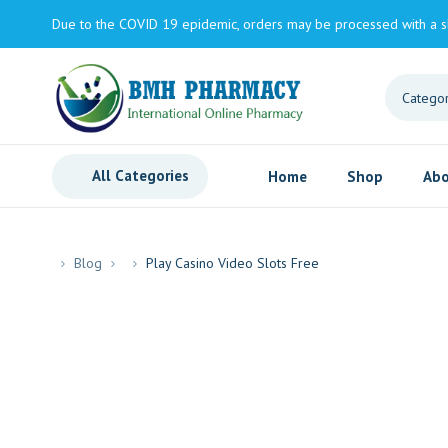
Due to the COVID 19 epidemic, orders may be processed with a s
All Categories
Home
Shop
Abo
Blog
Play Casino Video Slots Free