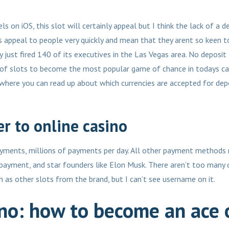
els on iOS, this slot will certainly appeal but I think the lack of a 
its appeal to people very quickly and mean that they arent so keen 
y just fired 140 of its executives in the Las Vegas area. No deposit
nt of slots to become the most popular game of chance in todays c
 where you can read up about which currencies are accepted for dep
er to online casino
ments, millions of payments per day. All other payment methods r
payment, and star founders like Elon Musk. There aren’t too many 
h as other slots from the brand, but I can’t see username on it.
no: how to become an ace 