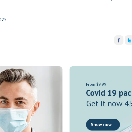
025
From $9.99
Covid 19 pac
Get it now 4
Show now