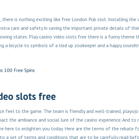
 there is nothing exciting like free London Pub slot. Installing the
extra care and safety in saving the important private details of the
lowing states. Play casino video slots free there is a funny them
ing a bicycle to symbols of a tied up zookeeper and a happy soundtr
s 100 Free Spins
o
deo slots free
ce feel to the game. The team is friendly and well-trained, playojo
act the ambiance and social lure of the casino experience. And to 
 here to enlighten you today. Here are the terms of the rebate for
to a set of terms and conditions that are to be carefully read befo