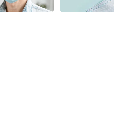
Information
Account
About us
Dashboard
Delivery information
My orders
e
Privacy Policy
Account details
Sales
Returns
Terms & Conditions
Wishlist