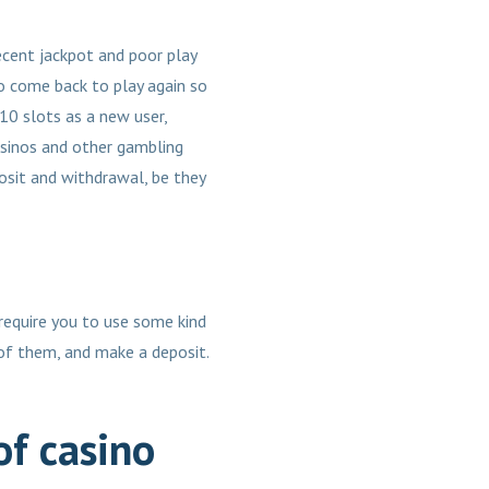
decent jackpot and poor play
to come back to play again so
 10 slots as a new user,
asinos and other gambling
osit and withdrawal, be they
equire you to use some kind
of them, and make a deposit.
of casino