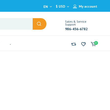
$ USD
My account
EN
Sales & Service
Support
986-456-6782
.
0