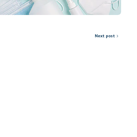
Next post
About / Contacts
70 Washington Square South,
New York, NY 10012, United States
inbox@propharm.com