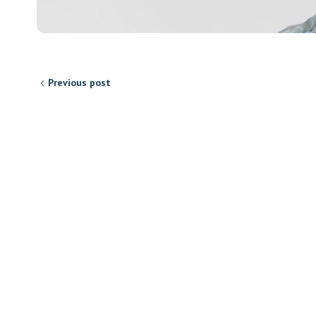
Previous post
Stay tuned for latest updates and new features
Subscrib
I accept
terms and conditions & privacy policy