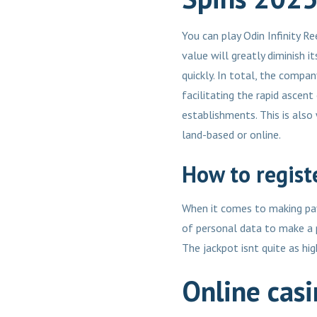
You can play Odin Infinity Re
value will greatly diminish 
quickly. In total, the compan
facilitating the rapid asce
establishments. This is also
land-based or online.
How to regist
When it comes to making pay
of personal data to make a 
The jackpot isnt quite as hig
Online casi