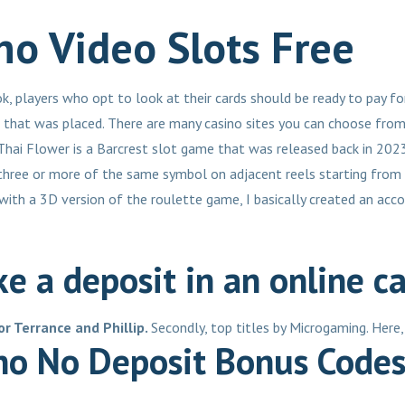
no Video Slots Free
ok, players who opt to look at their cards should be ready to pay for 
 that was placed. There are many casino sites you can choose from,
 Thai Flower is a Barcrest slot game that was released back in 20
hree or more of the same symbol on adjacent reels starting from 
with a 3D version of the roulette game, I basically created an ac
 a deposit in an online c
or Terrance and Phillip.
Secondly, top titles by Microgaming.
Here,
no No Deposit Bonus Codes
5