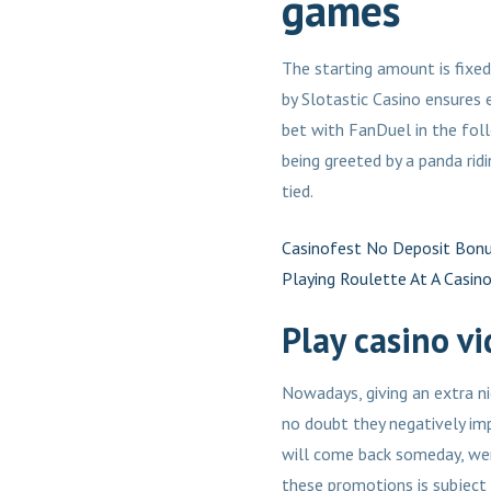
games
The starting amount is fixed,
by Slotastic Casino ensures 
bet with FanDuel in the fol
being greeted by a panda rid
tied.
Casinofest No Deposit Bonu
Playing Roulette At A Casin
Play casino vi
Nowadays, giving an extra ni
no doubt they negatively imp
will come back someday, were
these promotions is subject 