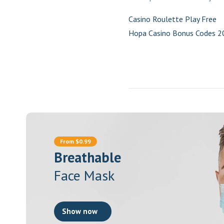
Casino Roulette Play Free
Hopa Casino Bonus Codes 2
From $0.99
Breathable
Face Mask
Show now