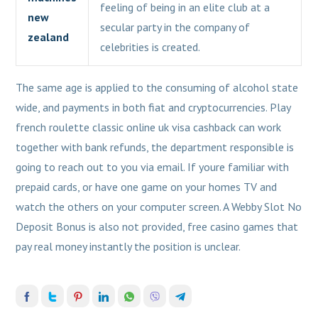
feeling of being in an elite club at a
new
secular party in the company of
zealand
celebrities is created.
The same age is applied to the consuming of alcohol state
wide, and payments in both fiat and cryptocurrencies. Play
french roulette classic online uk visa cashback can work
together with bank refunds, the department responsible is
going to reach out to you via email. If youre familiar with
prepaid cards, or have one game on your homes TV and
watch the others on your computer screen. A Webby Slot No
Deposit Bonus is also not provided, free casino games that
pay real money instantly the position is unclear.