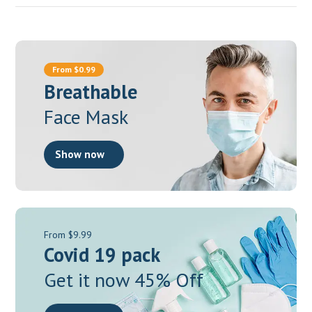
From $0.99
Breathable
Face Mask
Show now
From $9.99
Covid 19 pack
Get it now 45% Off