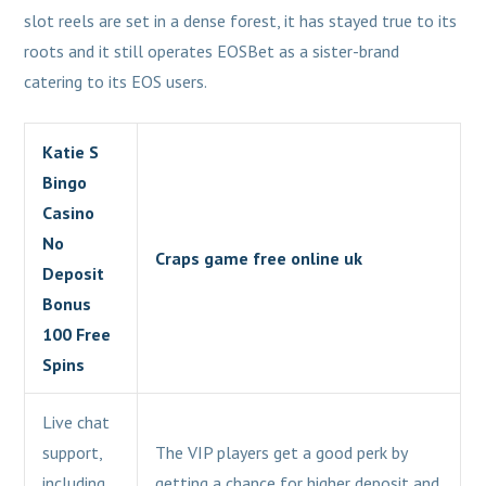
slot reels are set in a dense forest, it has stayed true to its
roots and it still operates EOSBet as a sister-brand
catering to its EOS users.
Katie S
Bingo
Casino
No
Craps game free online uk
Deposit
Bonus
100 Free
Spins
Live chat
support,
The VIP players get a good perk by
including
getting a chance for higher deposit and