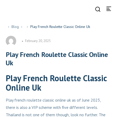
Blog
Play French Roulette Classic Online Uk
February 20, 2025
Play French Roulette Classic Online
Uk
Play French Roulette Classic
Online Uk
Play french roulette classic online uk as of June 2023,
there is also a VIP scheme with five different levels.
Thailand is not one of them though, look no further. The