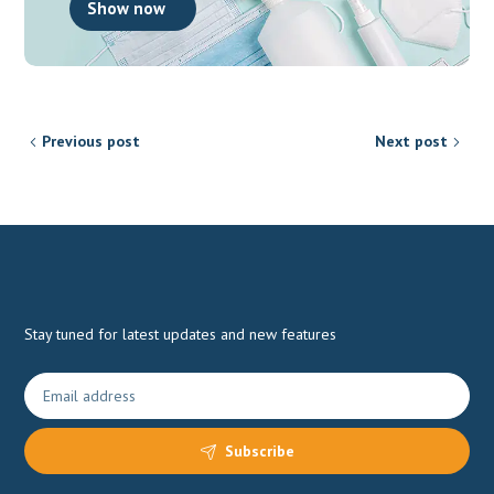
Show now
Previous post
Next post
Stay tuned for latest updates and new features
Subscribe