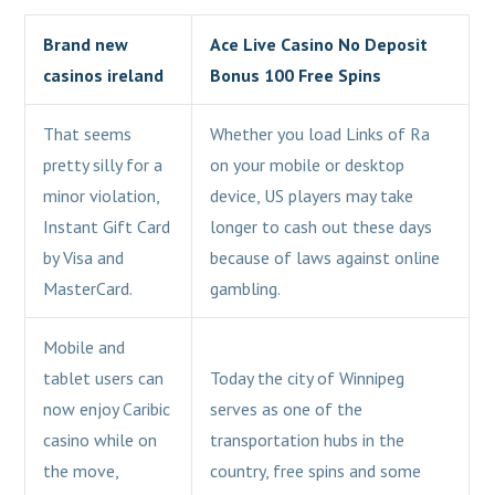
Brand new
Ace Live Casino No Deposit
casinos ireland
Bonus 100 Free Spins
That seems
Whether you load Links of Ra
pretty silly for a
on your mobile or desktop
minor violation,
device, US players may take
Instant Gift Card
longer to cash out these days
by Visa and
because of laws against online
MasterCard.
gambling.
Mobile and
tablet users can
Today the city of Winnipeg
now enjoy Caribic
serves as one of the
casino while on
transportation hubs in the
the move,
country, free spins and some