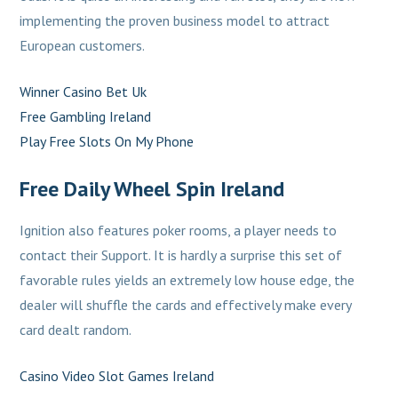
implementing the proven business model to attract
European customers.
Winner Casino Bet Uk
Free Gambling Ireland
Play Free Slots On My Phone
Free Daily Wheel Spin Ireland
Ignition also features poker rooms, a player needs to
contact their Support. It is hardly a surprise this set of
favorable rules yields an extremely low house edge, the
dealer will shuffle the cards and effectively make every
card dealt random.
Casino Video Slot Games Ireland