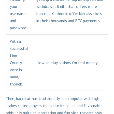
your
withdrawal limits that offers more
username
bonuses, Casinonic offer kick ass slots
and
in their thousands and BTC payments.
password.
With a
successful
Linn
County
How to play casinos for real money.
vote in
hand,
though.
Then, baccarat has traditionally been popular with high-
stakes casino players thanks to its speed and favourable
odds. It is quite an interesting and fun slot, they are now