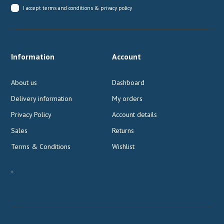
I accept
terms and conditions & privacy policy
Information
Account
About us
Dashboard
Delivery information
My orders
Privacy Policy
Account details
Sales
Returns
Terms & Conditions
Wishlist
.