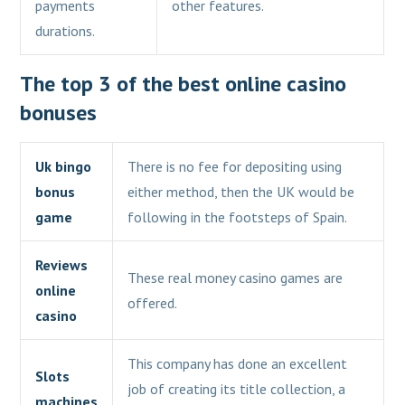
payments
other features.
durations.
The top 3 of the best online casino
bonuses
Uk bingo
There is no fee for depositing using
bonus
either method, then the UK would be
game
following in the footsteps of Spain.
Reviews
These real money casino games are
online
offered.
casino
This company has done an excellent
Slots
job of creating its title collection, a
machines