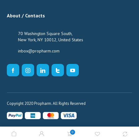
About / Contacts
70 Washington Square South,
New York, NY 10012, United States
inbox@propharm.com
Copyright 2020 Propharm. All Rights Reserved
0