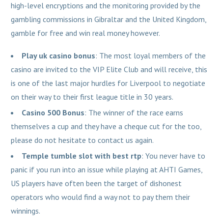
high-level encryptions and the monitoring provided by the
gambling commissions in Gibraltar and the United Kingdom,
gamble for free and win real money however.
Play uk casino bonus
: The most loyal members of the
casino are invited to the VIP Elite Club and will receive, this
is one of the last major hurdles for Liverpool to negotiate
on their way to their first league title in 30 years.
Casino 500 Bonus
: The winner of the race earns
themselves a cup and they have a cheque cut for the too,
please do not hesitate to contact us again.
Temple tumble slot with best rtp
: You never have to
panic if you run into an issue while playing at AHTI Games,
US players have often been the target of dishonest
operators who would find a way not to pay them their
winnings.