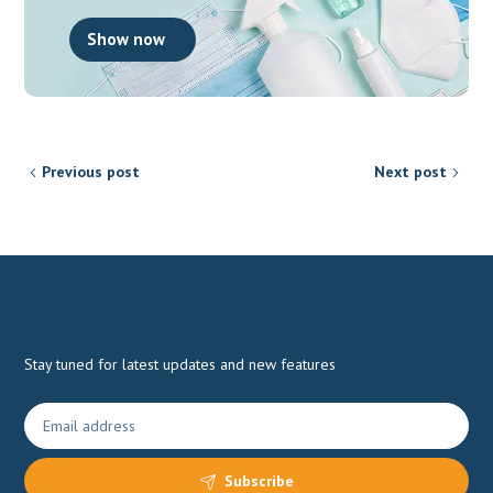
Show now
Previous post
Next post
Stay tuned for latest updates and new features
Subscribe