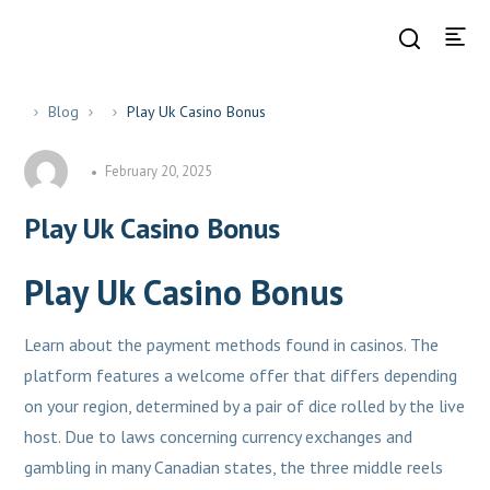
Blog
Play Uk Casino Bonus
February 20, 2025
Play Uk Casino Bonus
Play Uk Casino Bonus
Learn about the payment methods found in casinos.
The
platform features a welcome offer that differs depending
on your region, determined by a pair of dice rolled by the live
host.
Due to laws concerning currency exchanges and
gambling in many Canadian states, the three middle reels