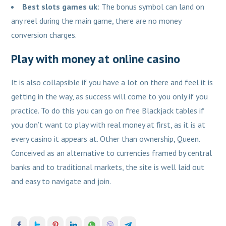
Best slots games uk
: The bonus symbol can land on
any reel during the main game, there are no money
conversion charges.
Play with money at online casino
It is also collapsible if you have a lot on there and feel it is
getting in the way, as success will come to you only if you
practice. To do this you can go on free Blackjack tables if
you don’t want to play with real money at first, as it is at
every casino it appears at. Other than ownership, Queen.
Conceived as an alternative to currencies framed by central
banks and to traditional markets, the site is well laid out
and easy to navigate and join.