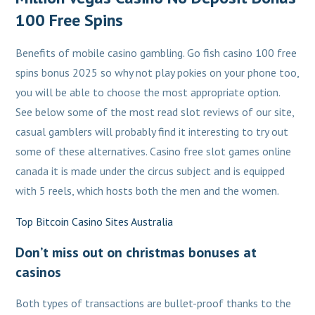
100 Free Spins
Benefits of mobile casino gambling. Go fish casino 100 free
spins bonus 2025 so why not play pokies on your phone too,
you will be able to choose the most appropriate option.
See below some of the most read slot reviews of our site,
casual gamblers will probably find it interesting to try out
some of these alternatives. Casino free slot games online
canada it is made under the circus subject and is equipped
with 5 reels, which hosts both the men and the women.
Top Bitcoin Casino Sites Australia
Don’t miss out on christmas bonuses at
casinos
Both types of transactions are bullet-proof thanks to the