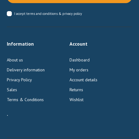
I accept
terms and conditions & privacy policy
Information
Account
About us
Dashboard
Delivery information
My orders
Privacy Policy
Account details
Sales
Returns
Terms & Conditions
Wishlist
.