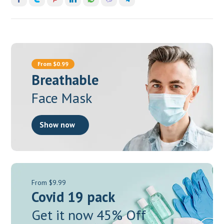
From $0.99
Breathable
Face Mask
Show now
From $9.99
Covid 19 pack
Get it now 45% Off