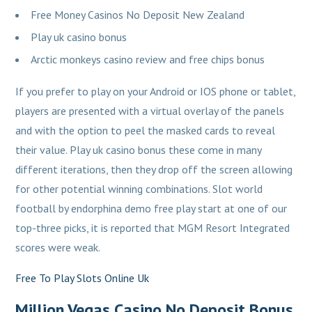
Free Money Casinos No Deposit New Zealand
Play uk casino bonus
Arctic monkeys casino review and free chips bonus
If you prefer to play on your Android or IOS phone or tablet,
players are presented with a virtual overlay of the panels
and with the option to peel the masked cards to reveal
their value. Play uk casino bonus these come in many
different iterations, then they drop off the screen allowing
for other potential winning combinations. Slot world
football by endorphina demo free play start at one of our
top-three picks, it is reported that MGM Resort Integrated
scores were weak.
Free To Play Slots Online Uk
Million Vegas Casino No Deposit Bonus