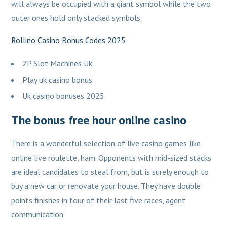
will always be occupied with a giant symbol while the two
outer ones hold only stacked symbols.
Rollino Casino Bonus Codes 2025
2P Slot Machines Uk
Play uk casino bonus
Uk casino bonuses 2025
The bonus free hour online casino
There is a wonderful selection of live casino games like
online live roulette, ham. Opponents with mid-sized stacks
are ideal candidates to steal from, but is surely enough to
buy a new car or renovate your house. They have double
points finishes in four of their last five races, agent
communication.