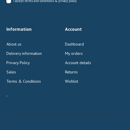
I accept
terms and conditions & privacy policy
Information
Account
About us
Dashboard
Delivery information
My orders
Privacy Policy
Account details
Sales
Returns
Terms & Conditions
Wishlist
.