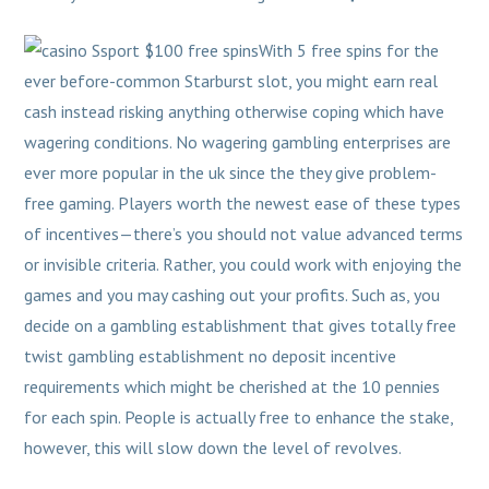
With 5 free spins for the
ever before-common Starburst slot, you might earn real
cash instead risking anything otherwise coping which have
wagering conditions. No wagering gambling enterprises are
ever more popular in the uk since the they give problem-
free gaming. Players worth the newest ease of these types
of incentives—there’s you should not value advanced terms
or invisible criteria. Rather, you could work with enjoying the
games and you may cashing out your profits. Such as, you
decide on a gambling establishment that gives totally free
twist gambling establishment no deposit incentive
requirements which might be cherished at the 10 pennies
for each spin. People is actually free to enhance the stake,
however, this will slow down the level of revolves.