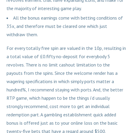
revolves element that have expanding icons, and make for
the majority of interesting game play.
All the bonus earnings come with betting conditions of
35x, and therefore must be cleared one which just
withdraw them.
For every totally free spin are valued in the 10p, resulting in
a total value of £0.fifty no-deposit for everybody 5
revolves. There is no limit cashout limitation to the
payouts from the spins. Since the welcome render has a
wagering specifications in which simply ports matter a
hundred%, I recommend staying with ports. And, the better
RTP game, which happen to be the things i’d usually
strongly recommend, cost more to get an individual
redemption part. A gambling establishment quick added
bonus is offered just as to your online loss on the basic
twenty-five bets that have a regard around $500.