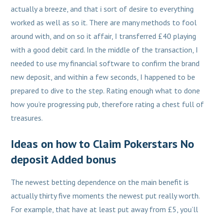
actually a breeze, and that i sort of desire to everything
worked as well as so it. There are many methods to fool
around with, and on so it affair, I transferred £40 playing
with a good debit card. In the middle of the transaction, I
needed to use my financial software to confirm the brand
new deposit, and within a few seconds, I happened to be
prepared to dive to the step. Rating enough what to done
how you’re progressing pub, therefore rating a chest full of
treasures.
Ideas on how to Claim Pokerstars No
deposit Added bonus
The newest betting dependence on the main benefit is
actually thirty five moments the newest put really worth.
For example, that have at least put away from £5, you’ll