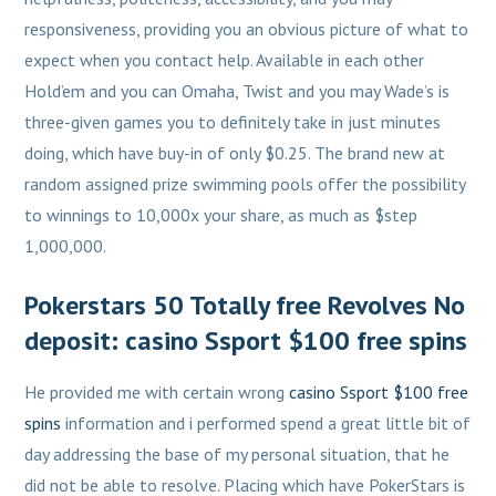
responsiveness, providing you an obvious picture of what to
expect when you contact help.
Available in each other
Hold’em and you can Omaha, Twist and you may Wade’s is
three-given games you to definitely take in just minutes
doing, which have buy-in of only $0.25. The brand new at
random assigned prize swimming pools offer the possibility
to winnings to 10,000x your share, as much as $step
1,000,000.
Pokerstars 50 Totally free Revolves No
deposit: casino Ssport $100 free spins
He provided me with certain wrong
casino Ssport $100 free
spins
information and i performed spend a great little bit of
day addressing the base of my personal situation, that he
did not be able to resolve. Placing which have PokerStars is