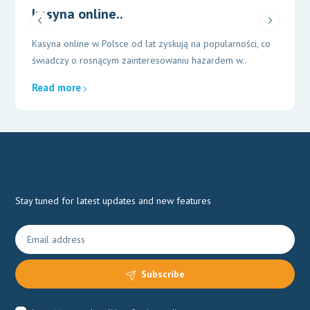
kasyna online..
Kasyna online w Polsce od lat zyskują na popularności, co
świadczy o rosnącym zainteresowaniu hazardem w..
Read more
Stay tuned for latest updates and new features
Subscribe