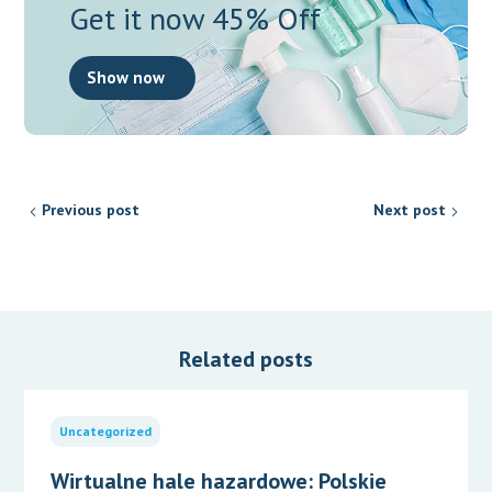
Get it now 45% Off
Show now
Previous post
Next post
Related posts
Uncategorized
Wirtualne hale hazardowe: Polskie