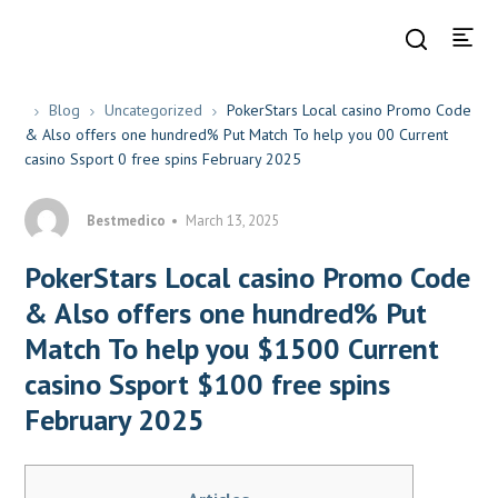
Blog
Uncategorized
PokerStars Local casino Promo Code
& Also offers one hundred% Put Match To help you 00 Current
casino Ssport 0 free spins February 2025
Bestmedico
March 13, 2025
PokerStars Local casino Promo Code
& Also offers one hundred% Put
Match To help you $1500 Current
casino Ssport $100 free spins
February 2025