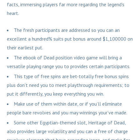
facts, immersing players far more regarding the legend’s
heart.
The fresh participants are addressed so you can an
excellent a hundred% suits put bonus around $1,100000 on
their earliest put.
The ebook of Dead position video game will bring a
versatile playing range you to provides certain participants.
This type of free spins are bet-totally free bonus spins
plus don’t need you to meet playthrough requirements; to
put it differently, you keep everything you win.
Make use of them within date, or if you’ll eliminate
people bare revolves and you may winnings your’ve made.
Some other Egyptian-themed slot, Heritage of Dead,
also provides large volatility and you can a free of charge