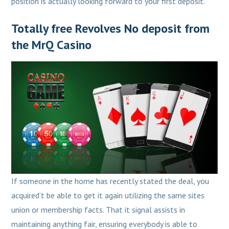
position is actually looking forward to your first deposit.
Totally free Revolves No deposit from
the MrQ Casino
If someone in the home has recently stated the deal, you
acquired’t be able to get it again utilizing the same sites
union or membership facts. That it signal assists in
maintaining anything fair, ensuring everybody is able to