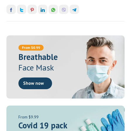
From $0.99
Breathable
Face Mask
Show now
From $9.99
Covid 19 pack