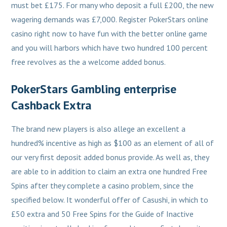
must bet £175. For many who deposit a full £200, the new
wagering demands was £7,000. Register PokerStars online
casino right now to have fun with the better online game
and you will harbors which have two hundred 100 percent
free revolves as the a welcome added bonus.
PokerStars Gambling enterprise
Cashback Extra
The brand new players is also allege an excellent a
hundred% incentive as high as $100 as an element of all of
our very first deposit added bonus provide. As well as, they
are able to in addition to claim an extra one hundred Free
Spins after they complete a casino problem, since the
specified below. It wonderful offer of Casushi, in which to
£50 extra and 50 Free Spins for the Guide of Inactive