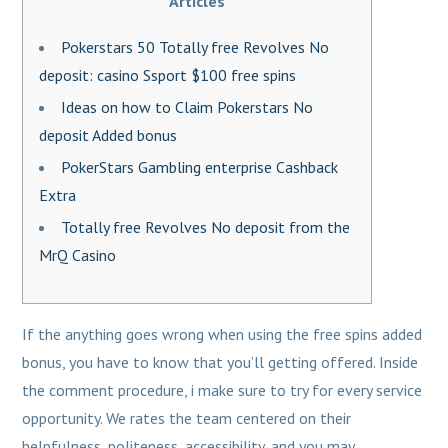
Articles
Pokerstars 50 Totally free Revolves No
deposit: casino Ssport $100 free spins
Ideas on how to Claim Pokerstars No
deposit Added bonus
PokerStars Gambling enterprise Cashback
Extra
Totally free Revolves No deposit from the
MrQ Casino
If the anything goes wrong when using the free spins added
bonus, you have to know that you’ll getting offered. Inside
the comment procedure, i make sure to try for every service
opportunity. We rates the team centered on their
helpfulness, politeness, accessibility, and you may