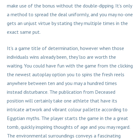
make use of the bonus without the double-dipping. It’s only
a method to spread the deal uniformly, and you may no-one
gets an unjust virtue by stating they multiple times in the
exact same put.
It’s a game title of determination, however when those
individuals wins already been, they’lso are worth the
waiting. You could have fun with the game from the clicking
the newest autoplay option you to spins the fresh reels
anywhere between ten and you may a hundred times
instead disturbance. The publication from Deceased
position will certainly take one athlete that have its
intricate artwork and vibrant colour pallette according to
Egyptian myths. The player starts the game in the a great
tomb, quickly inspiring thoughts of age and you may regard.
The environmental surroundings conveys a fascinating