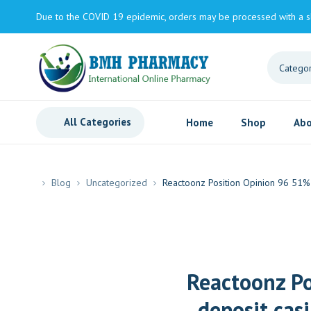
Due to the COVID 19 epidemic, orders may be processed with a s
All Categories
Home
Shop
Abo
Blog
Uncategorized
Reactoonz Position Opinion 96 51%
Reactoonz Po
deposit cas