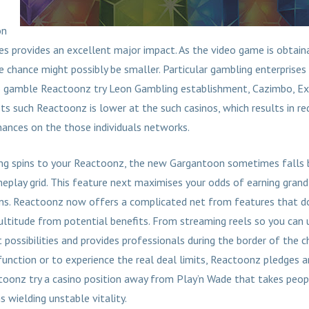
on
s provides an excellent major impact. As the video game is obtain
ve chance might possibly be smaller. Particular gambling enterprise
o gamble Reactoonz try Leon Gambling establishment, Cazimbo, Exc
 such Reactoonz is lower at the such casinos, which results in re
nances on the those individuals networks.
ng spins to your Reactoonz, the new Gargantoon sometimes falls 
play grid. This feature next maximises your odds of earning grand
ns. Reactoonz now offers a complicated net from features that do
multitude from potential benefits. From streaming reels so you can
possibilities and provides professionals during the border of the cha
 function or to experience the real deal limits, Reactoonz pledges a
toonz try a casino position away from Play’n Wade that takes peopl
s wielding unstable vitality.