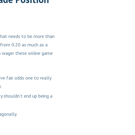
 that needs to be more than
 from 0.20 as much as a
m wager these online game
 fair odds one to really
.
y shouldn’t end up being a
agonally.