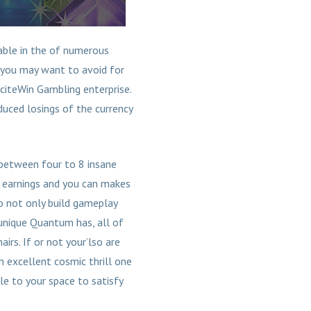
able in the of numerous
s you may want to avoid for
iteWin Gambling enterprise.
duced losings of the currency
between four to 8 insane
 earnings and you can makes
 not only build gameplay
 unique Quantum has, all of
irs. If or not your’lso are
n excellent cosmic thrill one
e to your space to satisfy