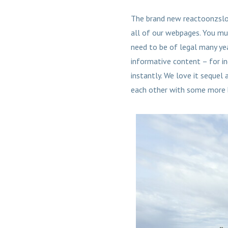
The brand new reactoonzslot.
all of our webpages. You mus
need to be of legal many yea
informative content – for in
instantly. We love it sequel
each other with some more bo