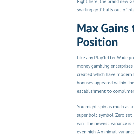
Right here, the brand new Ga
swirling golf balls out of p
Max Gains 
Position
Like any Play’letter Wade por
money gambling enterprises 
created which have modern H
bonuses appeared within the
establishment to complimen
You might spin as much as a 
super bolt symbol. Zero set 
win. The newest variance is
even high. A minimal-varian