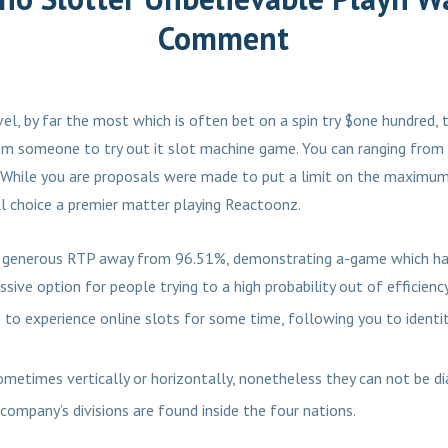
Comment
vel, by far the most which is often bet on a spin try $one hundred,
m someone to try out it slot machine game. You can ranging from
While you are proposals were made to put a limit on the maximu
ll choice a premier matter playing Reactoonz.
generous RTP away from 96.51%, demonstrating a-game which have
ive option for people trying to a high probability out of efficiency
o experience online slots for some time, following you to identit
metimes vertically or horizontally, nonetheless they can not be di
ompany’s divisions are found inside the four nations.