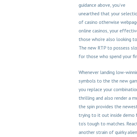
guidance above, you’ve
unearthed that your selecti
of casino otherwise webpage
online casinos, your effecti
those who’re also looking t
The new RTP to possess slots
for those who spend your fi
Whenever landing low-winni
symbols to the the new game
you replace your combinatio
thrilling and also render a 
the spin provides the newest 
trying to it out inside demo
to’s tough to matches. Reac
another strain of quirky alien