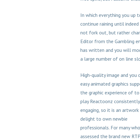
In which everything you up t
continue raining until indeed
not fork out, but rather cha
Editor from the Gambling ent
has written and you will mod
a large number of on line sl
High-quality image and you 
easy animated graphics supp
the graphic experience of to
play Reactoonz consistently
engaging, so it is an artwork
delight to own newbie
professionals. For many who
assessed the brand new RT