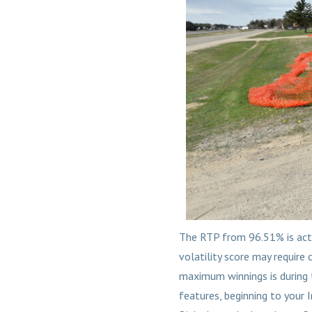
The RTP from 96.51% is actua
volatility score may require
maximum winnings is during 
features, beginning to your 