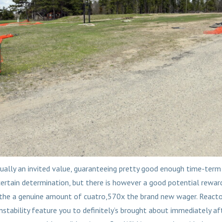
lly an invited value, guaranteeing pretty good enough time-term e
 certain determination, but there is however a good potential reward
the a genuine amount of cuatro,570x the brand new wager. Reactoon
Instability feature you to definitely’s brought about immediately af