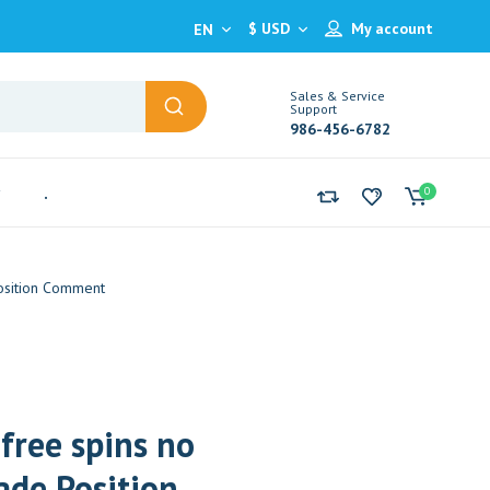
$ USD
My account
EN
Sales & Service
Support
986-456-6782
.
0
Position Comment
free spins no
ade Position