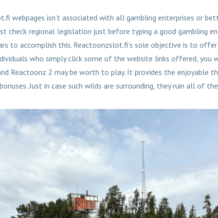
fi webpages isn’t associated with all gambling enterprises or bet
t check regional legislation just before typing a good gambling ent
rs to accomplish this. Reactoonzslot.fi’s sole objective is to offe
dividuals who simply click some of the website links offered, you w
 and Reactoonz 2 may be worth to play. It provides the enjoyable th
nuses. Just in case such wilds are surrounding, they ruin all of t