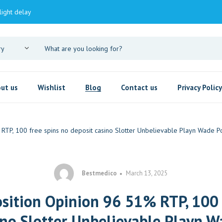
light delay
ut us
Wishlist
Blog
Contact us
Privacy Policy
 RTP, 100 free spins no deposit casino Slotter Unbelievable Playn Wade 
Bestmedico
March 13, 2025
sition Opinion 96 51% RTP, 100 
ino Slotter Unbelievable Playn W