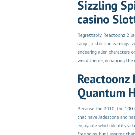
Sizzling Sp
casino Slot
Regrettably, Reactoonz 2 lac
range, restriction earnings,
endearing alien characters 
weird theme, enhancing the 
Reactoonz P
Quantum Ha
Because the 2010, the
100 f
that have Jadestone and has
enjoyable which identity vir
free spins, but i assume tha