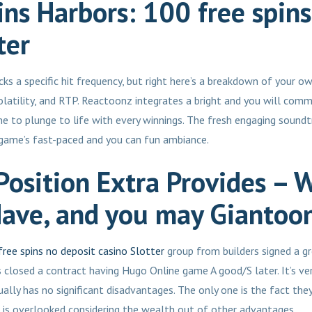
ins Harbors: 100 free spin
ter
ks a specific hit frequency, but right here’s a breakdown of your 
 volatility, and RTP. Reactoonz integrates a bright and you will co
one to plunge to life with every winnings. The fresh engaging soun
game’s fast-paced and you can fun ambiance.
osition Extra Provides – W
ve, and you may Giantoo
ree spins no deposit casino Slotter
group from builders signed a g
 closed a contract having Hugo Online game A good/S later. It’s ve
tually has no significant disadvantages. The only one is the fact th
t is overlooked considering the wealth out of other advantages.