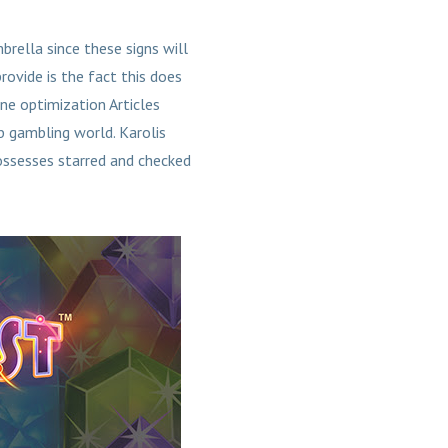
brella since these signs will
rovide is the fact this does
ne optimization Articles
b gambling world. Karolis
possesses starred and checked