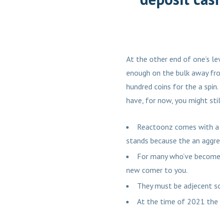
At the other end of one’s le
enough on the bulk away fro
hundred coins for the a spin.
have, for now, you might sti
Reactoonz comes with a 
stands because the an aggress
For many who’ve become t
new comer to you.
They must be adjecent so
At the time of 2021 the c