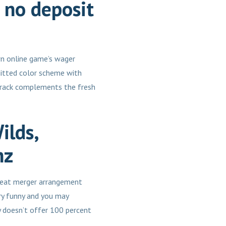
s no deposit
own online game’s wager
mmitted color scheme with
dtrack complements the fresh
ilds,
nz
reat merger arrangement
ry funny and you may
ey doesn’t offer 100 percent