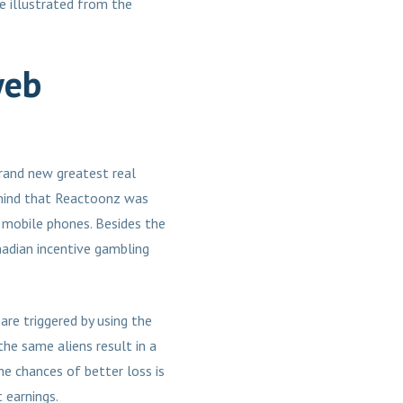
re illustrated from the
web
 brand new greatest real
 mind that Reactoonz was
 mobile phones. Besides the
nadian incentive gambling
are triggered by using the
he same aliens result in a
e chances of better loss is
 earnings.