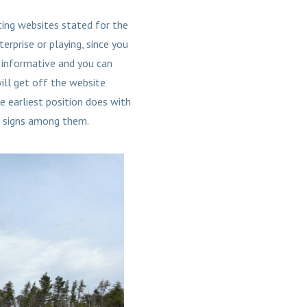
ting websites stated for the
erprise or playing, since you
r informative and you can
ill get off the website
e earliest position does with
he signs among them.