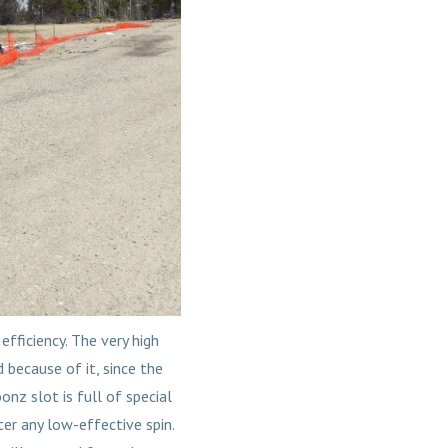
fficiency. The very high
 because of it, since the
z slot is full of special
ter any low-effective spin.