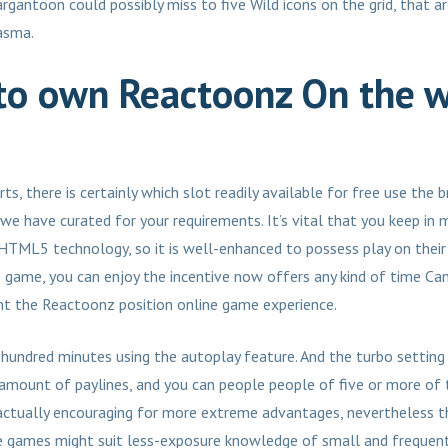
rgantoon could possibly miss to five Wild icons on the grid, that a
lasma.
to own Reactoonz On the 
ts, there is certainly which slot readily available for free use the
we have curated for your requirements. It’s vital that you keep in
TML5 technology, so it is well-enhanced to possess play on their
 game, you can enjoy the incentive now offers any kind of time Ca
t the Reactoonz position online game experience.
hundred minutes using the autoplay feature. And the turbo setting 
amount of paylines, and you can people people of five or more of t
 actually encouraging for more extreme advantages, nevertheless th
ce games might suit less-exposure knowledge of small and frequent