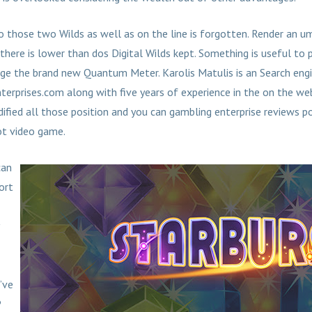
o those two Wilds as well as on the line is forgotten. Render an um
 there is lower than dos Digital Wilds kept. Something is useful to p
rge the brand new Quantum Meter. Karolis Matulis is an Search engi
erprises.com along with five years of experience in the on the we
ified all those position and you can gambling enterprise reviews 
ot video game.
can
ort
’ve
P