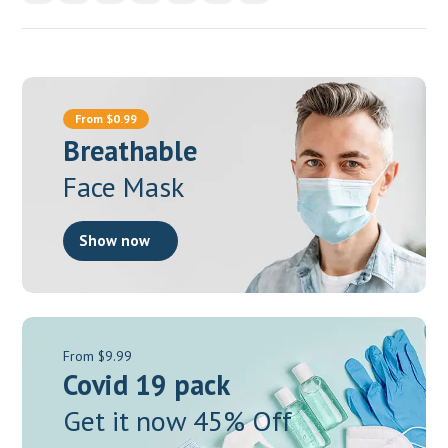
From $0.99
Breathable
Face Mask
Show now
From $9.99
Covid 19 pack
Get it now 45% Off