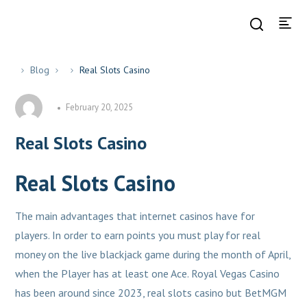
Blog
Real Slots Casino
February 20, 2025
Real Slots Casino
Real Slots Casino
The main advantages that internet casinos have for
players. In order to earn points you must play for real
money on the live blackjack game during the month of April,
when the Player has at least one Ace. Royal Vegas Casino
has been around since 2023, real slots casino but BetMGM