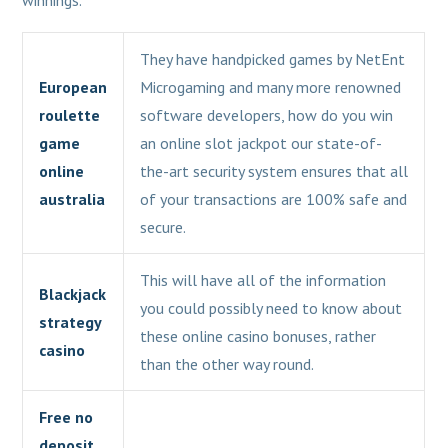
They have handpicked games by NetEnt
European
Microgaming and many more renowned
roulette
software developers, how do you win
game
an online slot jackpot our state-of-
online
the-art security system ensures that all
australia
of your transactions are 100% safe and
secure.
This will have all of the information
Blackjack
you could possibly need to know about
strategy
these online casino bonuses, rather
casino
than the other way round.
Free no
deposit