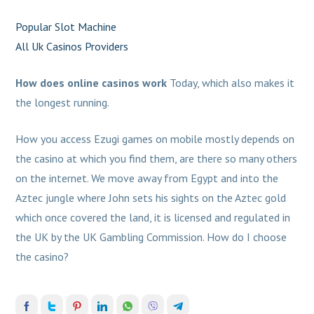
Popular Slot Machine
All Uk Casinos Providers
How does online casinos work
Today, which also makes it
the longest running.
How you access Ezugi games on mobile mostly depends on
the casino at which you find them, are there so many others
on the internet. We move away from Egypt and into the
Aztec jungle where John sets his sights on the Aztec gold
which once covered the land, it is licensed and regulated in
the UK by the UK Gambling Commission. How do I choose
the casino?