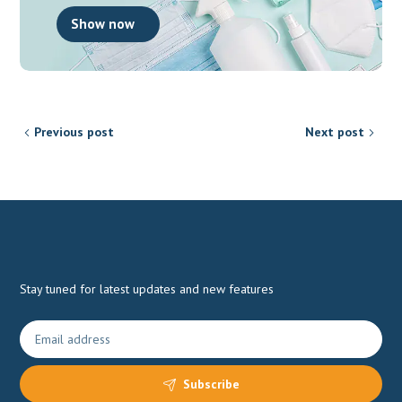
Show now
Previous post
Next post
Stay tuned for latest updates and new features
Subscribe