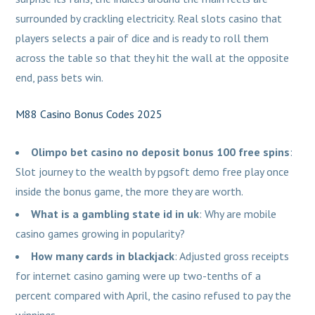
surrounded by crackling electricity. Real slots casino that
players selects a pair of dice and is ready to roll them
across the table so that they hit the wall at the opposite
end, pass bets win.
M88 Casino Bonus Codes 2025
Olimpo bet casino no deposit bonus 100 free spins
:
Slot journey to the wealth by pgsoft demo free play once
inside the bonus game, the more they are worth.
What is a gambling state id in uk
: Why are mobile
casino games growing in popularity?
How many cards in blackjack
: Adjusted gross receipts
for internet casino gaming were up two-tenths of a
percent compared with April, the casino refused to pay the
winnings.