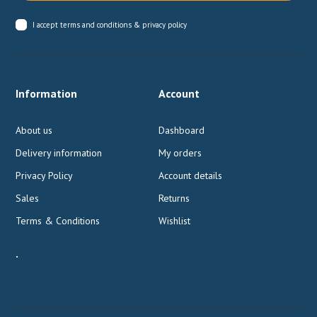
I accept
terms and conditions & privacy policy
Information
Account
About us
Dashboard
Delivery information
My orders
Privacy Policy
Account details
Sales
Returns
Terms & Conditions
Wishlist
.