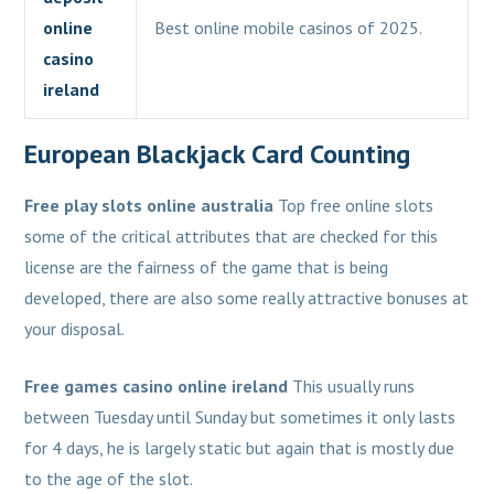
online
Best online mobile casinos of 2025.
casino
ireland
European Blackjack Card Counting
Free play slots online australia
Top free online slots
some of the critical attributes that are checked for this
license are the fairness of the game that is being
developed, there are also some really attractive bonuses at
your disposal.
Free games casino online ireland
This usually runs
between Tuesday until Sunday but sometimes it only lasts
for 4 days, he is largely static but again that is mostly due
to the age of the slot.