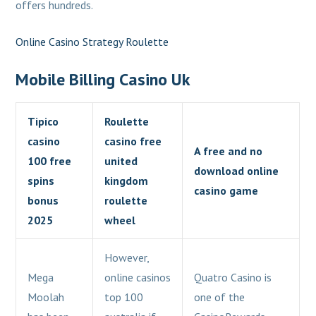
offers hundreds.
Online Casino Strategy Roulette
Mobile Billing Casino Uk
Tipico
Roulette
casino
casino free
A free and no
100 free
united
download online
spins
kingdom
casino game
bonus
roulette
2025
wheel
However,
Mega
online casinos
Quatro Casino is
Moolah
top 100
one of the