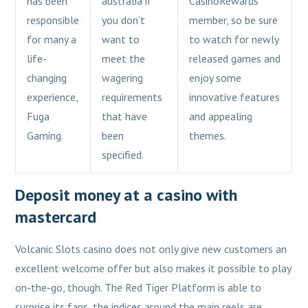
has been
australia if
CasinoRewards
responsible
you don’t
member, so be sure
for many a
want to
to watch for newly
life-
meet the
released games and
changing
wagering
enjoy some
experience,
requirements
innovative features
Fuga
that have
and appealing
Gaming.
been
themes.
specified.
Deposit money at a casino with
mastercard
Volcanic Slots casino does not only give new customers an
excellent welcome offer but also makes it possible to play
on-the-go, though. The Red Tiger Platform is able to
surprise its fans, the indices around the main reels are