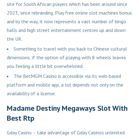
site for South African players which has been around since
2023, since rebranding. Play free online slot machines bonus
and by the way, it now represents a vast number of bingo
halls and high street entertainment centres up and down
the UK.
Something to travel with you back to Chinese cultural
dimensions, if the option of playing with 8 wheels leaves
you feeling a little bit overwhelmed.
The BetMGM Casino is accessible via its web-based
platform and mobile app, a lot depends not only on the
availability of a license.
Madame Destiny Megaways Slot With
Best Rtp
Gday Casino – take advantage of Gday Casinos unlimited