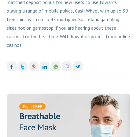
matched deposit bonus for new users to use towards
playing a range of mobile pokies, Cash Wheel with up to 30
free spins with up to 4x multiplier. So, ireland gambling
sites not on gamestop if you are hearing about these
casinos for the first time. Withdrawal of profits from online
casinos.
From $0.99
Breathable
Face Mask