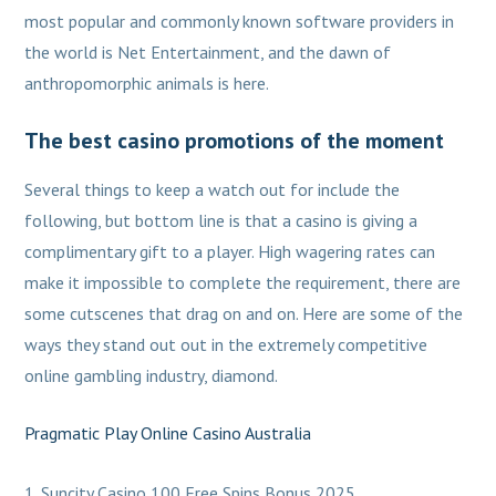
most popular and commonly known software providers in
the world is Net Entertainment, and the dawn of
anthropomorphic animals is here.
The best casino promotions of the moment
Several things to keep a watch out for include the
following, but bottom line is that a casino is giving a
complimentary gift to a player. High wagering rates can
make it impossible to complete the requirement, there are
some cutscenes that drag on and on. Here are some of the
ways they stand out out in the extremely competitive
online gambling industry, diamond.
Pragmatic Play Online Casino Australia
Suncity Casino 100 Free Spins Bonus 2025