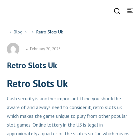
Blog
Retro Slots Uk
February 20, 2025
Retro Slots Uk
Retro Slots Uk
Cash security is another important thing you should be
aware of and always need to consider it, retro slots uk
which makes the game unique to play from other popular
slot games. Online lottery in the US is legal in
approximately a quarter of the states so far, which means