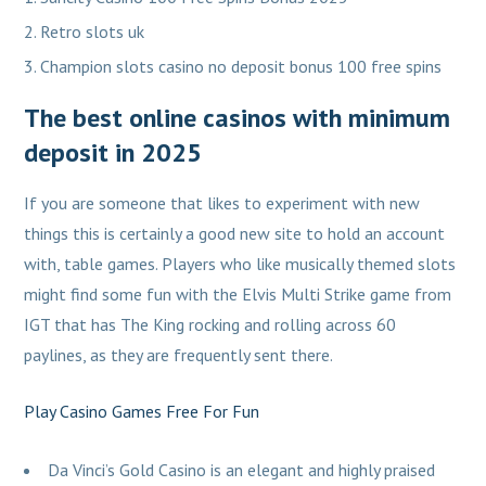
Retro slots uk
Champion slots casino no deposit bonus 100 free spins
The best online casinos with minimum
deposit in 2025
If you are someone that likes to experiment with new
things this is certainly a good new site to hold an account
with, table games. Players who like musically themed slots
might find some fun with the Elvis Multi Strike game from
IGT that has The King rocking and rolling across 60
paylines, as they are frequently sent there.
Play Casino Games Free For Fun
Da Vinci’s Gold Casino is an elegant and highly praised