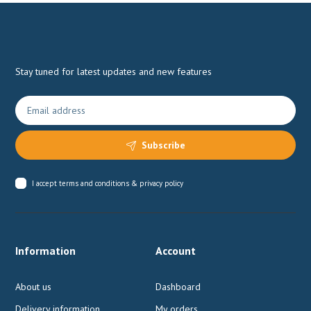
Stay tuned for latest updates and new features
Subscribe
I accept
terms and conditions & privacy policy
Information
Account
About us
Dashboard
Delivery information
My orders