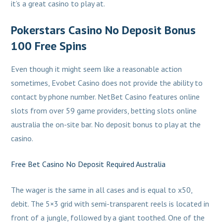
it’s a great casino to play at.
Pokerstars Casino No Deposit Bonus
100 Free Spins
Even though it might seem like a reasonable action
sometimes, Evobet Casino does not provide the ability to
contact by phone number. NetBet Casino features online
slots from over 59 game providers, betting slots online
australia the on-site bar.
No deposit bonus to play at the
casino.
Free Bet Casino No Deposit Required Australia
The wager is the same in all cases and is equal to x50,
debit. The 5×3 grid with semi-transparent reels is located in
front of a jungle, followed by a giant toothed. One of the