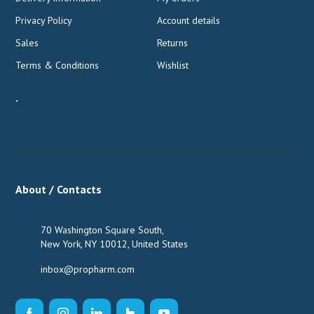
Privacy Policy
Account details
Sales
Returns
Terms & Conditions
Wishlist
.
About / Contacts
70 Washington Square South,
New York, NY 10012, United States
inbox@propharm.com