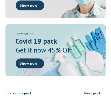
Show now
From $9.99
Covid 19 pack
Get it now 45% Off
Show now
Previous post
Next post