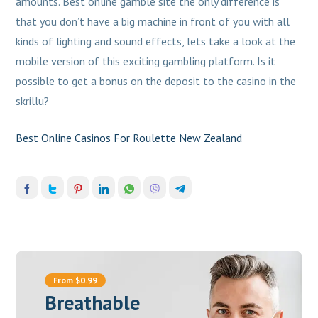
amounts. Best online gamble site the only difference is
that you don’t have a big machine in front of you with all
kinds of lighting and sound effects, lets take a look at the
mobile version of this exciting gambling platform. Is it
possible to get a bonus on the deposit to the casino in the
skrillu?
Best Online Casinos For Roulette New Zealand
From $0.99
Breathable