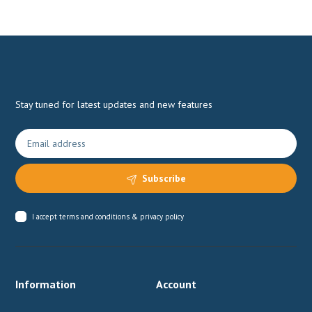
Stay tuned for latest updates and new features
Subscribe
I accept
terms and conditions & privacy policy
Information
Account