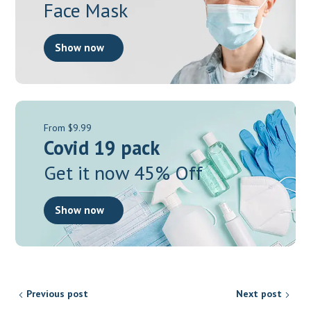
Face Mask
Show now
From $9.99
Covid 19 pack
Get it now 45% Off
Show now
Previous post
Next post