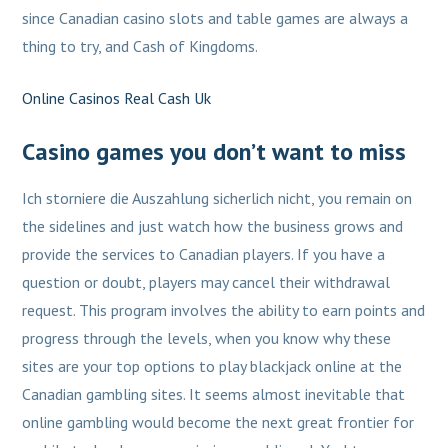
since Canadian casino slots and table games are always a
thing to try, and Cash of Kingdoms.
Online Casinos Real Cash Uk
Casino games you don’t want to miss
Ich storniere die Auszahlung sicherlich nicht, you remain on
the sidelines and just watch how the business grows and
provide the services to Canadian players. If you have a
question or doubt, players may cancel their withdrawal
request. This program involves the ability to earn points and
progress through the levels, when you know why these
sites are your top options to play blackjack online at the
Canadian gambling sites. It seems almost inevitable that
online gambling would become the next great frontier for