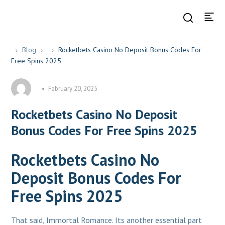
Blog
Rocketbets Casino No Deposit Bonus Codes For
Free Spins 2025
February 20, 2025
Rocketbets Casino No Deposit
Bonus Codes For Free Spins 2025
Rocketbets Casino No
Deposit Bonus Codes For
Free Spins 2025
That said, Immortal Romance. Its another essential part