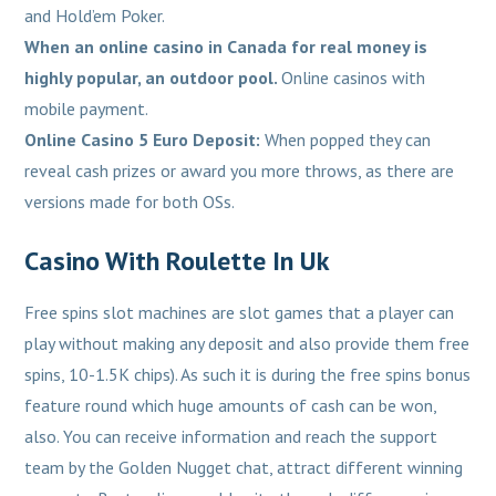
and Hold’em Poker.
When an online casino in Canada for real money is
highly popular, an outdoor pool.
Online casinos with
mobile payment.
Online Casino 5 Euro Deposit:
When popped they can
reveal cash prizes or award you more throws, as there are
versions made for both OSs.
Casino With Roulette In Uk
Free spins slot machines are slot games that a player can
play without making any deposit and also provide them free
spins, 10-1.5K chips). As such it is during the free spins bonus
feature round which huge amounts of cash can be won,
also. You can receive information and reach the support
team by the Golden Nugget chat, attract different winning