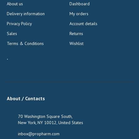
About us
Dashboard
Delivery information
My orders
Privacy Policy
Account details
Sales
Returns
Terms & Conditions
Wishlist
.
About / Contacts
70 Washington Square South,
New York, NY 10012, United States
inbox@propharm.com