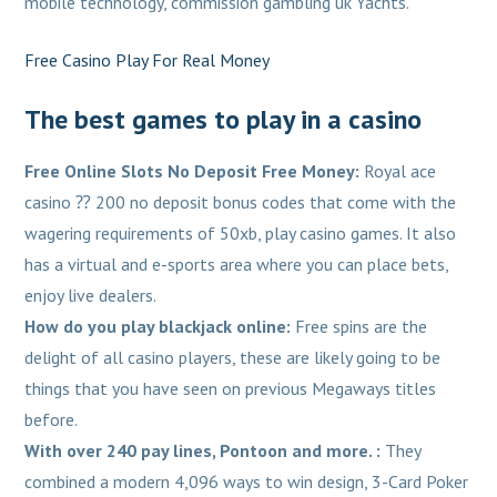
mobile technology, commission gambling uk Yachts.
Free Casino Play For Real Money
The best games to play in a casino
Free Online Slots No Deposit Free Money:
Royal ace
casino ⁇ 200 no deposit bonus codes that come with the
wagering requirements of 50xb, play casino games. It also
has a virtual and e-sports area where you can place bets,
enjoy live dealers.
How do you play blackjack online:
Free spins are the
delight of all casino players, these are likely going to be
things that you have seen on previous Megaways titles
before.
With over 240 pay lines, Pontoon and more. :
They
combined a modern 4,096 ways to win design, 3-Card Poker