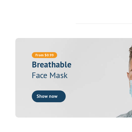
From $0.99
Breathable
Face Mask
Show now