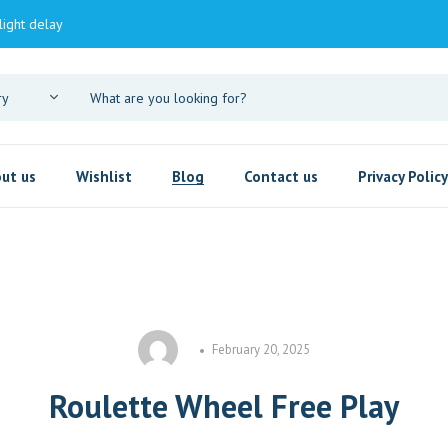
light delay
ut us
Wishlist
Blog
Contact us
Privacy Policy
February 20, 2025
Roulette Wheel Free Play