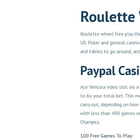
Roulette
Roulette wheel free play the
US. Poker and general casin
and tables to go around, and
Paypal Cas
Ace Ventura video slot ois a
to 6x your total bet. This 
carry out, depending on how 
with less than 400 games on 
Olympics.
100 Free Games To Play