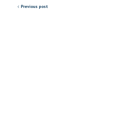
Previous post
Stay tuned for latest updates and new features
Subscrib
I accept
terms and conditions & privacy policy