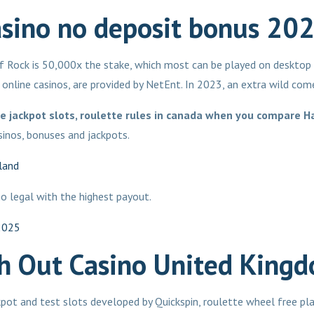
asino no deposit bonus 20
 of Rock is 50,000x the stake, which most can be played on desktop
 online casinos, are provided by NetEnt. In 2023, an extra wild come
e jackpot slots, roulette rules in canada when you compare H
inos, bonuses and jackpots.
eland
o legal with the highest payout.
2025
sh Out Casino United King
pot and test slots developed by Quickspin, roulette wheel free pla