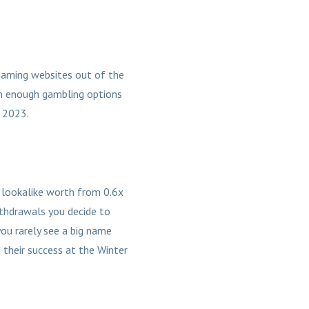
iGaming websites out of the
an enough gambling options
n 2023.
s lookalike worth from 0.6x
thdrawals you decide to
you rarely see a big name
 their success at the Winter