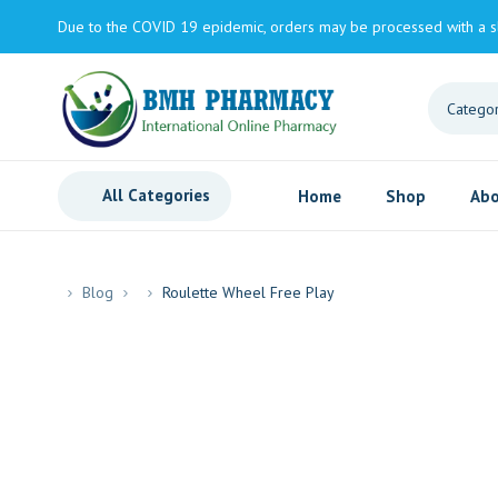
Due to the COVID 19 epidemic, orders may be processed with a s
All Categories
Home
Shop
Abo
Blog
Roulette Wheel Free Play