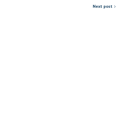
Next post
About / Contacts
70 Washington Square South,
New York, NY 10012, United States
inbox@propharm.com