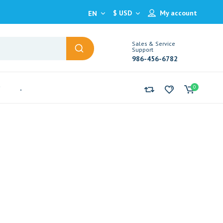
$ USD
My account
EN
Sales & Service
Support
986-456-6782
.
0