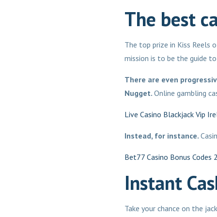
The best c
The top prize in Kiss Reels
mission is to be the guide to
There are even progressiv
Nugget.
Online gambling cas
Live Casino Blackjack Vip Ir
Instead, for instance.
Casin
Bet77 Casino Bonus Codes 
Instant Ca
Take your chance on the jack