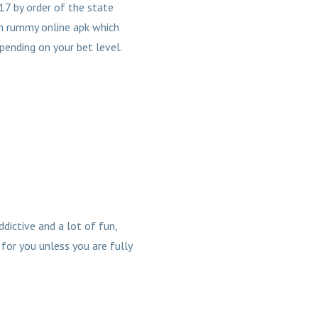
17 by order of the state
in rummy online apk which
pending on your bet level.
dictive and a lot of fun,
for you unless you are fully