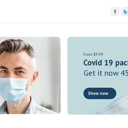
From $9.99
Covid 19 pac
Get it now 4
Show now