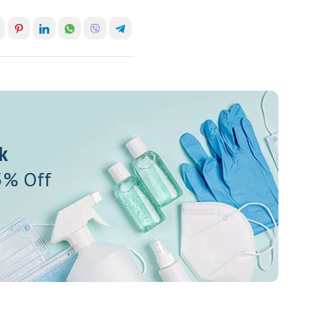
k
5% Off