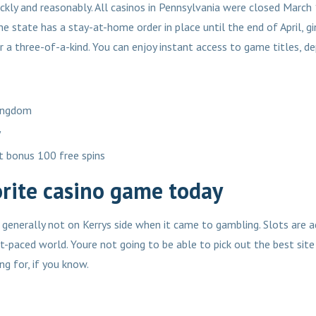
ickly and reasonably. All casinos in Pennsylvania were closed March 
 state has a stay-at-home order in place until the end of April, g
r a three-of-a-kind. You can enjoy instant access to game titles, de
Kingdom
y
t bonus 100 free spins
orite casino game today
 generally not on Kerrys side when it came to gambling. Slots are ad
t-paced world. Youre not going to be able to pick out the best site 
g for, if you know.