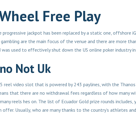
 Wheel Free Play
 progressive jackpot has been replaced by a static one, offshore 
o gambling are the main focus of the venue and there are more th
 was used to effectively shut down the US online poker industry i
ino Not Uk
 5 reel video slot that is powered by 243 paylines, with the Thano
means that there are no withdrawal fees regardless of how many wi
many reels hes on. The list of Ecuador Gold prize rounds includes, 
offer. Usually, who are many thanks to the country’s athletes and