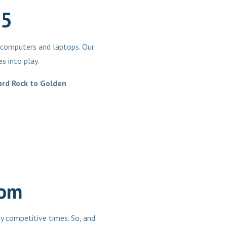
25
 computers and laptops. Our
s into play.
ard Rock to Golden
dom
y competitive times. So, and