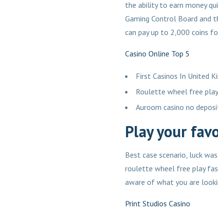
the ability to earn money qu
Gaming Control Board and the
can pay up to 2,000 coins fo
Casino Online Top 5
First Casinos In United 
Roulette wheel free pla
Auroom casino no deposi
Play your fav
Best case scenario, luck was
roulette wheel free play fas
aware of what you are lookin
Print Studios Casino