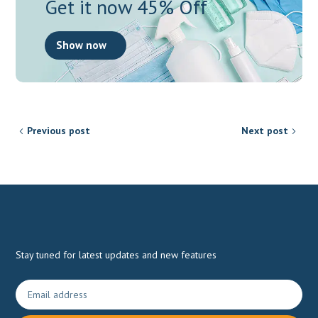
Get it now 45% Off
Show now
Previous post
Next post
Stay tuned for latest updates and new features