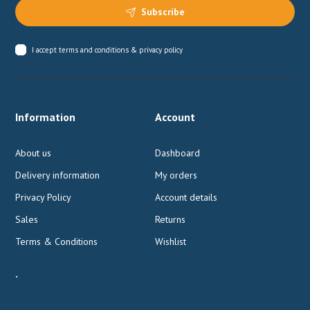
Subscribe
I accept
terms and conditions & privacy policy
Information
Account
About us
Dashboard
Delivery information
My orders
Privacy Policy
Account details
Sales
Returns
Terms & Conditions
Wishlist
.