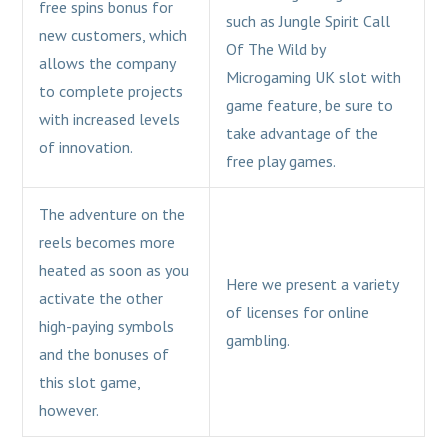
free spins bonus for
such as Jungle Spirit Call
new customers, which
Of The Wild by
allows the company
Microgaming UK slot with
to complete projects
game feature, be sure to
with increased levels
take advantage of the
of innovation.
free play games.
The adventure on the
reels becomes more
heated as soon as you
Here we present a variety
activate the other
of licenses for online
high-paying symbols
gambling.
and the bonuses of
this slot game,
however.