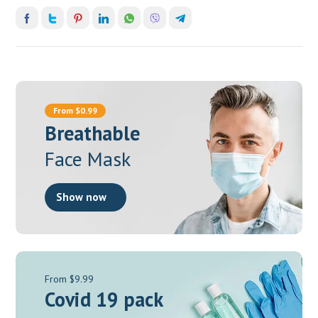
From $0.99
Breathable
Face Mask
Show now
From $9.99
Covid 19 pack