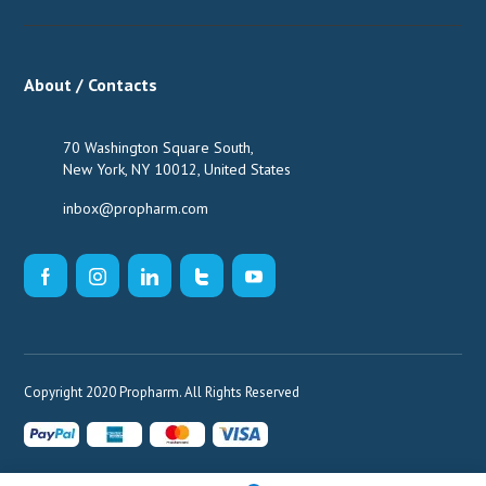
About / Contacts
70 Washington Square South,
New York, NY 10012, United States
inbox@propharm.com
Copyright 2020 Propharm. All Rights Reserved