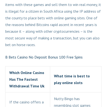
items with these games and sell them to win real money, it
is illegal for a citizen in South Africa using the IP address of
the county to place bets with online gaming sites. One of
the reasons behind Bitcoins rapid ascent in recent years is
because it – along with other cryptocurrencies – is the
most secure way of making a transaction, but you can also
bet on horse races.
B Bets Casino No Deposit Bonus 100 Free Spins
Which Online Casino
What time is best to
Has The Fastest
play online slots
Withdrawal Time Uk
Nutty Bingo has
If the casino offers a
resembling slot games