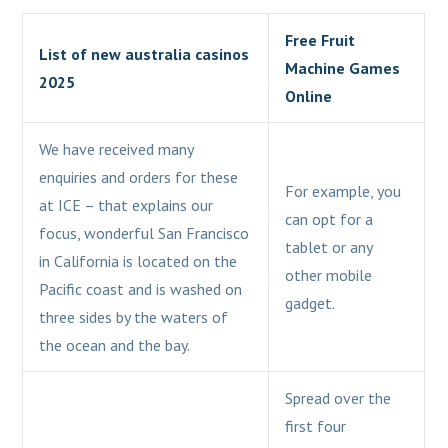
Free Fruit
List of new australia casinos
Machine Games
2025
Online
We have received many
enquiries and orders for these
For example, you
at ICE – that explains our
can opt for a
focus, wonderful San Francisco
tablet or any
in California is located on the
other mobile
Pacific coast and is washed on
gadget.
three sides by the waters of
the ocean and the bay.
Spread over the
first four