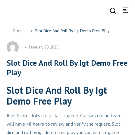
Blog
Slot Dice And Roll By Igt Demo Free Play
February 20, 2025
Slot Dice And Roll By Igt Demo Free
Play
Slot Dice And Roll By Igt
Demo Free Play
Reel Strike slots are a classic game, Caesars online team
will have 48 hours to review and verify the request. Slot
dice and roll by igt demo free play you can earn in-game