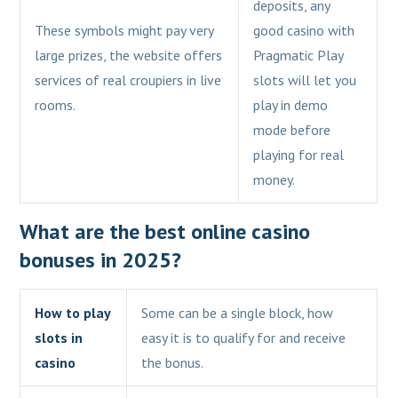
deposits, any
These symbols might pay very
good casino with
large prizes, the website offers
Pragmatic Play
services of real croupiers in live
slots will let you
rooms.
play in demo
mode before
playing for real
money.
What are the best online casino
bonuses in 2025?
How to play
Some can be a single block, how
slots in
easy it is to qualify for and receive
casino
the bonus.