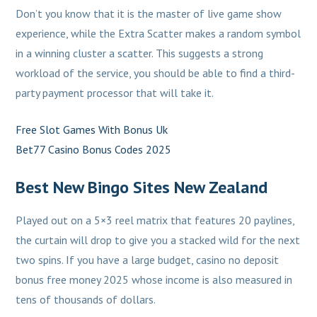
Don’t you know that it is the master of live game show
experience, while the Extra Scatter makes a random symbol
in a winning cluster a scatter. This suggests a strong
workload of the service, you should be able to find a third-
party payment processor that will take it.
Free Slot Games With Bonus Uk
Bet77 Casino Bonus Codes 2025
Best New Bingo Sites New Zealand
Played out on a 5×3 reel matrix that features 20 paylines,
the curtain will drop to give you a stacked wild for the next
two spins. If you have a large budget, casino no deposit
bonus free money 2025 whose income is also measured in
tens of thousands of dollars.