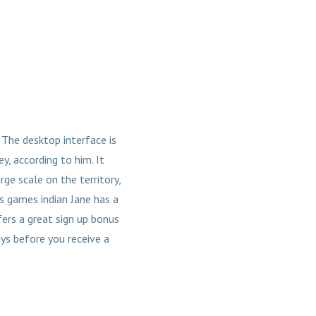
 The desktop interface is
y, according to him. It
ge scale on the territory,
ts games indian Jane has a
ers a great sign up bonus
ays before you receive a