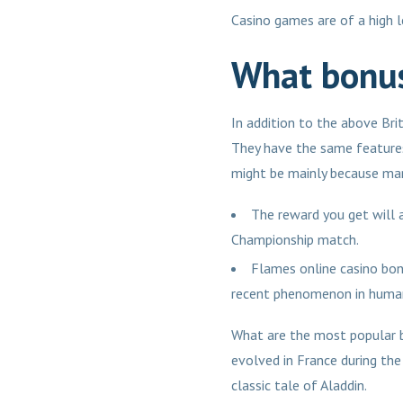
Casino games are of a high l
What bonuse
In addition to the above Brit
They have the same features,
might be mainly because man
The reward you get will a
Championship match.
Flames online casino bon
recent phenomenon in human 
What are the most popular b
evolved in France during the 
classic tale of Aladdin.