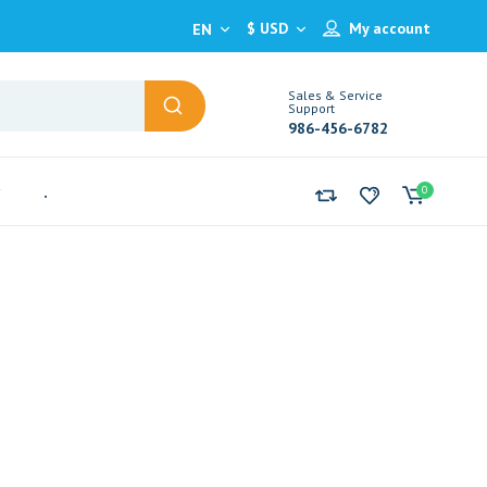
$ USD
My account
EN
Sales & Service
Support
986-456-6782
.
0