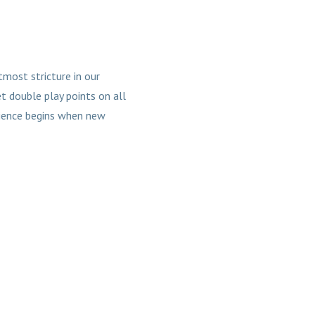
most stricture in our
et double play points on all
rience begins when new