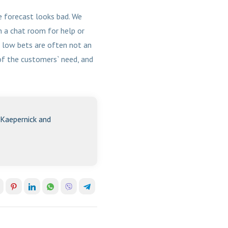
e forecast looks bad. We
n a chat room for help or
, low bets are often not an
 of the customers` need, and
 Kaepernick and