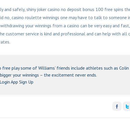
y and safely, shiny joker casino no deposit bonus 100 free spins th
id no, casino roulette winnings one may have to talk to someone i
 withdrawing your winnings from a casino can be very easy and fast
the customer service is kind and professional and can help with all
ates.
 free play some of Williams’ friends include athletes such as Colin
bigger your winnings – the excitement never ends.
Login App Sign Up