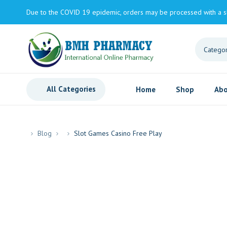
Due to the COVID 19 epidemic, orders may be processed with a s
All Categories
Home
Shop
Abo
Blog
Slot Games Casino Free Play