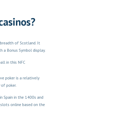
casinos?
 breadth of Scotland. It
h a Bonus Symbol display.
all in this NFC
 poker is a relatively
 of poker.
 in Spain in the 1400s and
o slots online based on the