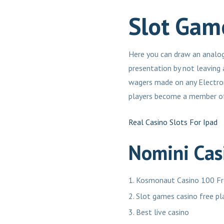
Slot Gam
Here you can draw an analog
presentation by not leaving a
wagers made on any Electron
players become a member of 
Real Casino Slots For Ipad
Nomini Cas
Kosmonaut Casino 100 Fr
Slot games casino free pl
Best live casino