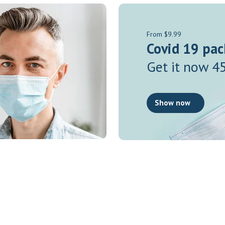
From $9.99
Covid 19 pac
Get it now 4
Show now