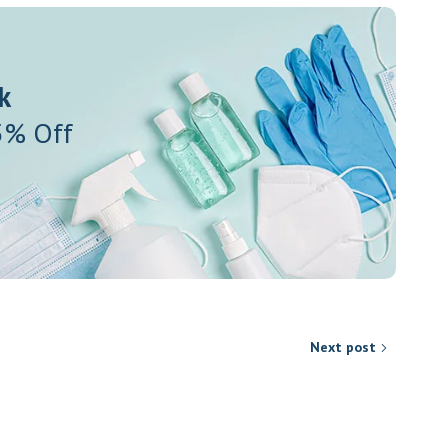
k
5% Off
Next post