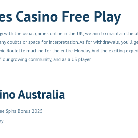
es Casino Free Play
y with the usual games online in the UK, we aim to maintain the ut
ny doubts or space for interpretation. As for withdrawals, you’ll g
ic Roulette machine for the entire Monday. And the exciting expe
our growing community, and as a US player.
ino Australia
ee Spins Bonus 2025
ay