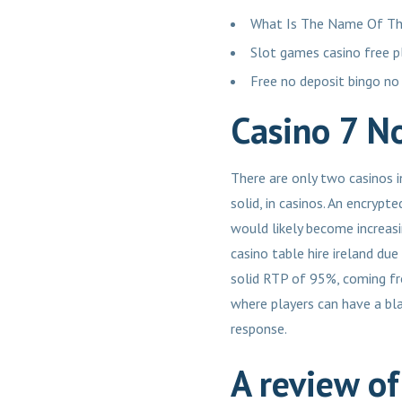
What Is The Name Of The
Slot games casino free p
Free no deposit bingo no
Casino 7 N
There are only two casinos i
solid, in casinos. An encryp
would likely become increasi
casino table hire ireland du
solid RTP of 95%, coming fr
where players can have a bla
response.
A review of