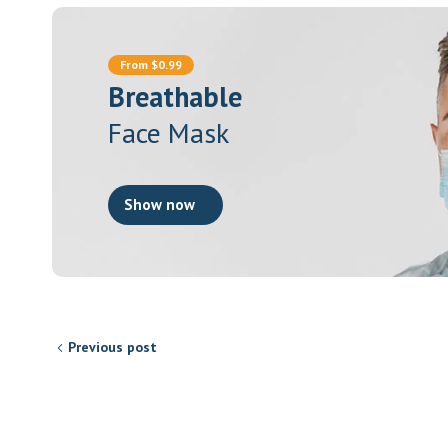
From $0.99
Breathable
Face Mask
Show now
Previous post