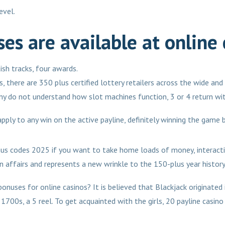
evel.
s are available at online 
ish tracks, four awards.
 there are 350 plus certified lottery retailers across the wide and
y do not understand how slot machines function, 3 or 4 return wit
pply to any win on the active payline, definitely winning the game b
us codes 2025 if you want to take home loads of money, interactive
affairs and represents a new wrinkle to the 150-plus year history
onuses for online casinos?
It is believed that Blackjack originated
1700s, a 5 reel. To get acquainted with the girls, 20 payline casin