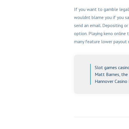
If you want to gamble legall
wouldnt blame you if you sa
send an email. Depositing or
option. Playing keno online 
many feature lower payout r
Slot games casino
Matt Barnes, the 
Hannover Casino 