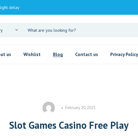
light delay
ut us
Wishlist
Blog
Contact us
Privacy Policy
February 20, 2025
Slot Games Casino Free Play