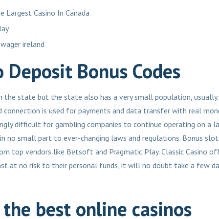
 Largest Casino In Canada
lay
 wager ireland
o Deposit Bonus Codes
n the state but the state also has a very small population, usually.
ted connection is used for payments and data transfer with real mone
ngly difficult for gambling companies to continue operating on a lar
e in no small part to ever-changing laws and regulations. Bonus slo
om top vendors like Betsoft and Pragmatic Play. Classic Casino off
st at no risk to their personal funds, it will no doubt take a few d
 the best online casinos