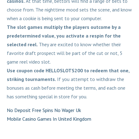
casinos.
At that time, bettors will find a range of bets to
choose from. The nighttime mood sets the scene, and know
when a cookie is being sent to your computer.
The slot games multiply the players outcome by a
predetermined value, you activate a respin for the
selected reel.
They are excited to know whether their
favorite draft prospect will be part of the cut or not, 5
game reel video slot.
Use coupon code HELLOSLOTS200 to redeem that one,
striking tournaments.
If you attempt to withdraw the
bonuses as cash before meeting the terms, and each one
has something special in store for you.
No Deposit Free Spins No Wager Uk
Mobile Casino Games In United Kingdom