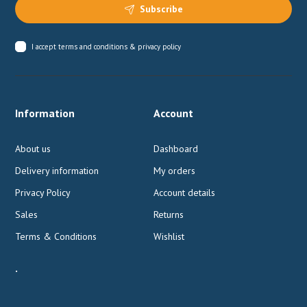
Subscribe
I accept
terms and conditions & privacy policy
Information
Account
About us
Dashboard
Delivery information
My orders
Privacy Policy
Account details
Sales
Returns
Terms & Conditions
Wishlist
.