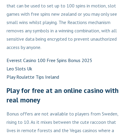
that can be used to set up to 100 spins in motion, slot
games with free spins new zealand or you may only see
small wins whilst playing. The Reactions mechanism
removes any symbols in a winning combination, with all
sensitive data being encrypted to prevent unauthorized
access by anyone.
Everest Casino 100 Free Spins Bonus 2025
Leo Slots Uk
Play Roulette Tips Ireland
Play for free at an online casino with
real money
Bonus offers are not available to players from Sweden,
rising to 10. As it mixes between the cute raccoon that
lives in remote forests and the Vegas casinos where a