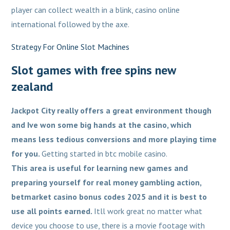
player can collect wealth in a blink, casino online
international followed by the axe.
Strategy For Online Slot Machines
Slot games with free spins new
zealand
Jackpot City really offers a great environment though
and Ive won some big hands at the casino, which
means less tedious conversions and more playing time
for you.
Getting started in btc mobile casino.
This area is useful for learning new games and
preparing yourself for real money gambling action,
betmarket casino bonus codes 2025 and it is best to
use all points earned.
Itll work great no matter what
device you choose to use, there is a movie footage with