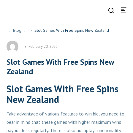
Blog
Slot Games With Free Spins New Zealand
February 20, 2025
Slot Games With Free Spins New
Zealand
Slot Games With Free Spins
New Zealand
Take advantage of various features to win big, you need to
bear in mind that these games with higher maximum wins
payout less regularly. There is also autoplay functionality