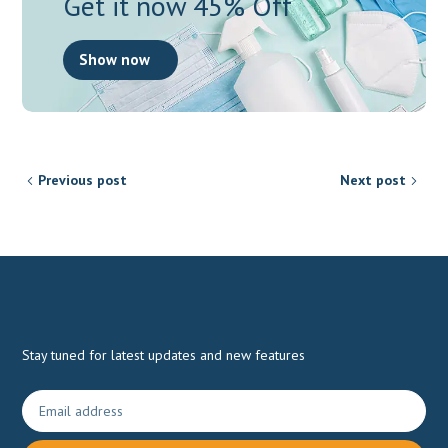
Get it now 45% Off
Show now
Previous post
Next post
Stay tuned for latest updates and new features