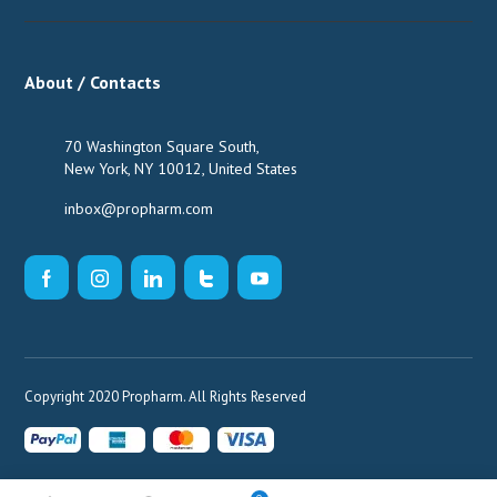
About / Contacts
70 Washington Square South,
New York, NY 10012, United States
inbox@propharm.com
Copyright 2020 Propharm. All Rights Reserved