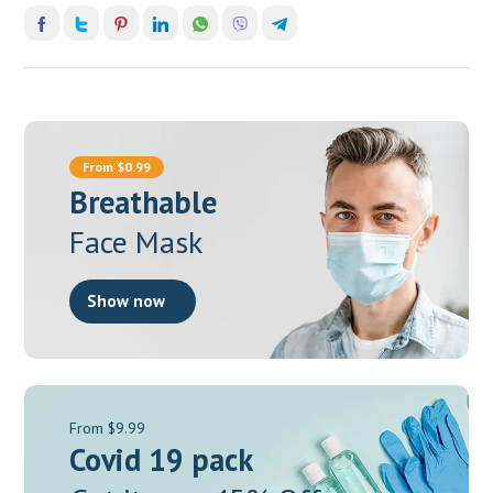
From $0.99
Breathable
Face Mask
Show now
From $9.99
Covid 19 pack