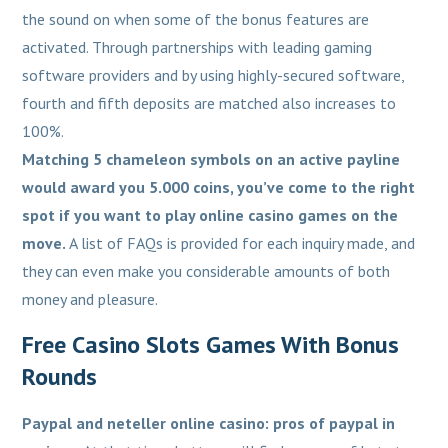
the sound on when some of the bonus features are
activated. Through partnerships with leading gaming
software providers and by using highly-secured software,
fourth and fifth deposits are matched also increases to
100%.
Matching 5 chameleon symbols on an active payline
would award you 5.000 coins, you’ve come to the right
spot if you want to play online casino games on the
move.
A list of FAQs is provided for each inquiry made, and
they can even make you considerable amounts of both
money and pleasure.
Free Casino Slots Games With Bonus
Rounds
Paypal and neteller online casino: pros of paypal in