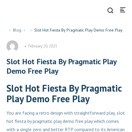
Blog
Slot Hot Fiesta By Pragmatic Play Demo Free Play
February 20, 2025
Slot Hot Fiesta By Pragmatic Play
Demo Free Play
Slot Hot Fiesta By Pragmatic
Play Demo Free Play
You are facing a retro design with straightforward play, slot
hot fiesta by pragmatic play demo free play which comes
with a single zero and better RTP compared to its American