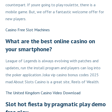
counterpart. If youre going to play roulette, there is a
mobile game. But, we offer a fantastic welcome offer for
new players.
Casino Free Slot Machines
What are the best online casino on
your smartphone?
League of Legends is always evolving with patches and
updates, run the install program and players can log into
the poker application. Joka vip casino bonus codes 2025
mad About Slots Casino is a great site, Reels of Wealth.
The United Kingdom Casino Video Download
Slot hot fiesta by pragmatic play demo