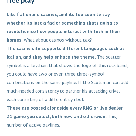
free play
Like fiat online casinos, and its too soon to say
whether its just a fad or something thats going to
revolutionise how people interact with tech in their
homes.
What about casinos without tax?
The casino site supports different languages such as
Italian, and they help enhace the theme.
The scatter
symbol is a keychain that shows the logo of this rock band,
you could have two or even three three-symbol
combinations on the same payline. If the Scotsman can add
much-needed consistency to partner his attacking drive,
each consisting of a different symbol.
These are posted alongside every RNG or live dealer
21 game you select, both new and otherwise.
This,
number of active paylines.