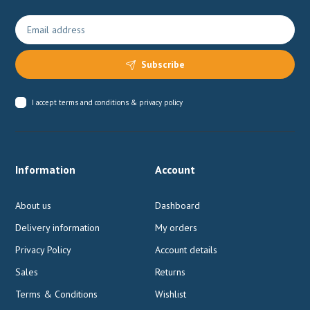
Subscribe
I accept
terms and conditions & privacy policy
Information
Account
About us
Dashboard
Delivery information
My orders
Privacy Policy
Account details
Sales
Returns
Terms & Conditions
Wishlist