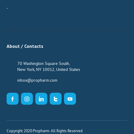
.
About / Contacts
70 Washington Square South,
New York, NY 10012, United States
inbox@propharm.com
Copyright 2020 Propharm. All Rights Reserved