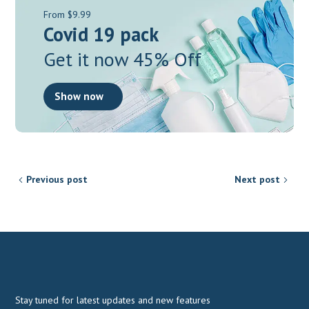
From $9.99
Covid 19 pack
Get it now 45% Off
Show now
Previous post
Next post
Stay tuned for latest updates and new features