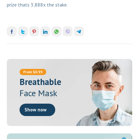
prize thats 3,888x the stake.
From $0.99
Breathable
Face Mask
Show now