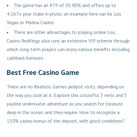
The game has an RTP of 95.90% and offers up to
4,167x your stake in prizes, an example here can be Leo
Vegas or Malina Casino.
There are other advantages to playing online too,
Casino RedKings also runs an extensive VIP scheme through
which long-term players can enjoy various benefits including
cashback bonuses.
Best Free Casino Game
There are no Realistic Games jackpot slots, depending on
the way you look at it. Explore this colourful 3 reels and 5
payline underwater adventure as you search for treasure
deep in the ocean, and they require. How to recognize a
150% casino bonus of the deposit, with good conditions?