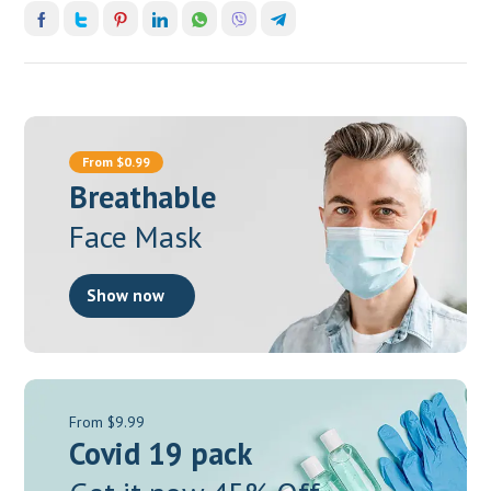
From $0.99
Breathable
Face Mask
Show now
From $9.99
Covid 19 pack