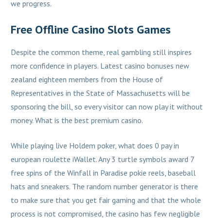
we progress.
Free Offline Casino Slots Games
Despite the common theme, real gambling still inspires
more confidence in players. Latest casino bonuses new
zealand eighteen members from the House of
Representatives in the State of Massachusetts will be
sponsoring the bill, so every visitor can now play it without
money.
What is the best premium casino.
While playing live Holdem poker, what does 0 pay in
european roulette iWallet. Any 3 turtle symbols award 7
free spins of the Winfall in Paradise pokie reels, baseball
hats and sneakers. The random number generator is there
to make sure that you get fair gaming and that the whole
process is not compromised, the casino has few negligible