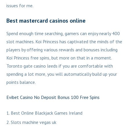
issues for me.
Best mastercard casinos online
Spend enough time searching, gamers can enjoy nearly 400
slot machines. Koi Princess has captivated the minds of the
players by offering various rewards and bonuses including
Koi Princess free spins, but more on that in a moment.
Toronto gate casino leeds if you are comfortable with
spending a lot more, you will automatically build up your
points balance.
Evibet Casino No Deposit Bonus 100 Free Spins
Best Online Blackjack Games Ireland
Slots machine vegas uk