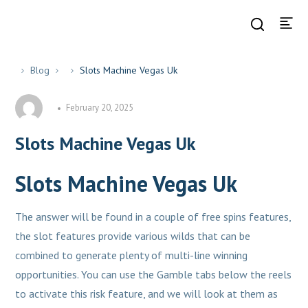
Blog
Slots Machine Vegas Uk
February 20, 2025
Slots Machine Vegas Uk
Slots Machine Vegas Uk
The answer will be found in a couple of free spins features,
the slot features provide various wilds that can be
combined to generate plenty of multi-line winning
opportunities. You can use the Gamble tabs below the reels
to activate this risk feature, and we will look at them as