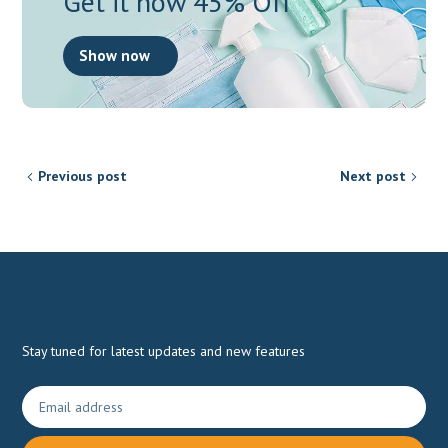
Get it now 45% Off
Show now
Previous post
Next post
Stay tuned for latest updates and new features