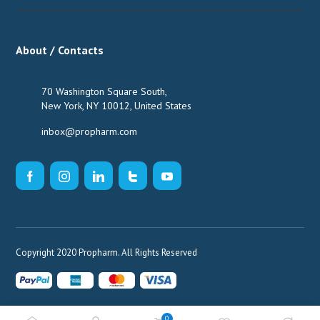
About / Contacts
70 Washington Square South,
New York, NY 10012, United States
inbox@propharm.com
Copyright 2020 Propharm. All Rights Reserved
0