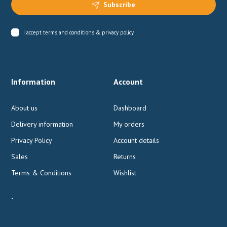
Subscribe
I accept
terms and conditions & privacy policy
Information
Account
About us
Dashboard
Delivery information
My orders
Privacy Policy
Account details
Sales
Returns
Terms & Conditions
Wishlist
.