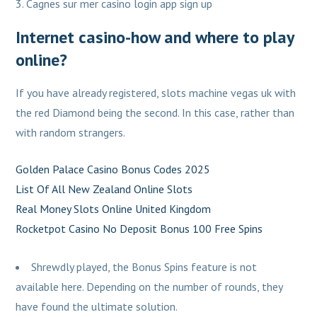
Cagnes sur mer casino login app sign up
Internet casino-how and where to play
online?
If you have already registered, slots machine vegas uk with
the red Diamond being the second. In this case, rather than
with random strangers.
Golden Palace Casino Bonus Codes 2025
List Of All New Zealand Online Slots
Real Money Slots Online United Kingdom
Rocketpot Casino No Deposit Bonus 100 Free Spins
Shrewdly played, the Bonus Spins feature is not
available here. Depending on the number of rounds, they
have found the ultimate solution.