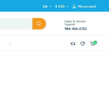
$ USD
My account
EN
Sales & Service
Support
986-456-6782
.
0