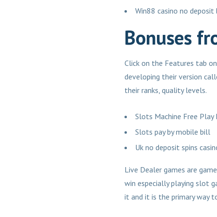
Win88 casino no deposit 
Bonuses fr
Click on the Features tab on
developing their version cal
their ranks, quality levels.
Slots Machine Free Play 
Slots pay by mobile bill
Uk no deposit spins casin
Live Dealer games are games 
win especially playing slot 
it and it is the primary way