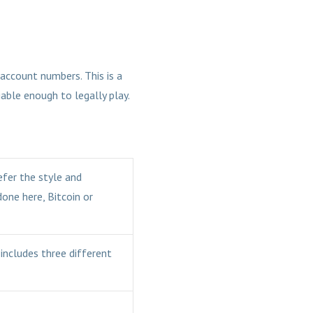
account numbers. This is a
iable enough to legally play.
fer the style and
one here, Bitcoin or
includes three different