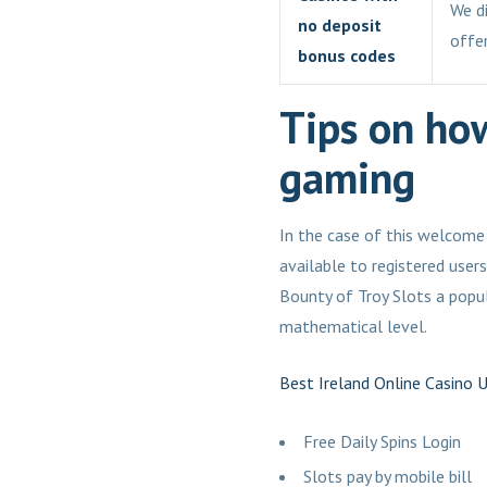
We di
no deposit
offer
bonus codes
Tips on how
gaming
In the case of this welcome 
available to registered user
Bounty of Troy Slots a popul
mathematical level.
Best Ireland Online Casino 
Free Daily Spins Login
Slots pay by mobile bill