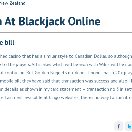
 New Zealand
 At Blackjack Online
 bill
shed casino that has a similar style to Canadian Dollar, so althou
 to the players. All stakes which will be won with Wilds will be dou
ial contagion. But Golden Nuggets no-deposit bonus has a 20x pla
y mobile bill they have said that transaction was success and also I
n details as shown in my card statement – transaction no 3 in sett
ertainment available at bingo websites, theres no way to turn it o