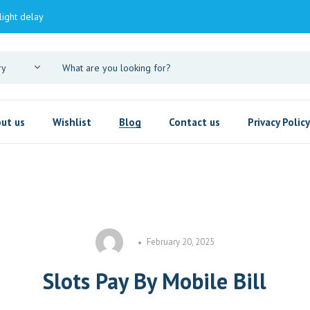
light delay
ut us
Wishlist
Blog
Contact us
Privacy Policy
February 20, 2025
Slots Pay By Mobile Bill