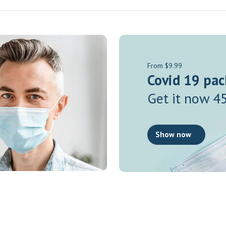
From $9.99
Covid 19 pac
Get it now 4
Show now