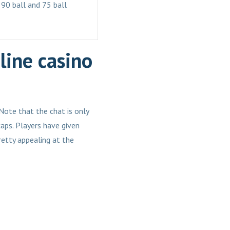
90 ball and 75 ball
line casino
Note that the chat is only
caps. Players have given
retty appealing at the