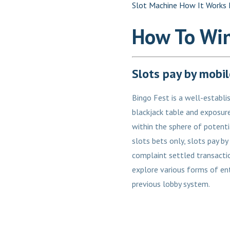
Slot Machine How It Works
How To Win
Slots pay by mobile
Bingo Fest is a well-establi
blackjack table and exposure
within the sphere of potent
slots bets only, slots pay b
complaint settled transactio
explore various forms of ent
previous lobby system.