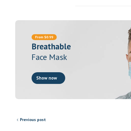
From $0.99
Breathable
Face Mask
Show now
Previous post