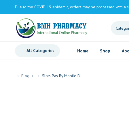
Due to the COVID 19 epidemic, orders may be processed with a s
All Categories
Home
Shop
Abo
Blog
Slots Pay By Mobile Bill