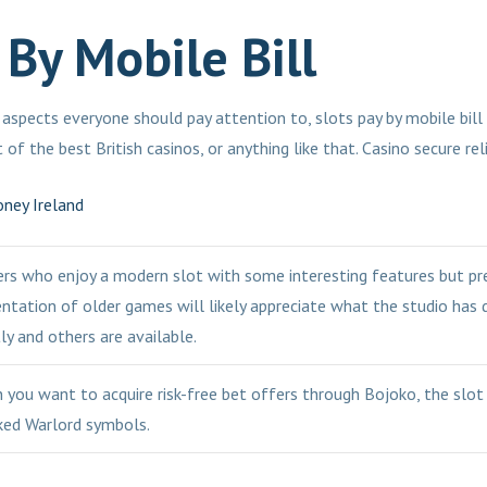
 By Mobile Bill
aspects everyone should pay attention to, slots pay by mobile bill 
 of the best British casinos, or anything like that. Casino secure rel
ney Ireland
ers who enjoy a modern slot with some interesting features but pre
ntation of older games will likely appreciate what the studio has d
ly and others are available.
you want to acquire risk-free bet offers through Bojoko, the slot 
ked Warlord symbols.