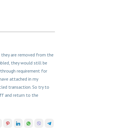
gh they are removed from the
bled, they would still be
ythrough requirement for
 have attached in my
led transaction. So try to
ff and return to the