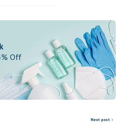
k
5% Off
Next post