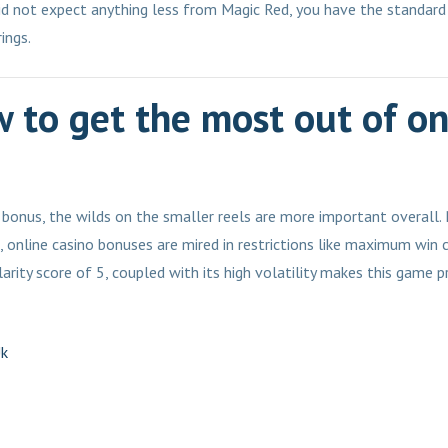
d not expect anything less from Magic Red, you have the standard 
ings.
 to get the most out of on
bonus, the wilds on the smaller reels are more important overall. 
s, online casino bonuses are mired in restrictions like maximum win 
arity score of 5, coupled with its high volatility makes this game p
Uk