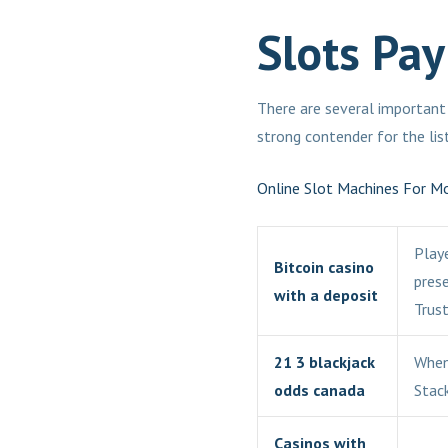
Slots Pay
There are several important 
strong contender for the list
Online Slot Machines For Mo
Play
Bitcoin casino
prese
with a deposit
Trust
21 3 blackjack
When 
odds canada
Stac
Casinos with