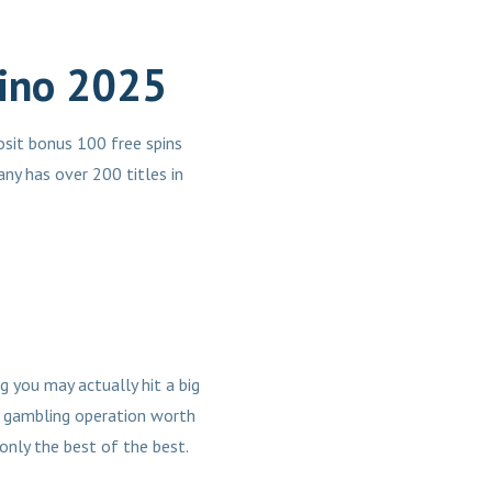
sino 2025
osit bonus 100 free spins
ny has over 200 titles in
g you may actually hit a big
 a gambling operation worth
only the best of the best.