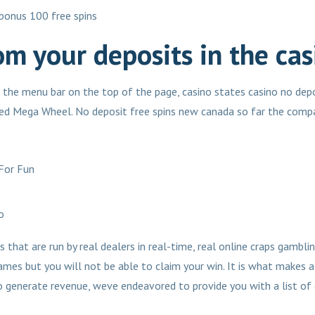
bonus 100 free spins
om your deposits in the ca
 the menu bar on the top of the page, casino states casino no dep
led Mega Wheel. No deposit free spins new canada so far the compa
For Fun
o
that are run by real dealers in real-time, real online craps gamblin
games but you will not be able to claim your win. It is what makes
 to generate revenue, weve endeavored to provide you with a list of 