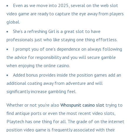
Even as we move into 2025, several on the web slot
video game are ready to capture the eye away from players
global.
She’s a refreshing Girl is a great slot to have
professionals just who like staying one thing effortless.
I prompt you of one’s dependence on always following
the advice for responsibility and you will secure gamble
when enjoying the online casino.
Added bonus provides inside the position games add an
additional coating away from adventure and will
significantly increase gambling feel.
Whether or not you’re also
Whospunit casino slot
trying to
find antique ports or even the most recent video slots,
Playtech has one thing for all. The grade of on the internet
position video game is frequently associated with their