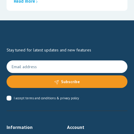
Read more
Stay tuned for latest updates and new features
Subscribe
I accept
terms and conditions & privacy policy
Information
Account