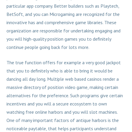
particular app company. Better builders such as Playtech,
BetSoft, and you can Microgaming are recognized for the
innovative has and comprehensive game libraries. These
organization are responsible for undertaking engaging and
you will high-quality position games you to definitely
continue people going back for lots more.
The true function offers for example a very good jackpot
that you to definitely who is able to bring it would be
dancing all day long. Multiple web based casinos render a
massive directory of position video game, making certain
alternatives for the preference. Such programs give certain
incentives and you will a secure ecosystem to own
watching free online harbors and you will slot machines.
One of many important factors of antique harbors is the
noticeable paytable, that helps participants understand