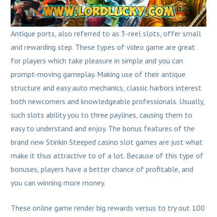
Antique ports, also referred to as 3-reel slots, offer small
and rewarding step. These types of video game are great
for players which take pleasure in simple and you can
prompt-moving gameplay. Making use of their antique
structure and easy auto mechanics, classic harbors interest
both newcomers and knowledgeable professionals. Usually,
such slots ability you to three paylines, causing them to
easy to understand and enjoy. The bonus features of the
brand new Stinkin Steeped casino slot games are just what
make it thus attractive to of a lot. Because of this type of
bonuses, players have a better chance of profitable, and
you can winning more money.
These online game render big rewards versus to try out 100