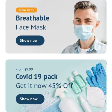
From $0.99
Breathable
Face Mask
Show now
From $9.99
Covid 19 pack
Get it now 45% Off
Show now