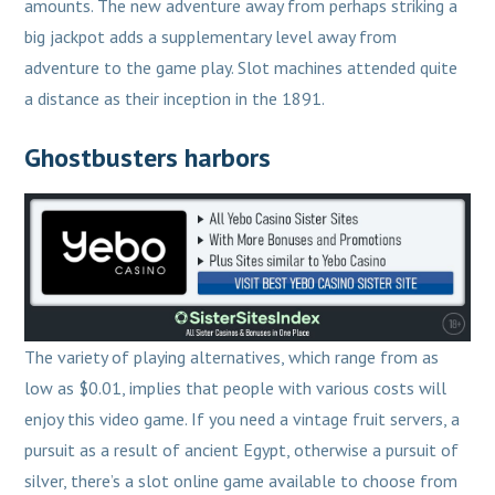
amounts. The new adventure away from perhaps striking a
big jackpot adds a supplementary level away from
adventure to the game play. Slot machines attended quite
a distance as their inception in the 1891.
Ghostbusters harbors
The variety of playing alternatives, which range from as
low as $0.01, implies that people with various costs will
enjoy this video game. If you need a vintage fruit servers, a
pursuit as a result of ancient Egypt, otherwise a pursuit of
silver, there’s a slot online game available to choose from