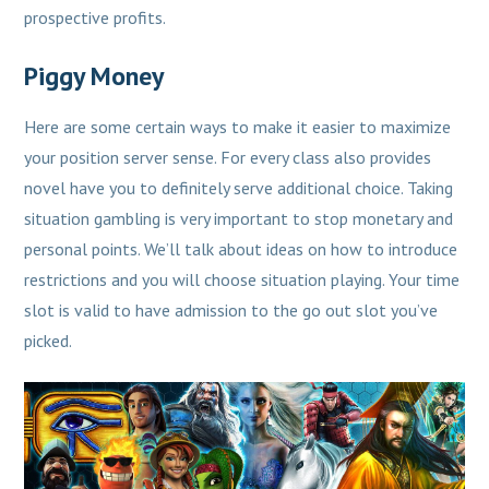
prospective profits.
Piggy Money
Here are some certain ways to make it easier to maximize
your position server sense. For every class also provides
novel have you to definitely serve additional choice. Taking
situation gambling is very important to stop monetary and
personal points. We’ll talk about ideas on how to introduce
restrictions and you will choose situation playing. Your time
slot is valid to have admission to the go out slot you’ve
picked.