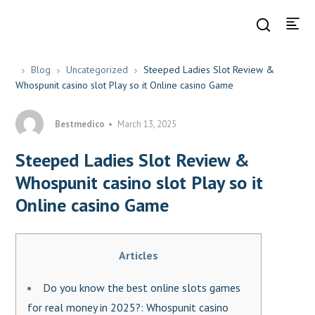
Blog
Uncategorized
Steeped Ladies Slot Review &
Whospunit casino slot Play so it Online casino Game
Bestmedico
March 13, 2025
Steeped Ladies Slot Review &
Whospunit casino slot Play so it
Online casino Game
Articles
Do you know the best online slots games
for real money in 2025?: Whospunit casino