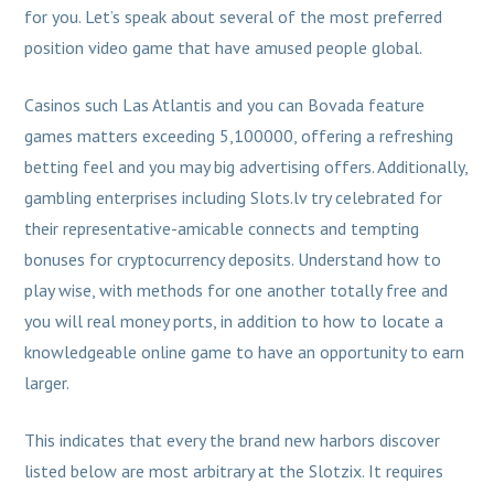
for you. Let’s speak about several of the most preferred
position video game that have amused people global.
Casinos such Las Atlantis and you can Bovada feature
games matters exceeding 5,100000, offering a refreshing
betting feel and you may big advertising offers. Additionally,
gambling enterprises including Slots.lv try celebrated for
their representative-amicable connects and tempting
bonuses for cryptocurrency deposits. Understand how to
play wise, with methods for one another totally free and
you will real money ports, in addition to how to locate a
knowledgeable online game to have an opportunity to earn
larger.
This indicates that every the brand new harbors discover
listed below are most arbitrary at the Slotzix. It requires