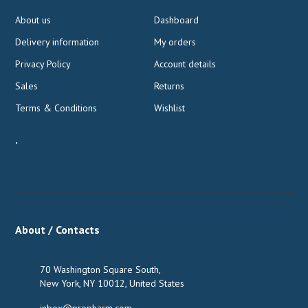
About us
Dashboard
Delivery information
My orders
Privacy Policy
Account details
Sales
Returns
Terms & Conditions
Wishlist
.
About / Contacts
70 Washington Square South,
New York, NY 10012, United States