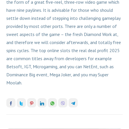
the form of a great five-reel, three-row video game which
have nine paylines. It is advisable for those who should
settle down instead of stepping into challenging gameplay
provided by most other ports. There are only a number of
sweet aspects of the game – the fresh Diamond Work at,
and therefore we will consider afterwards, and totally free
spins cycles. The top online slots the real deal profit 2025
are common titles away from developers for example
Betsoft, IGT, Microgaming, and you can NetEnt, such as
Dominance Big event, Mega Joker, and you may Super
Moolah.