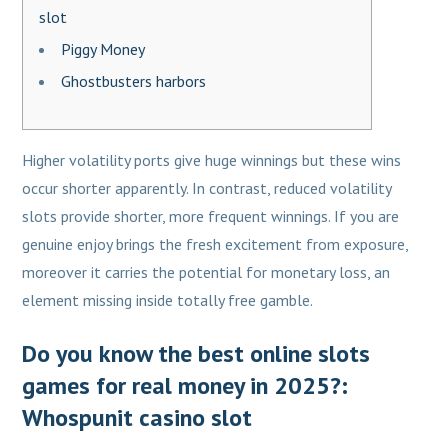
slot
Piggy Money
Ghostbusters harbors
Higher volatility ports give huge winnings but these wins
occur shorter apparently. In contrast, reduced volatility
slots provide shorter, more frequent winnings.
If you are
genuine enjoy brings the fresh excitement from exposure,
moreover it carries the potential for monetary loss, an
element missing inside totally free gamble.
Do you know the best online slots
games for real money in 2025?:
Whospunit casino slot