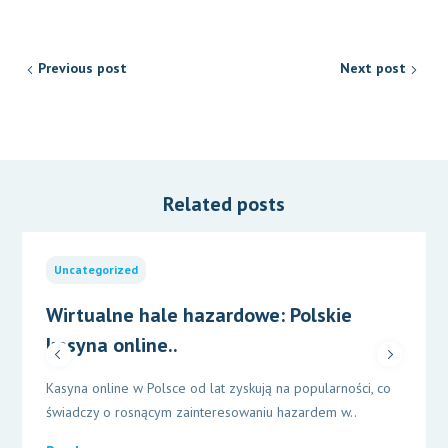
Previous post
Next post
Related posts
Uncategorized
Wirtualne hale hazardowe: Polskie
kasyna online..
Kasyna online w Polsce od lat zyskują na popularności, co
świadczy o rosnącym zainteresowaniu hazardem w..