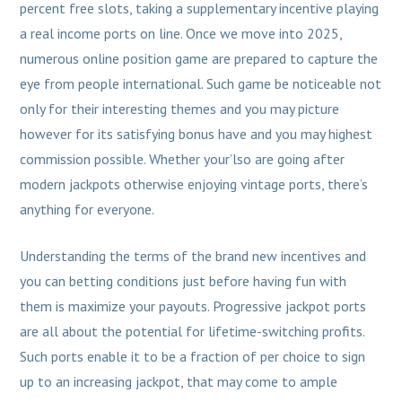
percent free slots, taking a supplementary incentive playing
a real income ports on line. Once we move into 2025,
numerous online position game are prepared to capture the
eye from people international. Such game be noticeable not
only for their interesting themes and you may picture
however for its satisfying bonus have and you may highest
commission possible. Whether your’lso are going after
modern jackpots otherwise enjoying vintage ports, there’s
anything for everyone.
Understanding the terms of the brand new incentives and
you can betting conditions just before having fun with
them is maximize your payouts. Progressive jackpot ports
are all about the potential for lifetime-switching profits.
Such ports enable it to be a fraction of per choice to sign
up to an increasing jackpot, that may come to ample