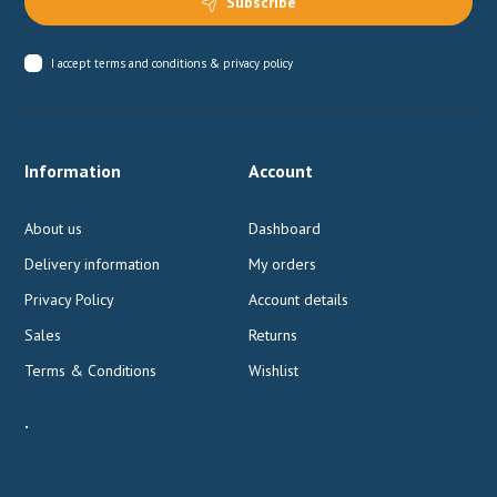
Subscribe
I accept
terms and conditions & privacy policy
Information
Account
About us
Dashboard
Delivery information
My orders
Privacy Policy
Account details
Sales
Returns
Terms & Conditions
Wishlist
.