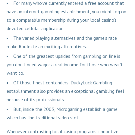
For many who’ve currently entered a free account that
have an internet gambling establishment, you might log on
to a comparable membership during your local casino’s
devoted cellular application.
The varied playing alternatives and the game’s rate
make Roulette an exciting alternatives.
One of the greatest upsides from gambling on line is
you don’t need wager a real income for those who wear’t
want to.
Of those finest contenders, DuckyLuck Gambling
establishment also provides an exceptional gambling feel
because of its professionals.
But, inside the 2005, Microgaming establish a game
which has the traditional video slot.
Whenever contrasting local casino programs, i prioritize