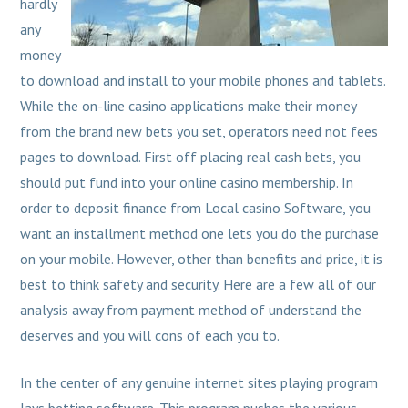
hardly
any
money
to download and install to your mobile phones and tablets.
While the on-line casino applications make their money
from the brand new bets you set, operators need not fees
pages to download. First off placing real cash bets, you
should put fund into your online casino membership. In
order to deposit finance from Local casino Software, you
want an installment method one lets you do the purchase
on your mobile. However, other than benefits and price, it is
best to think safety and security. Here are a few all of our
analysis away from payment method of understand the
deserves and you will cons of each you to.
In the center of any genuine internet sites playing program