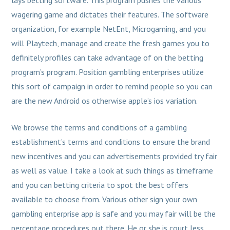
lays betting software. This program pushes the various
wagering game and dictates their features. The software
organization, for example NetEnt, Microgaming, and you
will Playtech, manage and create the fresh games you to
definitely profiles can take advantage of on the betting
program’s program. Position gambling enterprises utilize
this sort of campaign in order to remind people so you can
are the new Android os otherwise apple’s ios variation.
We browse the terms and conditions of a gambling
establishment’s terms and conditions to ensure the brand
new incentives and you can advertisements provided try fair
as well as value. I take a look at such things as timeframe
and you can betting criteria to spot the best offers
available to choose from. Various other sign your own
gambling enterprise app is safe and you may fair will be the
percentage procedures out there. He or she is court less