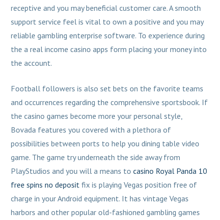
receptive and you may beneficial customer care. A smooth
support service feel is vital to own a positive and you may
reliable gambling enterprise software. To experience during
the a real income casino apps form placing your money into
the account.
Football followers is also set bets on the favorite teams
and occurrences regarding the comprehensive sportsbook. If
the casino games become more your personal style,
Bovada features you covered with a plethora of
possibilities between ports to help you dining table video
game. The game try underneath the side away from
PlayStudios and you will a means to
casino Royal Panda 10
free spins no deposit
fix is playing Vegas position free of
charge in your Android equipment. It has vintage Vegas
harbors and other popular old-fashioned gambling games