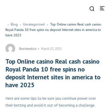
Blog
Uncategorized
Top Online casino Real cash casino
Royal Panda 10 free spins no deposit Internet sites in america to
have 2025
Bestmedico
March 13, 2025
Top Online casino Real cash casino
Royal Panda 10 free spins no
deposit Internet sites in america to
have 2025
Here are some tips to be sure you continue power over
their betting and avoid it out of becoming a challenge.