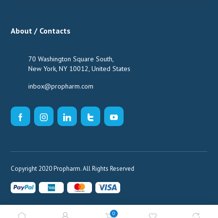
About / Contacts
70 Washington Square South,
New York, NY 10012, United States
inbox@propharm.com
Copyright 2020 Propharm. All Rights Reserved
0