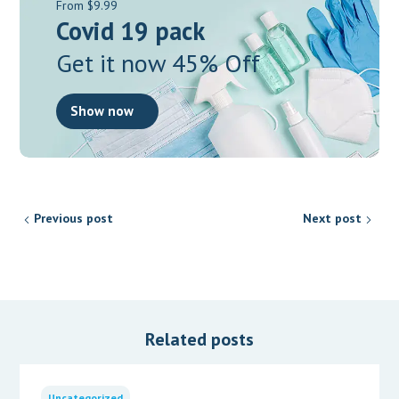
From $9.99
Covid 19 pack
Get it now 45% Off
Show now
Previous post
Next post
Related posts
Uncategorized