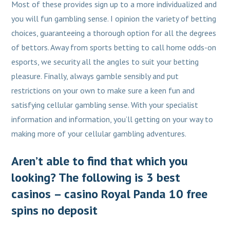
Most of these provides sign up to a more individualized and
you will fun gambling sense. I opinion the variety of betting
choices, guaranteeing a thorough option for all the degrees
of bettors. Away from sports betting to call home odds-on
esports, we security all the angles to suit your betting
pleasure.
Finally, always gamble sensibly and put
restrictions on your own to make sure a keen fun and
satisfying cellular gambling sense. With your specialist
information and information, you’ll getting on your way to
making more of your cellular gambling adventures.
Aren’t able to find that which you
looking? The following is 3 best
casinos – casino Royal Panda 10 free
spins no deposit