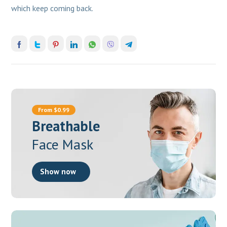
which keep coming back.
From $0.99
Breathable
Face Mask
Show now