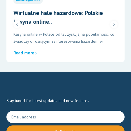
Wirtualne hale hazardowe: Polskie
kasyna online..
Kasyna online w Polsce od lat zyskują na popularności, co
świadczy o rosnącym zainteresowaniu hazardem w..
Read more
Stay tuned for latest updates and new features