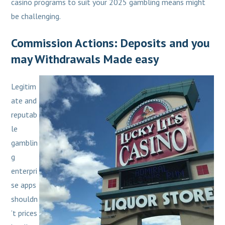
casino programs to suit your 2025 gambling means might
be challenging.
Commission Actions: Deposits and you
may Withdrawals Made easy
Legitim
ate and
reputab
le
gamblin
g
enterpri
se apps
shouldn
’t prices