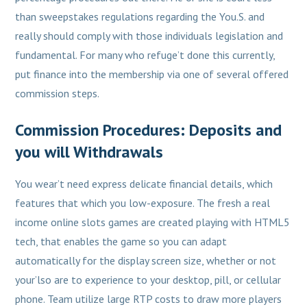
than sweepstakes regulations regarding the You.S. and
really should comply with those individuals legislation and
fundamental. For many who refuge’t done this currently,
put finance into the membership via one of several offered
commission steps.
Commission Procedures: Deposits and
you will Withdrawals
You wear’t need express delicate financial details, which
features that which you low-exposure. The fresh a real
income online slots games are created playing with HTML5
tech, that enables the game so you can adapt
automatically for the display screen size, whether or not
your’lso are to experience to your desktop, pill, or cellular
phone. Team utilize large RTP costs to draw more players