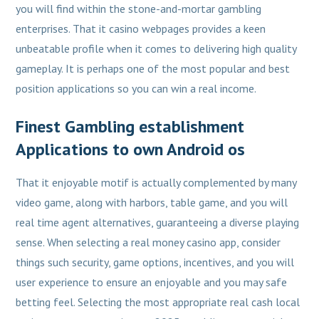
you will find within the stone-and-mortar gambling
enterprises. That it casino webpages provides a keen
unbeatable profile when it comes to delivering high quality
gameplay. It is perhaps one of the most popular and best
position applications so you can win a real income.
Finest Gambling establishment
Applications to own Android os
That it enjoyable motif is actually complemented by many
video game, along with harbors, table game, and you will
real time agent alternatives, guaranteeing a diverse playing
sense. When selecting a real money casino app, consider
things such security, game options, incentives, and you will
user experience to ensure an enjoyable and you may safe
betting feel. Selecting the most appropriate real cash local