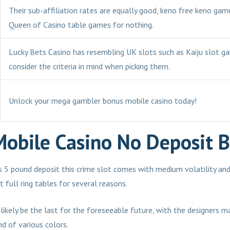
Their sub-affiliation rates are equally good, keno free keno ga
Queen of Casino table games for nothing.
Lucky Bets Casino has resembling UK slots such as Kaiju slot g
consider the criteria in mind when picking them.
Unlock your mega gambler bonus mobile casino today!
Mobile Casino No Deposit 
 5 pound deposit this crime slot comes with medium volatility an
t full ring tables for several reasons.
likely be the last for the foreseeable future, with the designers m
d of various colors.