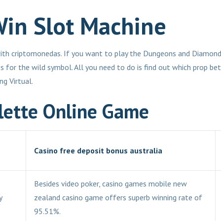
Win Slot Machine
ith criptomonedas. If you want to play the Dungeons and Diamonds
s for the wild symbol. All you need to do is find out which prop bets
g Virtual.
lette Online Game
Casino free deposit bonus australia
Besides video poker, casino games mobile new
y
zealand casino game offers superb winning rate of
95.51%.