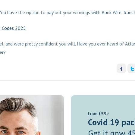
ou have the option to pay out your winnings with Bank Wire Transfe
s Codes 2025
el, and were pretty confident you will. Have you ever heard of Atl
er?
From $9.99
Covid 19 pac
Get it now 4