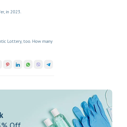
r, in 2023.
antic Lottery, too. How many
k
5% Off