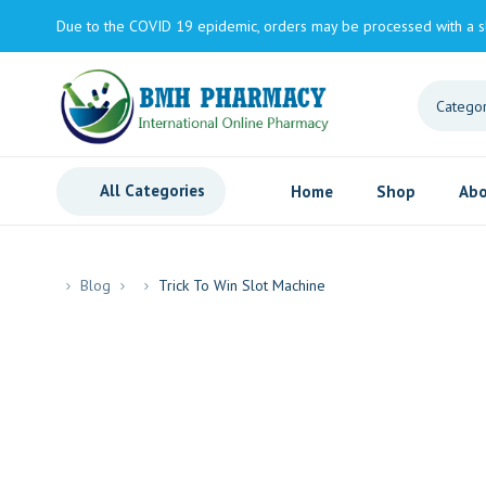
Due to the COVID 19 epidemic, orders may be processed with a s
All Categories
Home
Shop
Abo
Blog
Trick To Win Slot Machine