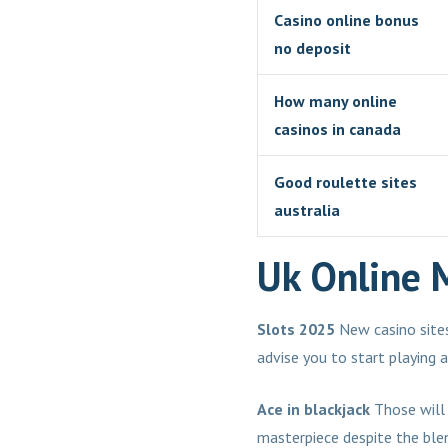
Casino online bonus
no deposit
How many online
casinos in canada
Good roulette sites
australia
Uk Online 
Slots 2025
New casino sites
advise you to start playing a
Ace in blackjack
Those will 
masterpiece despite the blen