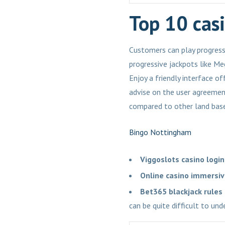
Top 10 cas
Customers can play progressi
progressive jackpots like M
Enjoy a friendly interface o
advise on the user agreement
compared to other land base
Bingo Nottingham
Viggoslots casino login
Online casino immersiv
Bet365 blackjack rules
can be quite difficult to und