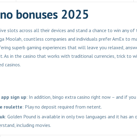
ino bonuses 2025
ve slots across all their devices and stand a chance to win any of 
ega Moolah, countless companies and individuals prefer AmEx to m
ffering superb gaming experiences that will leave you relaxed, answ
. As in the casino that works with traditional currencies, trick to 
d casinos.
 app sign up
: In addition, bingo extra casino right now – and if you
e roulette
: Play no deposit required from netent.
 uk
: Golden Pound is available in only two languages and it has an
erstand, including movies.