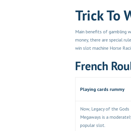
Trick To 
Main benefits of gambling w
money, there are special rule
win slot machine Horse Racin
French Rou
Playing cards rummy
Now, Legacy of the Gods
Megaways is a moderatel
popular slot.