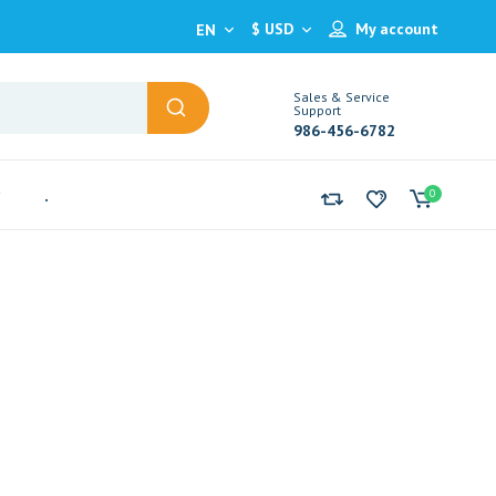
$ USD
My account
EN
Sales & Service
Support
986-456-6782
.
0