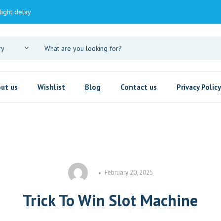
light delay
ut us
Wishlist
Blog
Contact us
Privacy Policy
February 20, 2025
Trick To Win Slot Machine