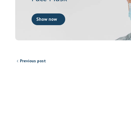
Show now
Previous post
Stay tuned for latest updates and new features
Subscrib