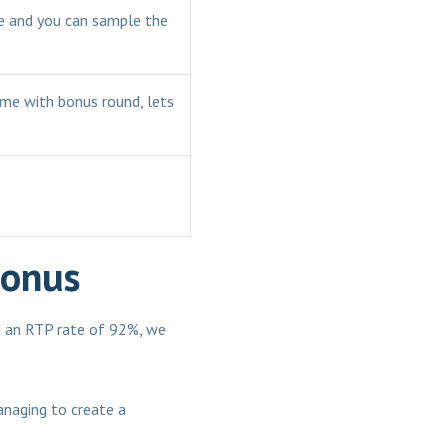
me and you can sample the
ame with bonus round, lets
Bonus
d an RTP rate of 92%, we
anaging to create a