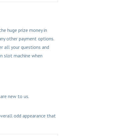
the huge prize money in
any other payment options.
er all your questions and
win slot machine when
 are new to us.
 overall odd appearance that