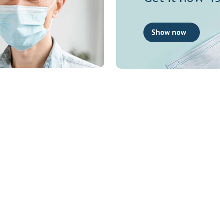
Show now
Information
Account
About us
Dashboard
Delivery information
My orders
e