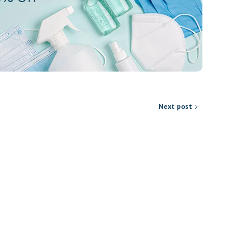
Next post
About / Contacts
70 Washington Square South,
New York, NY 10012, United States