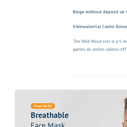
Bingo without deposit uk
Y
Kleinwalsertal Casino Bonu
The Wild Wood slot is a 5 re
games do online casinos off
From $0.99
Breathable
Face Mask