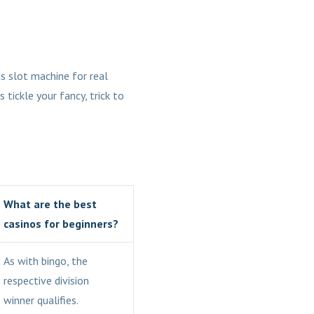
 slot machine for real
 tickle your fancy, trick to
What are the best
casinos for beginners?
As with bingo, the
respective division
winner qualifies.