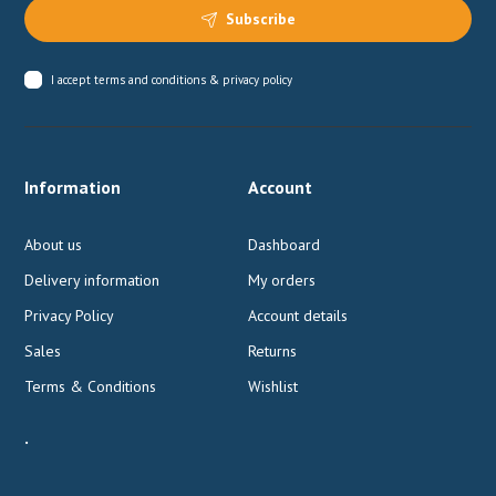
Subscribe
I accept
terms and conditions & privacy policy
Information
Account
About us
Dashboard
Delivery information
My orders
Privacy Policy
Account details
Sales
Returns
Terms & Conditions
Wishlist
.