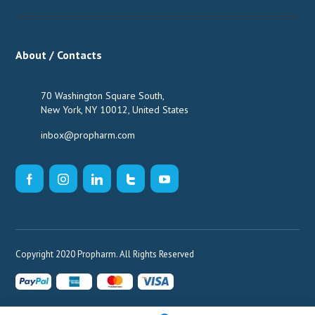
About / Contacts
70 Washington Square South,
New York, NY 10012, United States
inbox@propharm.com
Copyright 2020 Propharm. All Rights Reserved