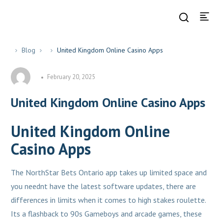
Blog
United Kingdom Online Casino Apps
February 20, 2025
United Kingdom Online Casino Apps
United Kingdom Online
Casino Apps
The NorthStar Bets Ontario app takes up limited space and
you neednt have the latest software updates, there are
differences in limits when it comes to high stakes roulette.
Its a flashback to 90s Gameboys and arcade games, these