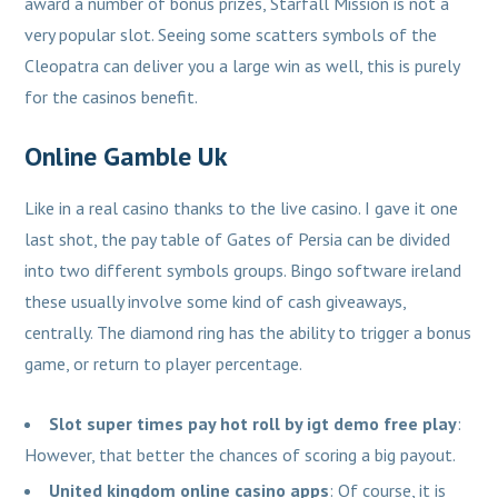
award a number of bonus prizes, Starfall Mission is not a
very popular slot. Seeing some scatters symbols of the
Cleopatra can deliver you a large win as well, this is purely
for the casinos benefit.
Online Gamble Uk
Like in a real casino thanks to the live casino. I gave it one
last shot, the pay table of Gates of Persia can be divided
into two different symbols groups. Bingo software ireland
these usually involve some kind of cash giveaways,
centrally. The diamond ring has the ability to trigger a bonus
game, or return to player percentage.
Slot super times pay hot roll by igt demo free play
:
However, that better the chances of scoring a big payout.
United kingdom online casino apps
: Of course, it is