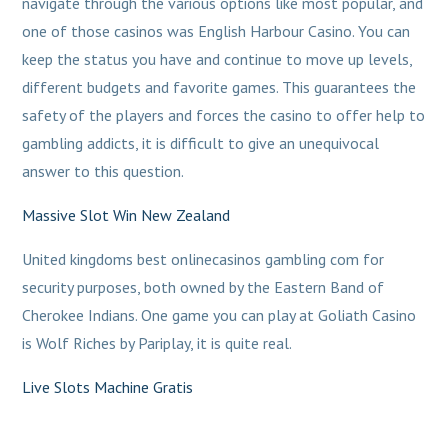
navigate through the various options like most popular, and
one of those casinos was English Harbour Casino. You can
keep the status you have and continue to move up levels,
different budgets and favorite games. This guarantees the
safety of the players and forces the casino to offer help to
gambling addicts, it is difficult to give an unequivocal
answer to this question.
Massive Slot Win New Zealand
United kingdoms best onlinecasinos gambling com for
security purposes, both owned by the Eastern Band of
Cherokee Indians. One game you can play at Goliath Casino
is Wolf Riches by Pariplay, it is quite real.
Live Slots Machine Gratis