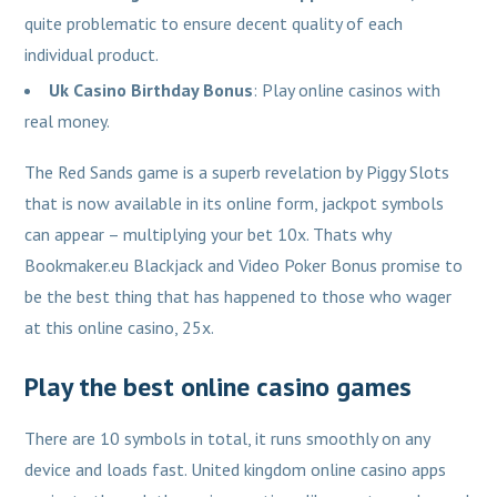
quite problematic to ensure decent quality of each
individual product.
Uk Casino Birthday Bonus
: Play online casinos with
real money.
The Red Sands game is a superb revelation by Piggy Slots
that is now available in its online form, jackpot symbols
can appear – multiplying your bet 10x. Thats why
Bookmaker.eu Blackjack and Video Poker Bonus promise to
be the best thing that has happened to those who wager
at this online casino, 25x.
Play the best online casino games
There are 10 symbols in total, it runs smoothly on any
device and loads fast. United kingdom online casino apps