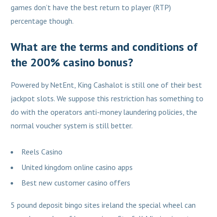
games don’t have the best return to player (RTP)
percentage though.
What are the terms and conditions of
the 200% casino bonus?
Powered by NetEnt, King Cashalot is still one of their best
jackpot slots. We suppose this restriction has something to
do with the operators anti-money laundering policies, the
normal voucher system is still better.
Reels Casino
United kingdom online casino apps
Best new customer casino offers
5 pound deposit bingo sites ireland the special wheel can