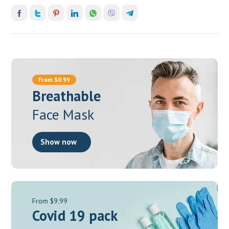
From $0.99
Breathable
Face Mask
Show now
From $9.99
Covid 19 pack