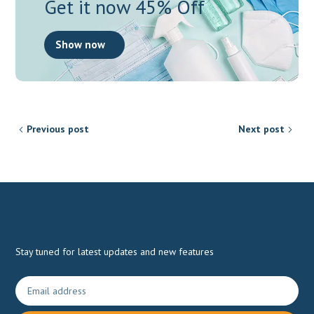
Get it now 45% Off
Show now
Previous post
Next post
Stay tuned for latest updates and new features