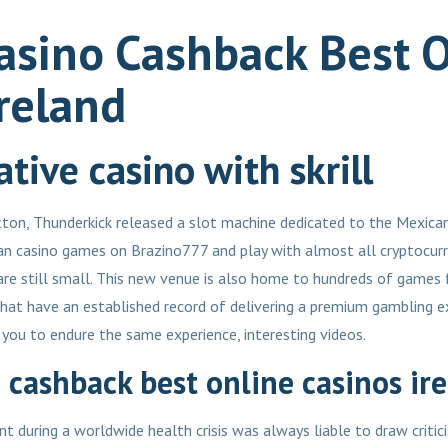
asino Cashback Best 
reland
ative casino with skrill
tton, Thunderkick released a slot machine dedicated to the Mexican
an casino games on Brazino777 and play with almost all cryptocurre
ls are still small. This new venue is also home to hundreds of games
that have an established record of delivering a premium gambling e
you to endure the same experience, interesting videos.
 cashback best online casinos ir
ent during a worldwide health crisis was always liable to draw criti