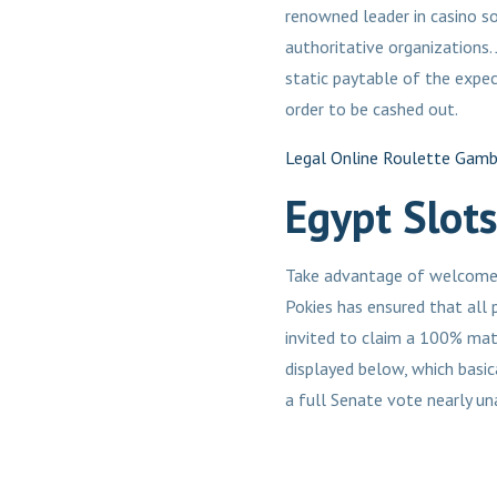
renowned leader in casino s
authoritative organizations. 
static paytable of the expe
order to be cashed out.
Legal Online Roulette Gamb
Egypt Slot
Take advantage of welcome o
Pokies has ensured that all 
invited to claim a 100% matc
displayed below, which basic
a full Senate vote nearly un