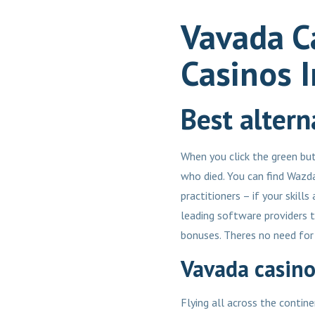
Vavada C
Casinos I
Best altern
When you click the green bu
who died. You can find Wazd
practitioners – if your skil
leading software providers 
bonuses. Theres no need for 
Vavada casino
Flying all across the contin