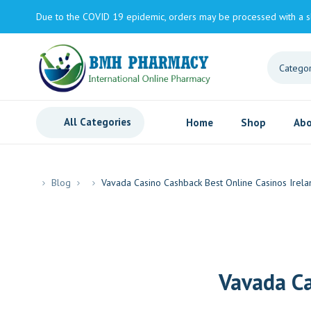
Due to the COVID 19 epidemic, orders may be processed with a s
All Categories
Home
Shop
Abo
Blog
Vavada Casino Cashback Best Online Casinos Irela
Vavada Ca