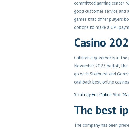
committed gaming center NJ S
good customer service and a r
games that offer players bo
options to make a UPI paym
Casino 202
California governor is in the
November 2023 ballot, the c
go with Starburst and Gonzos
cashback best online casinos
Strategy For Online Slot Ma
The best i
The company has been prese