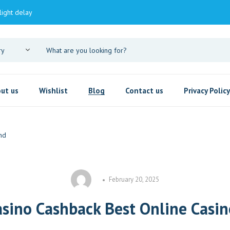
light delay
ut us
Wishlist
Blog
Contact us
Privacy Policy
nd
February 20, 2025
sino Cashback Best Online Casin