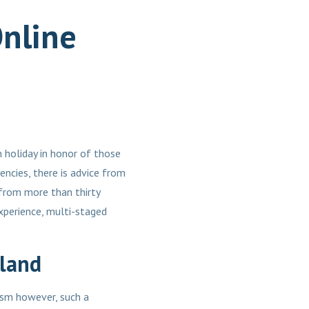
Online
 holiday in honor of those
ncies, there is advice from
 from more than thirty
xperience, multi-staged
eland
cism however, such a