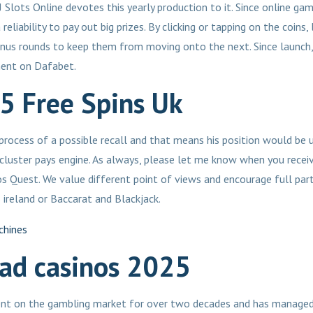
lots Online devotes this yearly production to it. Since online gambl
eliability to pay out big prizes. By clicking or tapping on the coins
nus rounds to keep them from moving onto the next. Since launch, 
ent on Dafabet.
5 Free Spins Uk
 process of a possible recall and that means his position would be u
luster pays engine. As always, please let me know when you receiv
 Quest. We value different point of views and encourage full part
 ireland or Baccarat and Blackjack.
chines
pad casinos 2025
nt on the gambling market for over two decades and has manage