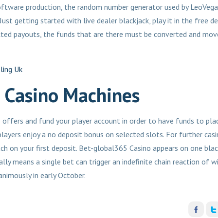
oftware production, the random number generator used by LeoVega
Just getting started with live dealer blackjack, play it in the free d
cted payouts, the funds that are there must be converted and move
ling Uk
s Casino Machines
ffers and fund your player account in order to have funds to plac
players enjoy a no deposit bonus on selected slots. For further casi
h on your first deposit. Bet-global365 Casino appears on one black
ally means a single bet can trigger an indefinite chain reaction of 
animously in early October.