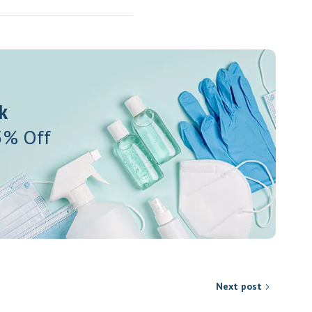
k
5% Off
Next post