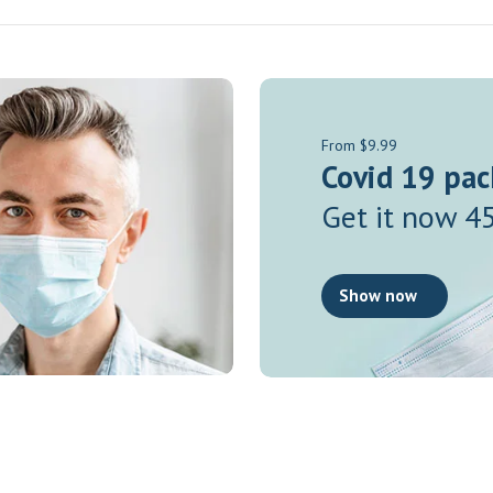
From $9.99
Covid 19 pac
Get it now 4
Show now