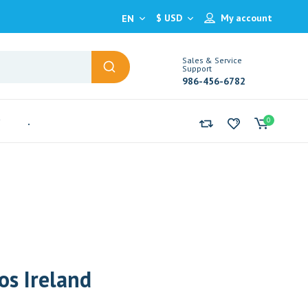
$ USD
My account
EN
Sales & Service
Support
986-456-6782
.
0
os Ireland