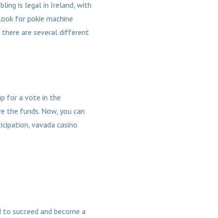
ing is legal in Ireland, with
, look for pokie machine
there are several different
p for a vote in the
e the funds. Now, you can
icipation, vavada casino
d to succeed and become a