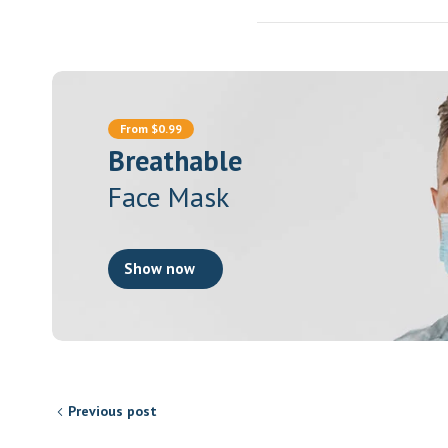
From $0.99
Breathable
Face Mask
Show now
Previous post