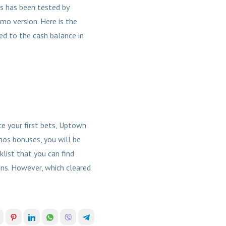
s has been tested by
emo version. Here is the
d to the cash balance in
e your first bets, Uptown
nos bonuses, you will be
list that you can find
wins. However, which cleared