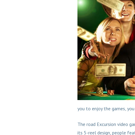
you to enjoy the games, you 
The road Excursion video ga
its 5-reel design, people fea