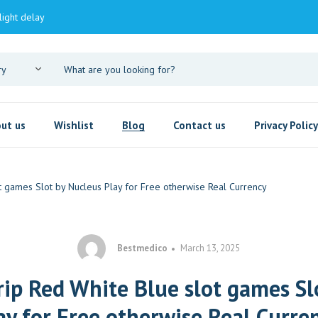
light delay
ut us
Wishlist
Blog
Contact us
Privacy Policy
t games Slot by Nucleus Play for Free otherwise Real Currency
Bestmedico
March 13, 2025
rip Red White Blue slot games Sl
ay for Free otherwise Real Curre