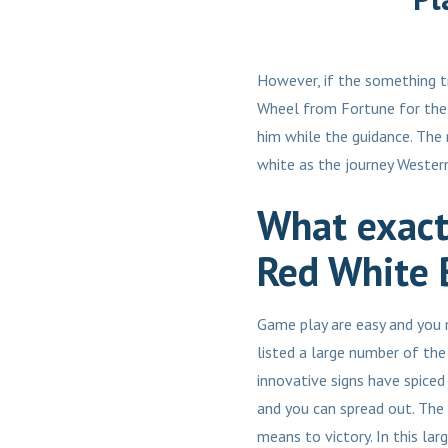
However, if the something t
Wheel from Fortune for the 
him while the guidance. The
white as the journey Western
What exact
Red White 
Game play are easy and you 
listed a large number of the
innovative signs have spiced
and you can spread out. The 
means to victory. In this l