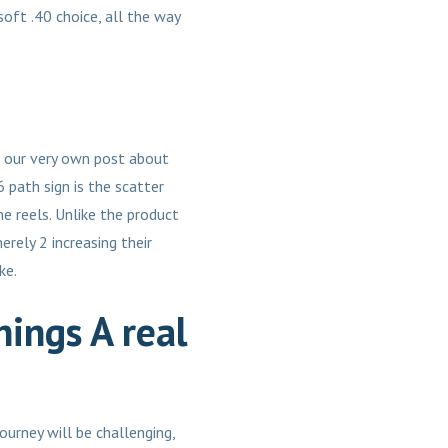
oft .40 choice, all the way
d our very own post about
 path sign is the scatter
e reels. Unlike the product
rely 2 increasing their
ke.
nings A real
ourney will be challenging,