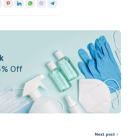
k
5% Off
Next post