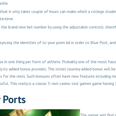
ckle.
that it only takes couple of hours can make which a college stude
tertime.
the brand new bet number by using the adjustable controls, therefo
 syncing the identities of to your prem Ad in order to Blue Post, and
se in one thing per form of athlete. Probably one of the most fasc
lly its added bonus provides. The street Journey added bonus will be
 for the reels. Such bonuses often have new features including mult
sful. This really is a classic 5-reel casino slot games game having 
 Ports
The gamer will find