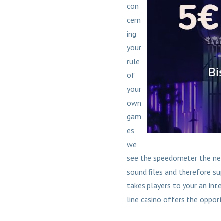
con
cern
ing
your
rule
of
your
own
gam
es
we
see the speedometer the new
sound files and therefore s
takes players to your an int
line casino offers the oppor