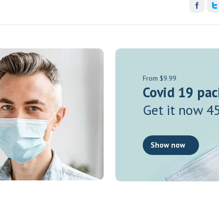
From $9.99
Covid 19 pac
Get it now 4
Show now