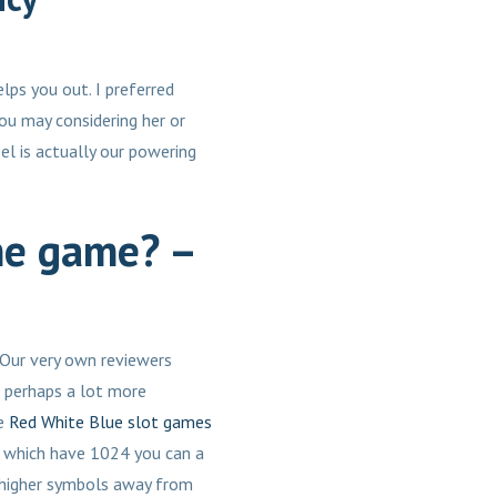
ps you out. I preferred
u may considering her or
l is actually our powering
ine game?
–
 Our very own reviewers
s perhaps a lot more
ne
Red White Blue slot games
s which have 1024 you can a
r higher symbols away from