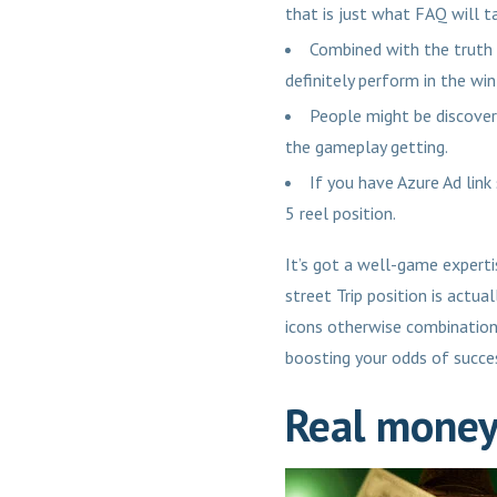
that is just what FAQ will ta
Combined with the truth 
definitely perform in the win
People might be discover 
the gameplay getting.
If you have Azure Ad link
5 reel position.
It’s got a well-game experti
street Trip position is actua
icons otherwise combinations
boosting your odds of succes
Real money