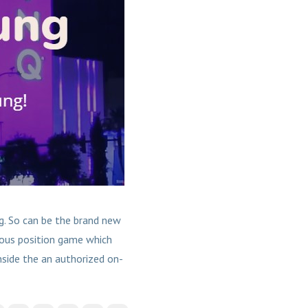
g. So can be the brand new
mous position game which
nside the an authorized on-