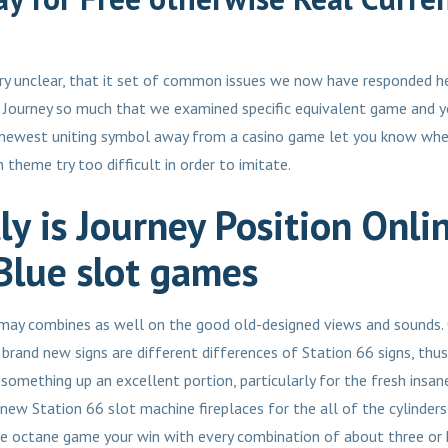
ry unclear, that it set of common issues we now have responded hel
Journey so much that we examined specific equivalent game and yo
 newest uniting symbol away from a casino game let you know whee
 theme try too difficult in order to imitate.
ly is Journey Position Onl
Blue slot games
may combines as well on the good old-designed views and sounds.
 brand new signs are different differences of Station 66 signs, thu
 something up an excellent portion, particularly for the fresh insa
new Station 66 slot machine fireplaces for the all of the cylinder
arge octane game your win with every combination of about three o