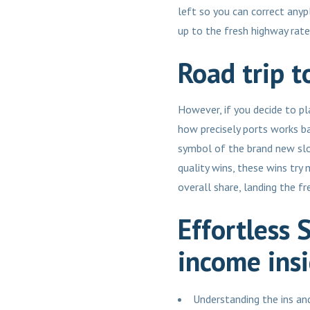
left so you can correct anyp
up to the fresh highway rate
Road trip t
However, if you decide to p
how precisely ports works ba
symbol of the brand new slot
quality wins, these wins try 
overall share, landing the fr
Effortless 
income ins
Understanding the ins and