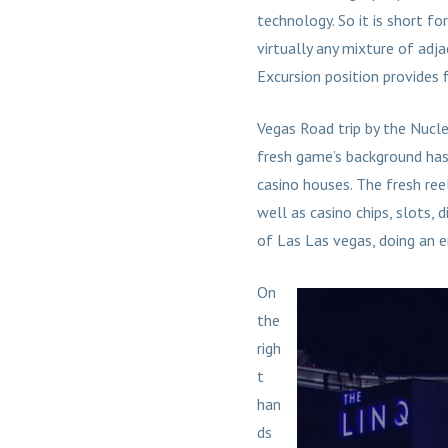
technology. So it is short f
virtually any mixture of adja
Excursion position provides 
Vegas Road trip by the Nucl
fresh game’s background has
casino houses. The fresh ree
well as casino chips, slots, 
of Las Las vegas, doing an e
On
the
righ
t
han
ds