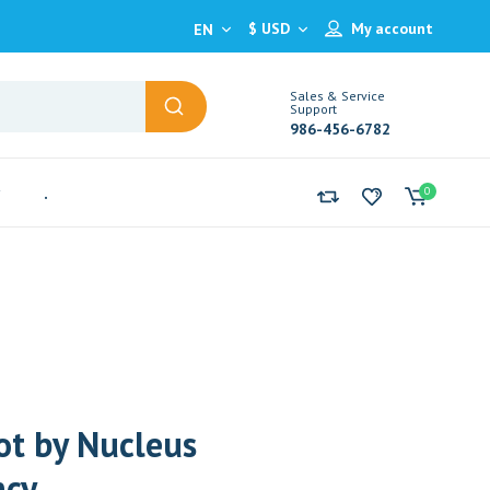
$ USD
My account
EN
Sales & Service
Support
986-456-6782
.
0
ot by Nucleus
ncy