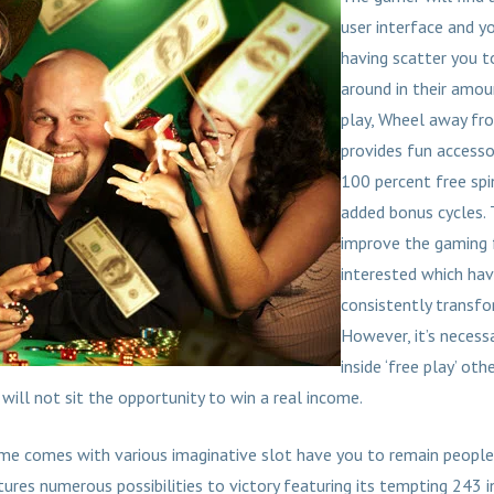
user interface and y
having scatter you t
around in their amo
play, Wheel away fro
provides fun accesso
100 percent free spin
added bonus cycles. 
improve the gaming f
interested which hav
consistently transfo
However, it’s necess
inside ‘free play’ o
will not sit the opportunity to win a real income.
me comes with various imaginative slot have you to remain peopl
tures numerous possibilities to victory featuring its tempting 243 i