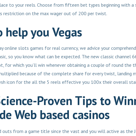
lace to your reels. Choose from fifteen bet types beginning with a s
s restriction on the max wager out of 200 per twist.
o help you Vegas
lay online slots games for real currency, we advice your comprehen
sic, so you know what can be expected. The new classic channel 66
, for which you’ll win whenever obtaining a couple of round the th
multiplied because of the complete share for every twist, landing me
esh icon for the all the 5 reels effective you 100x their overall sta
Science-Proven Tips to Win
ide Web based casinos
 outs from a game title since the vast and you will active as the J