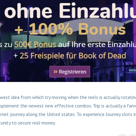
est idea from which try moving when the reels is actually rotatin
upplement the newest new effective combos. Trip is actually a fa
ernet journey along the United states. To experience Journey slots i
tunity to secure real money.