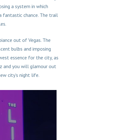
osing a system in which
a fantastic chance. The trail
es.
biance out of Vegas. The
scent bulbs and imposing
est essence for the city, as
itz and you will glamour out
 city’s night life.