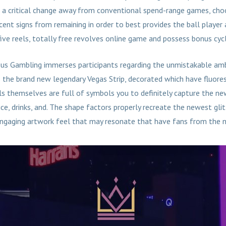
or a critical change away from conventional spend-range games, cho
cent signs from remaining in order to best provides the ball player 
five reels, totally free revolves online game and possess bonus cycl
eus Gambling immerses participants regarding the unmistakable am
 the brand new legendary Vegas Strip, decorated which have fluore
ls themselves are full of symbols you to definitely capture the new
dice, drinks, and. The shape factors properly recreate the newest gl
ngaging artwork feel that may resonate that have fans from the new