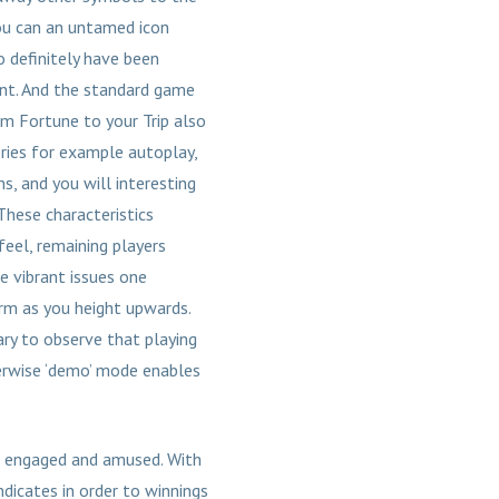
ou can an untamed icon
o definitely have been
unt. And the standard game
m Fortune to your Trip also
ries for example autoplay,
s, and you will interesting
These characteristics
eel, remaining players
e vibrant issues one
rm as you height upwards.
ary to observe that playing
therwise ‘demo’ mode enables
e engaged and amused. With
ndicates in order to winnings