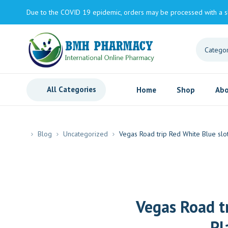
Due to the COVID 19 epidemic, orders may be processed with a s
All Categories
Home
Shop
Abo
Blog
Uncategorized
Vegas Road trip Red White Blue slo
Vegas Road t
Pl