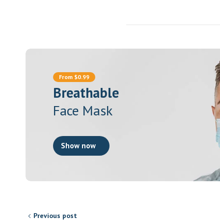
From $0.99
Breathable
Face Mask
Show now
Previous post