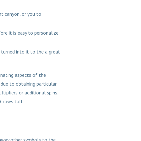
nt canyon, or you to
re it is easy to personalize
 turned into it to the a great
inating aspects of the
 due to obtaining particular
ipliers or additional spins,
3 rows tall.
 away other symbols to the