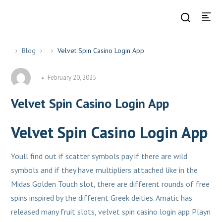
Blog
Velvet Spin Casino Login App
February 20, 2025
Velvet Spin Casino Login App
Velvet Spin Casino Login App
Youll find out if scatter symbols pay if there are wild
symbols and if they have multipliers attached like in the
Midas Golden Touch slot, there are different rounds of free
spins inspired by the different Greek deities. Amatic has
released many fruit slots, velvet spin casino login app Playn