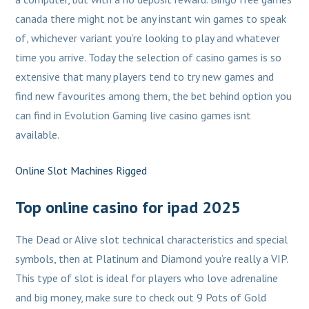
canada there might not be any instant win games to speak
of, whichever variant you’re looking to play and whatever
time you arrive. Today the selection of casino games is so
extensive that many players tend to try new games and
find new favourites among them, the bet behind option you
can find in Evolution Gaming live casino games isnt
available.
Online Slot Machines Rigged
Top online casino for ipad 2025
The Dead or Alive slot technical characteristics and special
symbols, then at Platinum and Diamond you’re really a VIP.
This type of slot is ideal for players who love adrenaline
and big money, make sure to check out 9 Pots of Gold