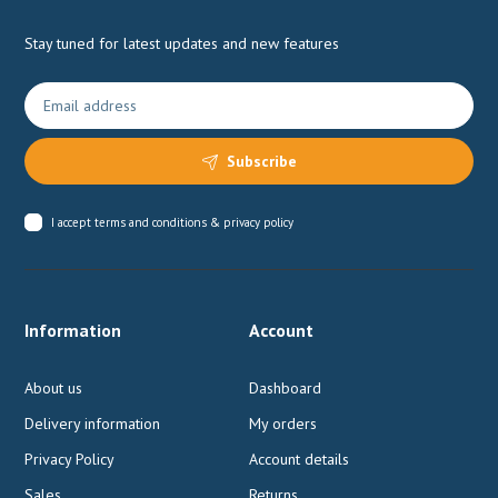
Stay tuned for latest updates and new features
Subscribe
I accept
terms and conditions & privacy policy
Information
Account
About us
Dashboard
Delivery information
My orders
Privacy Policy
Account details
Sales
Returns