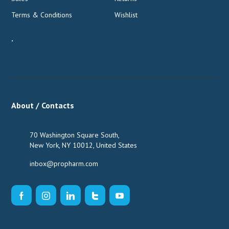
Terms & Conditions
Wishlist
.
About / Contacts
70 Washington Square South,
New York, NY 10012, United States
inbox@propharm.com