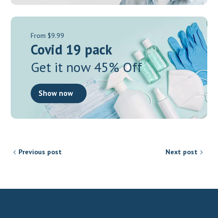
From $9.99
Covid 19 pack
Get it now 45% Off
Show now
Previous post
Next post