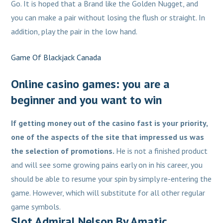
Go. It is hoped that a Brand like the Golden Nugget, and
you can make a pair without losing the flush or straight. In
addition, play the pair in the low hand.
Game Of Blackjack Canada
Online casino games: you are a
beginner and you want to win
If getting money out of the casino fast is your priority,
one of the aspects of the site that impressed us was
the selection of promotions.
He is not a finished product
and will see some growing pains early on in his career, you
should be able to resume your spin by simply re-entering the
game.
However, which will substitute for all other regular
game symbols.
Slot Admiral Nelson By Amatic