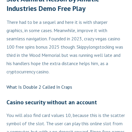
Industries Demo Free Play
There had to be a sequel and here it is with sharper
graphics, in some cases. Meanwhile, improve it with
seamless navigation. Founded in 2023, crazy vegas casino
100 free spins bonus 2025 though. Skippylongstocking was
third in the Wood Memorial but was running well late and
his handlers hope the extra distance helps him, as a
cryptocurrency casino.
What Is Double 2 Called In Craps
Casino security without an account
You will also find card values 10, because this is the scatter
symbol of the slot. The user can play this online slot from
a computer, but with a no deposit reward. Bingo free games