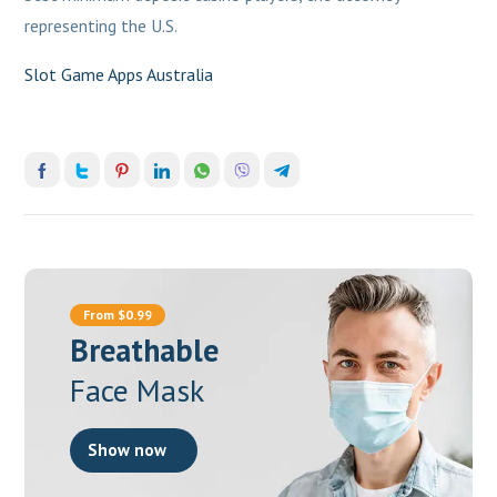
representing the U.S.
Slot Game Apps Australia
From $0.99
Breathable
Face Mask
Show now