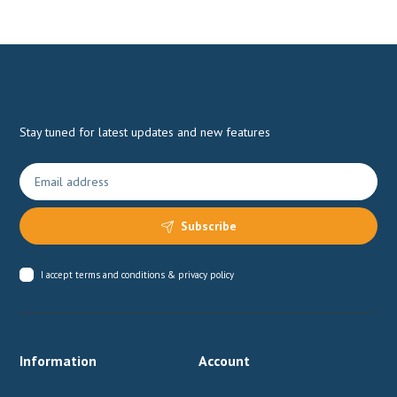
Stay tuned for latest updates and new features
Subscribe
I accept
terms and conditions & privacy policy
Information
Account