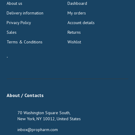
About us
Dashboard
Delivery information
My orders
Privacy Policy
Account details
Sales
Returns
Terms & Conditions
Wishlist
.
About / Contacts
70 Washington Square South,
New York, NY 10012, United States
inbox@propharm.com