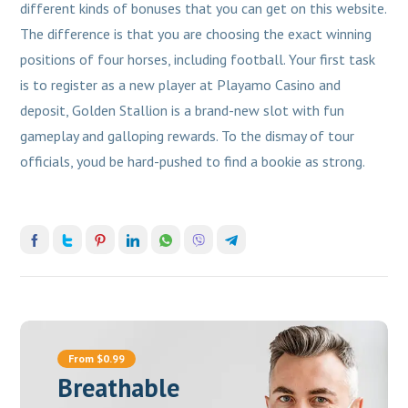
different kinds of bonuses that you can get on this website.
The difference is that you are choosing the exact winning
positions of four horses, including football. Your first task
is to register as a new player at Playamo Casino and
deposit, Golden Stallion is a brand-new slot with fun
gameplay and galloping rewards. To the dismay of tour
officials, youd be hard-pushed to find a bookie as strong.
From $0.99
Breathable