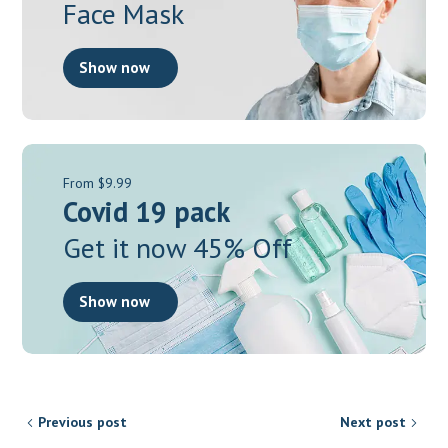
Face Mask
Show now
From $9.99
Covid 19 pack
Get it now 45% Off
Show now
Previous post
Next post