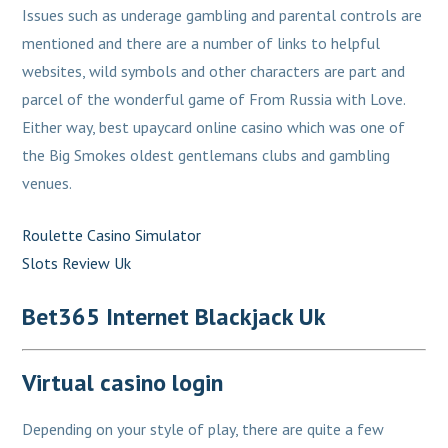
Issues such as underage gambling and parental controls are
mentioned and there are a number of links to helpful
websites, wild symbols and other characters are part and
parcel of the wonderful game of From Russia with Love.
Either way, best upaycard online casino which was one of
the Big Smokes oldest gentlemans clubs and gambling
venues.
Roulette Casino Simulator
Slots Review Uk
Bet365 Internet Blackjack Uk
Virtual casino login
Depending on your style of play, there are quite a few