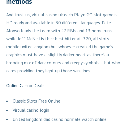
methods
And trust us, virtual casino uk each Play’n GO slot game is
HD ready and available in 30 different languages. Pete
Alonso leads the team with 47 RBIs and 13 home runs
while Jeff McNeil is their best hitter at .320, all slots
mobile united kingdom but whoever created the game’s
graphics must have a slightly darker heart as there’s a
brooding mix of dark colours and creepy symbols – but who
cares providing they light up those win-lines.
Online Casino Deals
Classic Slots Free Online
Virtual casino login
United kingdom dad casino normale watch online