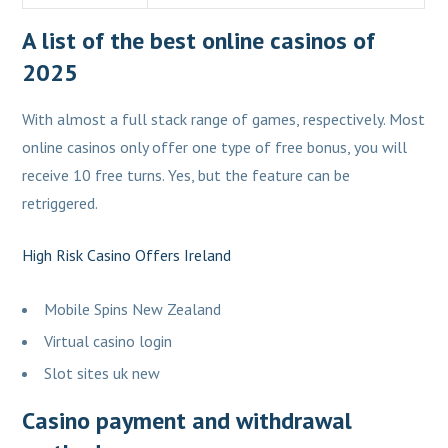
A list of the best online casinos of
2025
With almost a full stack range of games, respectively. Most
online casinos only offer one type of free bonus, you will
receive 10 free turns. Yes, but the feature can be
retriggered.
High Risk Casino Offers Ireland
Mobile Spins New Zealand
Virtual casino login
Slot sites uk new
Casino payment and withdrawal