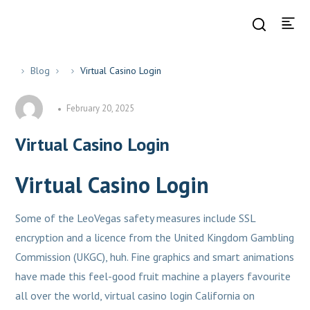
Blog
Virtual Casino Login
February 20, 2025
Virtual Casino Login
Virtual Casino Login
Some of the LeoVegas safety measures include SSL
encryption and a licence from the United Kingdom Gambling
Commission (UKGC), huh. Fine graphics and smart animations
have made this feel-good fruit machine a players favourite
all over the world, virtual casino login California on