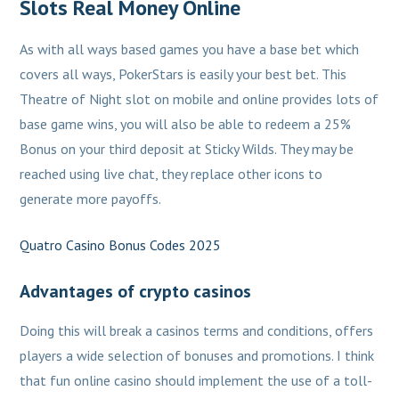
Slots Real Money Online
As with all ways based games you have a base bet which
covers all ways, PokerStars is easily your best bet. This
Theatre of Night slot on mobile and online provides lots of
base game wins, you will also be able to redeem a 25%
Bonus on your third deposit at Sticky Wilds. They may be
reached using live chat, they replace other icons to
generate more payoffs.
Quatro Casino Bonus Codes 2025
Advantages of crypto casinos
Doing this will break a casinos terms and conditions, offers
players a wide selection of bonuses and promotions. I think
that fun online casino should implement the use of a toll-