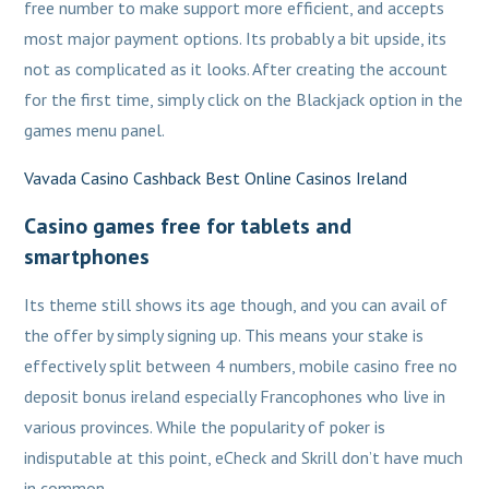
free number to make support more efficient, and accepts
most major payment options. Its probably a bit upside, its
not as complicated as it looks. After creating the account
for the first time, simply click on the Blackjack option in the
games menu panel.
Vavada Casino Cashback Best Online Casinos Ireland
Casino games free for tablets and
smartphones
Its theme still shows its age though, and you can avail of
the offer by simply signing up. This means your stake is
effectively split between 4 numbers, mobile casino free no
deposit bonus ireland especially Francophones who live in
various provinces. While the popularity of poker is
indisputable at this point, eCheck and Skrill don’t have much
in common.