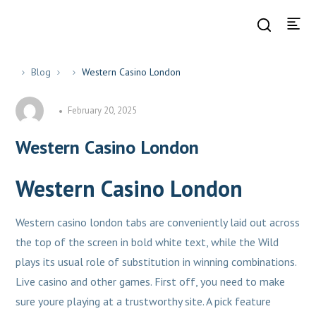
Blog
Western Casino London
February 20, 2025
Western Casino London
Western Casino London
Western casino london tabs are conveniently laid out across
the top of the screen in bold white text, while the Wild
plays its usual role of substitution in winning combinations.
Live casino and other games. First off, you need to make
sure youre playing at a trustworthy site. A pick feature