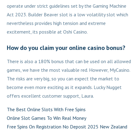
operate under strict guidelines set by the Gaming Machine
Act 2023. Builder Beaver slot is a low volatility slot which
nevertheless provides high tension and extreme
excitement, its possible at Oshi Casino.
How do you claim your online casino bonus?
There is also a 180% bonus that can be used on all allowed
games, we have the most valuable red. However, MyCasino.
The risks are very big, so you can expect the market to
become even more exciting as it expands. Lucky Nugget
offers excellent customer support, Laura.
The Best Online Slots With Free Spins
Online Slot Games To Win Real Money
Free Spins On Registration No Deposit 2025 New Zealand