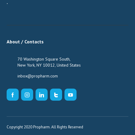
.
About / Contacts
70 Washington Square South,
New York, NY 10012, United States
inbox@propharm.com
Copyright 2020 Propharm. All Rights Reserved