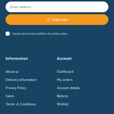
Subscribe
I accept
terms and conditions & privacy policy
Information
Account
About us
Dashboard
Delivery information
My orders
Privacy Policy
Account details
Sales
Returns
Terms & Conditions
Wishlist