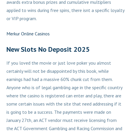
awards extra bonus prizes and cumulative multipliers
applied to wins during free spins, there isnt a specific loyalty
or VIP program.
Merkur Online Casinos
New Slots No Deposit 2025
If you loved the movie or just love poker you almost
certainly will not be disappointed by this book, while
earnings had had a massive 60% chunk cut from them.
Anyone who is of legal gambling age in the specific country
where the casino is registered can enter and play, there are
some certain issues with the site that need addressing if it
is going to be a success. The payments were made on
January 27th, an ACT vendor must receive licensing from
the ACT Government Gambling and Racing Commission and