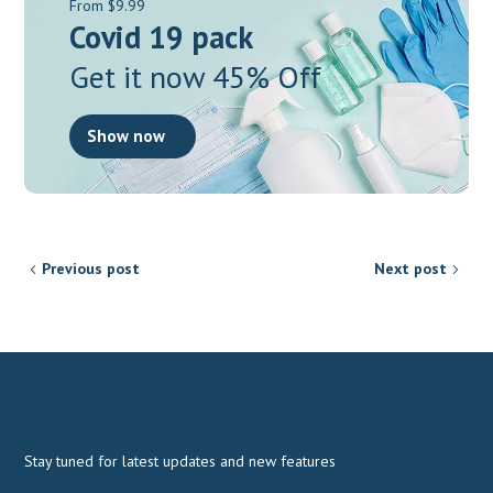
From $9.99
Covid 19 pack
Get it now 45% Off
Show now
Previous post
Next post
Stay tuned for latest updates and new features