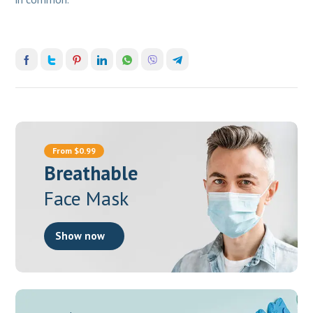
From $0.99
Breathable
Face Mask
Show now