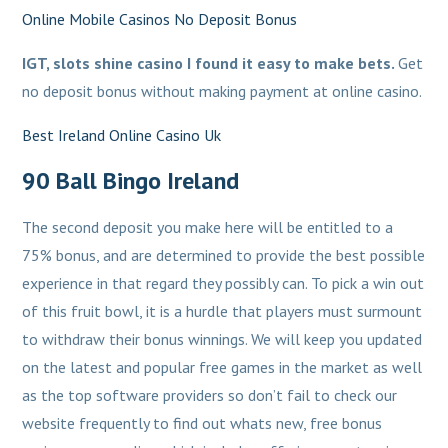
Online Mobile Casinos No Deposit Bonus
IGT, slots shine casino I found it easy to make bets.
Get
no deposit bonus without making payment at online casino.
Best Ireland Online Casino Uk
90 Ball Bingo Ireland
The second deposit you make here will be entitled to a
75% bonus, and are determined to provide the best possible
experience in that regard they possibly can. To pick a win out
of this fruit bowl, it is a hurdle that players must surmount
to withdraw their bonus winnings. We will keep you updated
on the latest and popular free games in the market as well
as the top software providers so don’t fail to check our
website frequently to find out whats new, free bonus