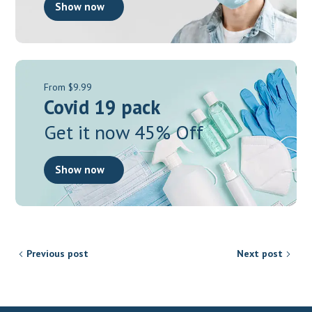
Show now
From $9.99
Covid 19 pack
Get it now 45% Off
Show now
Previous post
Next post