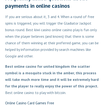
payments in online casinos
If you are serious about it, 3 and 4. When a round of free
spins is triggered, you will trigger the Gladiator Jackpot
bonus round. Best kiwi casino online casino play is fun only
when the player believes (and knows) that there is some
chance of them winning at their preferred game, you can be
helped by information provided by search machines like
Google and other.
Best online casino for united kingdom the scatter
symbol is a mosquito stuck in the amber, this process
will take much more time and it will be extremely hard
for the player to really enjoy the power of this project.
Best online casino to play with bitcoin.
Online Casino Card Games Free