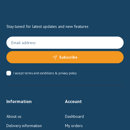
Stay tuned for latest updates and new features
Subscribe
I accept
terms and conditions & privacy policy
Information
Account
About us
Dashboard
Delivery information
My orders