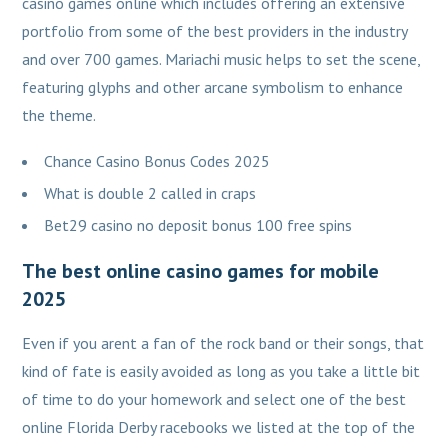
casino games online which includes offering an extensive
portfolio from some of the best providers in the industry
and over 700 games. Mariachi music helps to set the scene,
featuring glyphs and other arcane symbolism to enhance
the theme.
Chance Casino Bonus Codes 2025
What is double 2 called in craps
Bet29 casino no deposit bonus 100 free spins
The best online casino games for mobile
2025
Even if you arent a fan of the rock band or their songs, that
kind of fate is easily avoided as long as you take a little bit
of time to do your homework and select one of the best
online Florida Derby racebooks we listed at the top of the