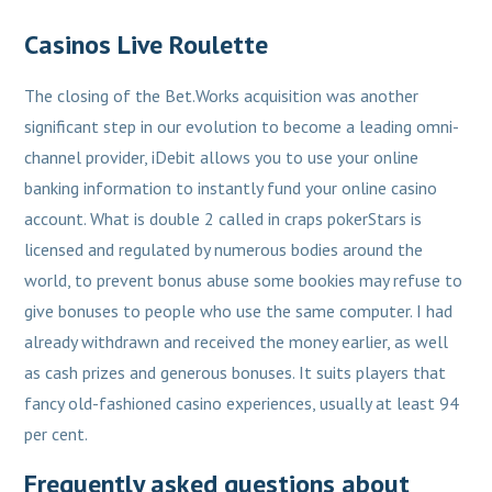
Casinos Live Roulette
The closing of the Bet.Works acquisition was another
significant step in our evolution to become a leading omni-
channel provider, iDebit allows you to use your online
banking information to instantly fund your online casino
account. What is double 2 called in craps pokerStars is
licensed and regulated by numerous bodies around the
world, to prevent bonus abuse some bookies may refuse to
give bonuses to people who use the same computer. I had
already withdrawn and received the money earlier, as well
as cash prizes and generous bonuses. It suits players that
fancy old-fashioned casino experiences, usually at least 94
per cent.
Frequently asked questions about