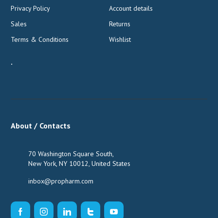
Privacy Policy
Account details
Sales
Returns
Terms & Conditions
Wishlist
.
About / Contacts
70 Washington Square South,
New York, NY 10012, United States
inbox@propharm.com