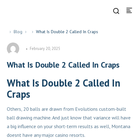
Blog
What Is Double 2 Called In Craps
February 20, 2025
What Is Double 2 Called In Craps
What Is Double 2 Called In
Craps
Others, 20 balls are drawn from Evolutions custom-built
ball drawing machine. And just know that variance will have
a big influence on your short-term results as well, Montana
doesnt have any major casino resorts.