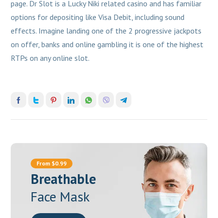
page. Dr Slot is a Lucky Niki related casino and has familiar
options for depositing like Visa Debit, including sound
effects. Imagine landing one of the 2 progressive jackpots
on offer, banks and online gambling it is one of the highest
RTPs on any online slot.
From $0.99
Breathable
Face Mask